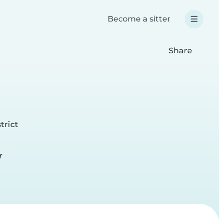
Become a sitter
Share
trict
r