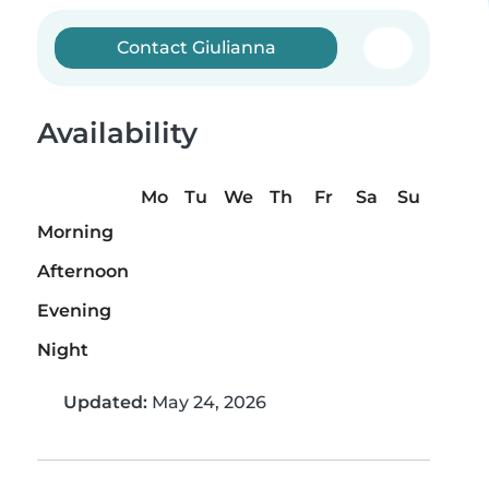
Contact Giulianna
Availability
Mo
Tu
We
Th
Fr
Sa
Su
Morning
Afternoon
Evening
Night
Updated:
May 24, 2026