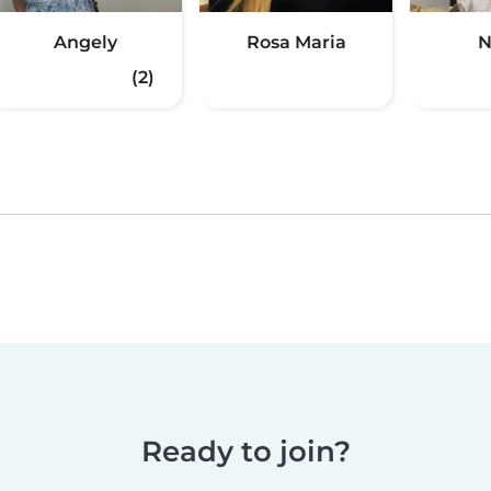
Angely
Rosa Maria
N
(2)
Ready to join?