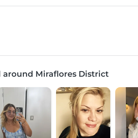
 around Miraflores District