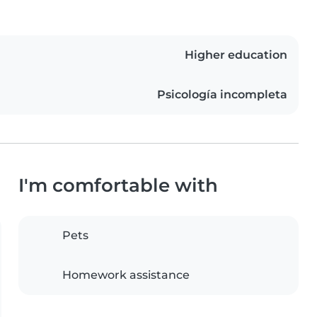
Higher education
Psicología incompleta
I'm comfortable with
Pets
Homework assistance