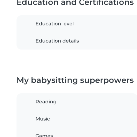
Education and Certifications
Education level
Education details
My babysitting superpowers
Reading
Music
Games