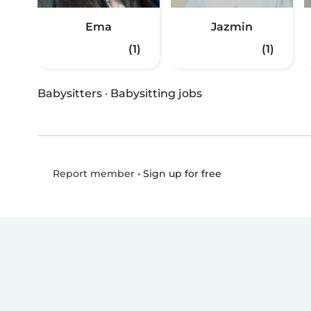
Ema
Jazmin
(1)
(1)
Babysitters
·
Babysitting jobs
•
Sign up for free
Report member