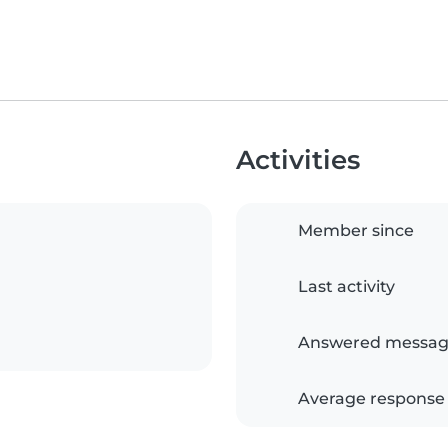
Activities
Member since
Last activity
Answered messag
Average response