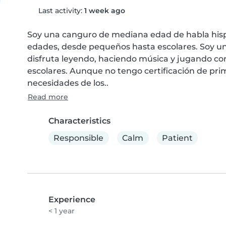
Last activity:
1 week ago
Soy una canguro de mediana edad de habla hispa
edades, desde pequeños hasta escolares. Soy un
disfruta leyendo, haciendo música y jugando con
escolares. Aunque no tengo certificación de prime
necesidades de los..
Read more
Characteristics
Responsible
Calm
Patient
Experience
< 1 year