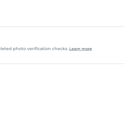
eted photo verification checks.
Learn more