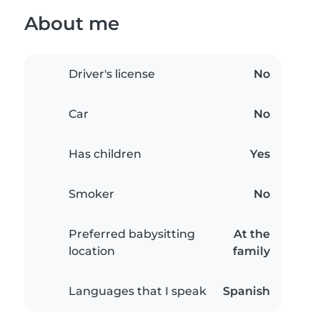
About me
Driver's license
No
Car
No
Has children
Yes
Smoker
No
Preferred babysitting
At the
location
family
Languages that I speak
Spanish