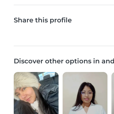
Share this profile
Discover other options in and