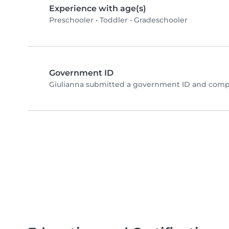
Experience with age(s)
Preschooler
•
Toddler
•
Gradeschooler
Government ID
Giulianna submitted a government ID and compl