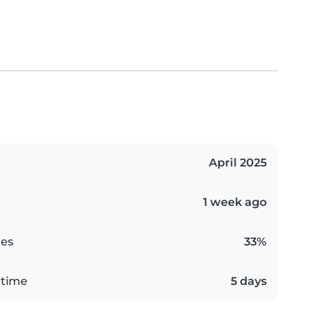
April 2025
1 week ago
es
33%
 time
5 days