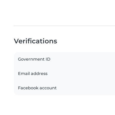
Verifications
Government ID
Email address
Facebook account