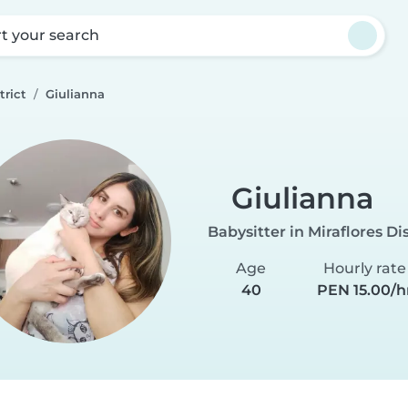
rt your search
trict
Giulianna
Giulianna
Babysitter in Miraflores Dis
Age
Hourly rate
40
PEN 15.00/h