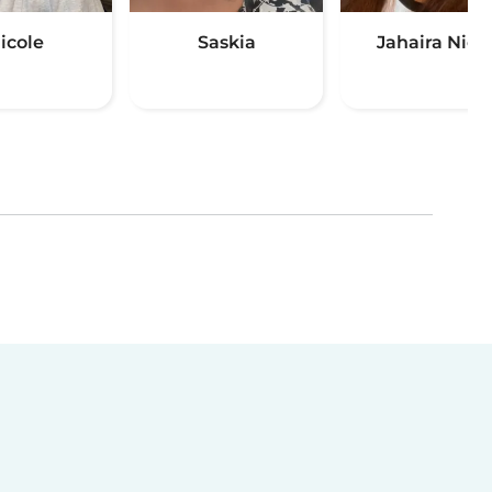
icole
Saskia
Jahaira Nicol