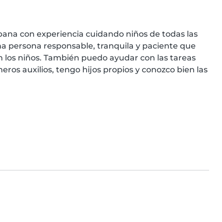
na con experiencia cuidando niños de todas las 
a persona responsable, tranquila y paciente que 
 los niños. También puedo ayudar con las tareas 
ros auxilios, tengo hijos propios y conozco bien las 