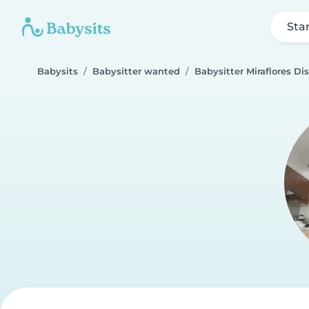
Sta
Babysits
Babysitter wanted
Babysitter Miraflores Dis