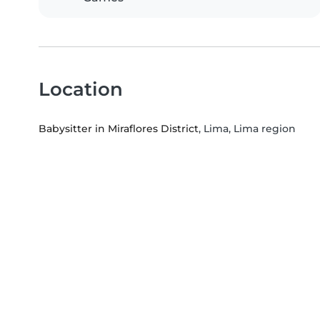
Location
Babysitter in Miraflores District
, Lima, Lima region