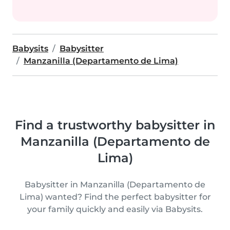
Babysits
Babysitter
Manzanilla (Departamento de Lima)
Find a trustworthy babysitter in
Manzanilla (Departamento de
Lima)
Babysitter in Manzanilla (Departamento de
Lima) wanted? Find the perfect babysitter for
your family quickly and easily via Babysits.