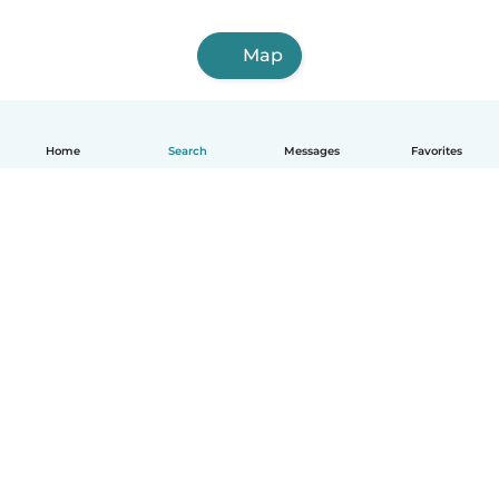
Map
Home
Search
Messages
Favorites
English
How it works
Help
Terms & Privacy
Pricing
Company details
Babysits for Work
Community standards