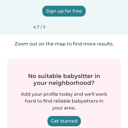
Sign up for free
4.7 / 5
Zoom out on the map to find more results.
No suitable babysitter in
your neighborhood?
Add your profile today and we'll work
hard to find reliable babysitters in
your area.
Get started