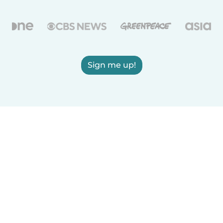
Sign me up!