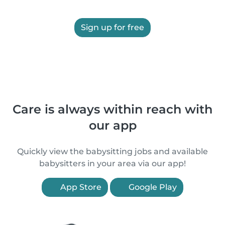
Sign up for free
Care is always within reach with
our app
Quickly view the babysitting jobs and available
babysitters in your area via our app!
App Store
Google Play