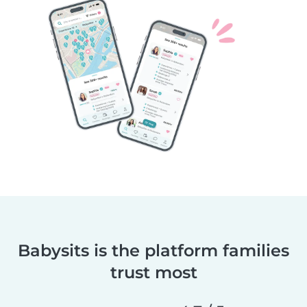
Babysits is the platform families
trust most