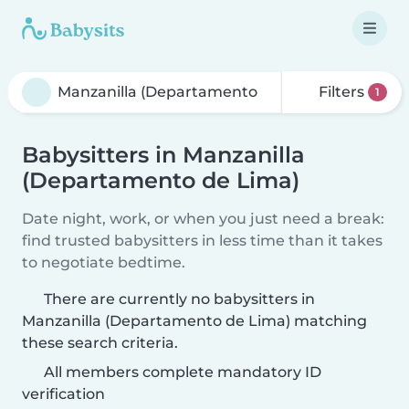
Filters
1
Babysitters in Manzanilla
(Departamento de Lima)
Date night, work, or when you just need a break:
find trusted babysitters in less time than it takes
to negotiate bedtime.
There are currently no babysitters in
Manzanilla (Departamento de Lima) matching
these search criteria.
All members complete mandatory ID
verification