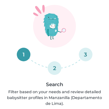
1
3
2
Search
Filter based on your needs and review detailed
babysitter profiles in Manzanilla (Departamento
de Lima).