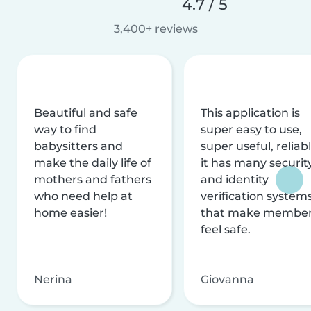
4.7 / 5
3,400+ reviews
Beautiful and safe
This application is
way to find
super easy to use,
babysitters and
super useful, reliabl
make the daily life of
it has many securit
mothers and fathers
and identity
who need help at
verification system
home easier!
that make membe
feel safe.
Nerina
Giovanna