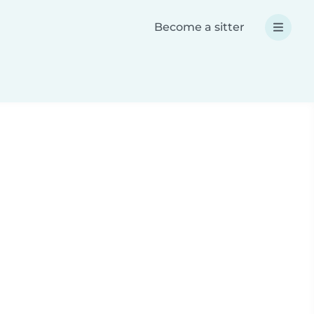
Become a sitter