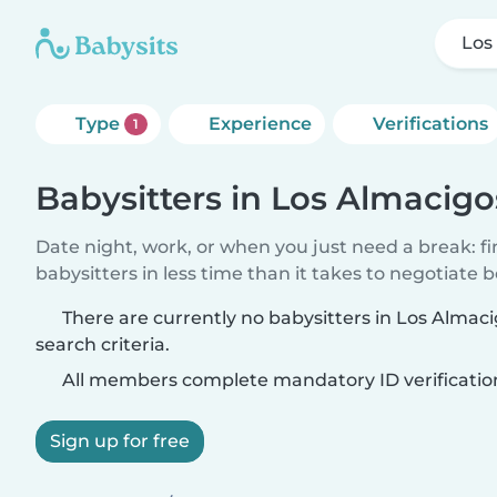
Los
Type
Experience
Verifications
1
Babysitters in Los Almacigo
Date night, work, or when you just need a break: f
babysitters in less time than it takes to negotiate 
There are currently no babysitters in Los Alma
search criteria.
All members complete mandatory ID verificatio
Sign up for free