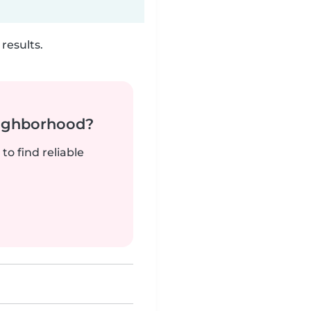
results.
neighborhood?
to find reliable