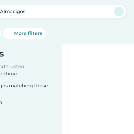
 Almacigos
More filters
s
ind trusted
bedtime.
cigos matching these
n