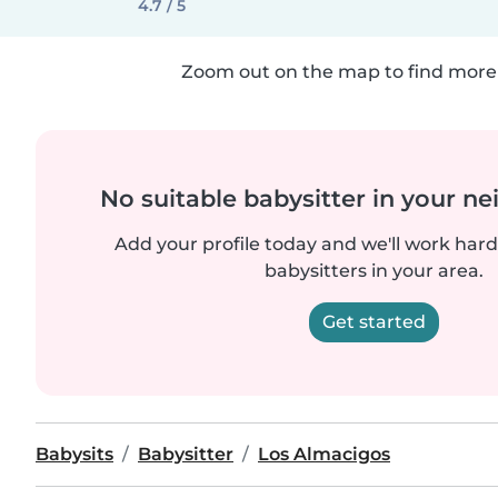
4.7 / 5
Zoom out on the map to find more 
No suitable babysitter in your 
Add your profile today and we'll work hard 
babysitters in your area.
Get started
Babysits
Babysitter
Los Almacigos