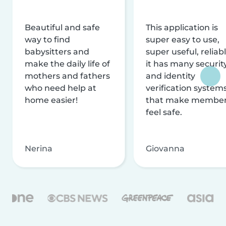
Beautiful and safe
This application is
way to find
super easy to use,
babysitters and
super useful, reliabl
make the daily life of
it has many securit
mothers and fathers
and identity
who need help at
verification system
home easier!
that make membe
feel safe.
Nerina
Giovanna