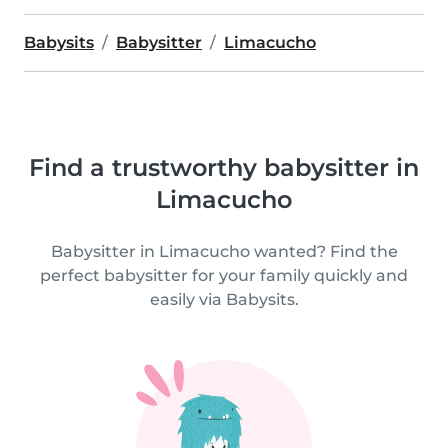
Babysits
Babysitter
Limacucho
Find a trustworthy babysitter in
Limacucho
Babysitter in Limacucho wanted? Find the
perfect babysitter for your family quickly and
easily via Babysits.