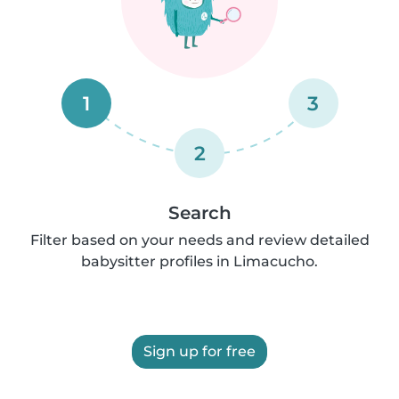
1
3
2
Search
Filter based on your needs and review detailed
babysitter profiles in Limacucho.
Sign up for free