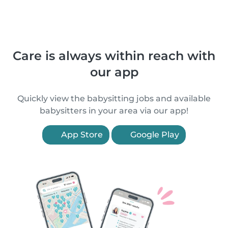
Care is always within reach with
our app
Quickly view the babysitting jobs and available
babysitters in your area via our app!
App Store
Google Play