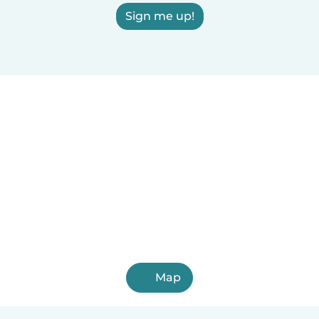
Sign me up!
Map