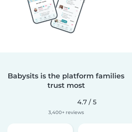
Babysits is the platform families
trust most
4.7 / 5
3,400+ reviews