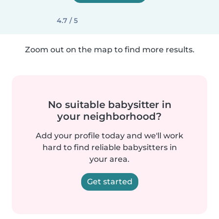
4.7 / 5
Zoom out on the map to find more results.
No suitable babysitter in
your neighborhood?
Add your profile today and we'll work
hard to find reliable babysitters in
your area.
Get started