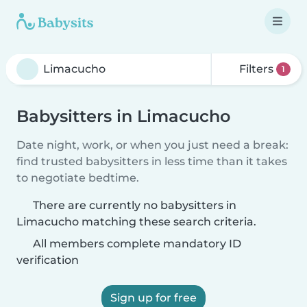
Filters
1
Babysitters in Limacucho
Date night, work, or when you just need a break:
find trusted babysitters in less time than it takes
to negotiate bedtime.
There are currently no babysitters in
Limacucho matching these search criteria.
All members complete mandatory ID
verification
Sign up for free