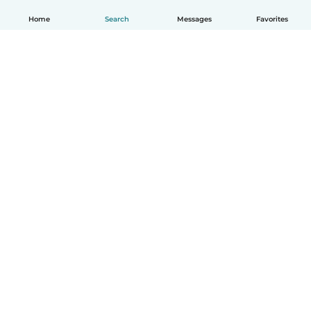
Home
Search
Messages
Favorites
English
How it works
Help
Terms & Privacy
Pricing
Company details
Babysits for Work
Community standards
© Babysits B.V.