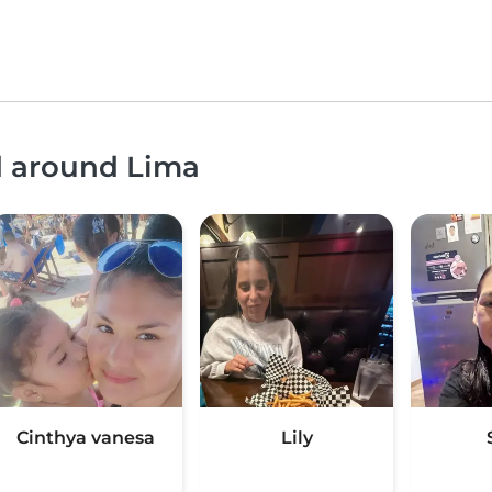
d around Lima
Cinthya vanesa
Lily