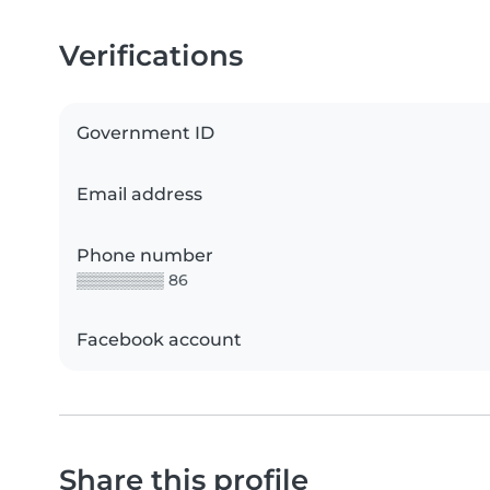
Verifications
Government ID
Email address
Phone number
▒▒▒▒▒▒▒▒ 86
Facebook account
Share this profile