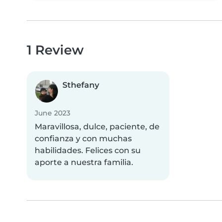
1 Review
Sthefany
June 2023
Maravillosa, dulce, paciente, de
confianza y con muchas
habilidades. Felices con su
aporte a nuestra familia.