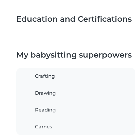
Education and Certifications
My babysitting superpowers
Crafting
Drawing
Reading
Games