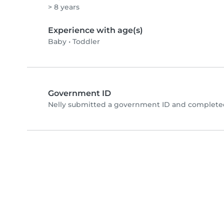
> 8 years
Experience with age(s)
Baby
•
Toddler
Government ID
Nelly submitted a government ID and completed