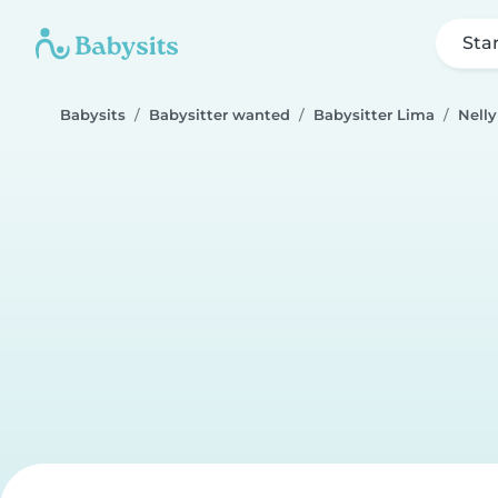
Sta
Babysits
Babysitter wanted
Babysitter Lima
Nelly