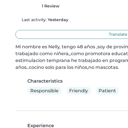
1 Review
Last activity:
Yesterday
Translate
Mi nombre es Nelly, tengo 48 años ,soy de provi
trabajado como niñera,,como promotora educati
estimulacion temprana he trabajado en programa
años..cocino solo para los niños,no mascotas.
Characteristics
Responsible
Friendly
Patient
Experience