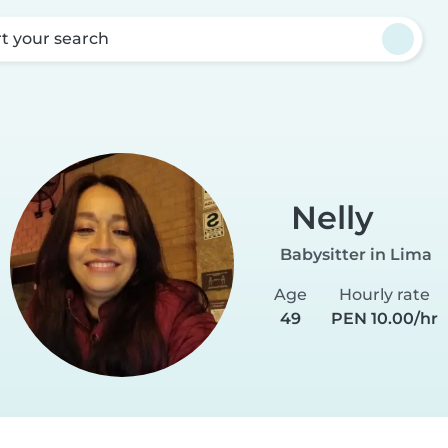
rt your search
Nelly
Babysitter in Lima
Age
Hourly rate
49
PEN 10.00/hr