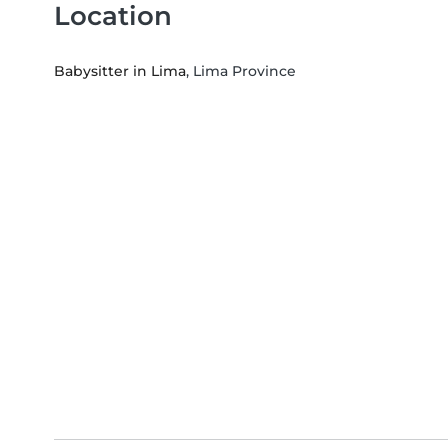
Location
Babysitter in Lima
, Lima Province