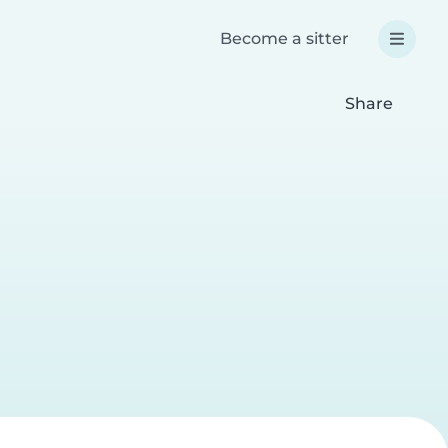
Become a sitter
Share