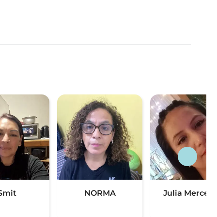
Smit
NORMA
Julia Merced