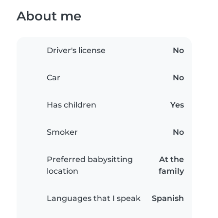
About me
Driver's license
No
Car
No
Has children
Yes
Smoker
No
Preferred babysitting
At the
location
family
Languages that I speak
Spanish