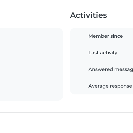
Activities
Member since
Last activity
Answered messag
Average response