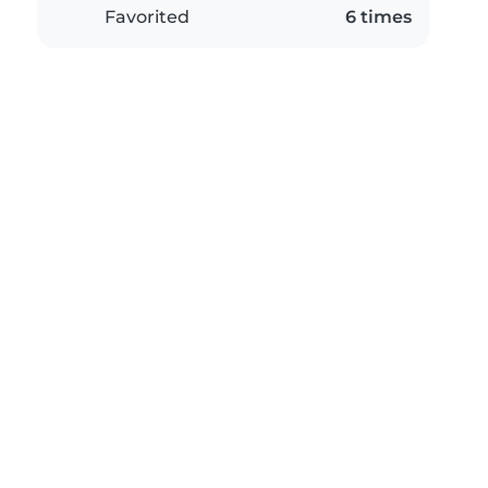
Favorited
6 times