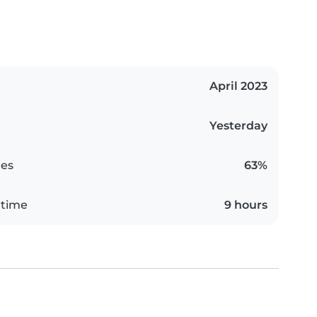
April 2023
Yesterday
es
63%
 time
9 hours