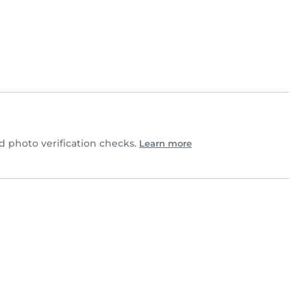
 photo verification checks.
Learn more