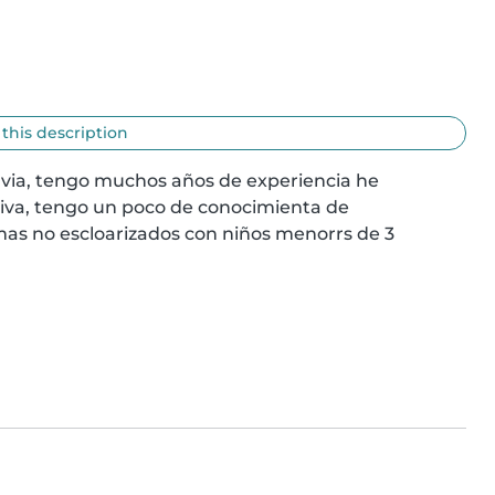
 this description
nvia, tengo muchos años de experiencia he 
va, tengo un poco de conocimienta de 
s no escloarizados con niños menorrs de 3 