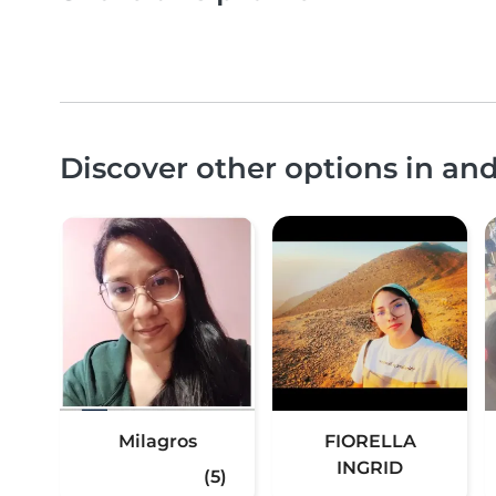
Discover other options in an
Milagros
FIORELLA
INGRID
(5)