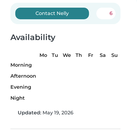
Contact Nelly
6
Availability
Mo
Tu
We
Th
Fr
Sa
Su
Morning
Afternoon
Evening
Night
Updated:
May 19, 2026