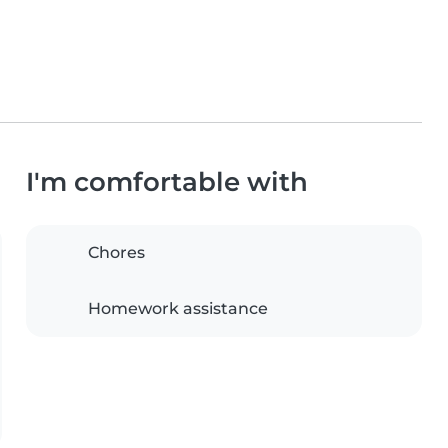
I'm comfortable with
Chores
Homework assistance