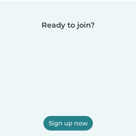
Ready to join?
Sign up now