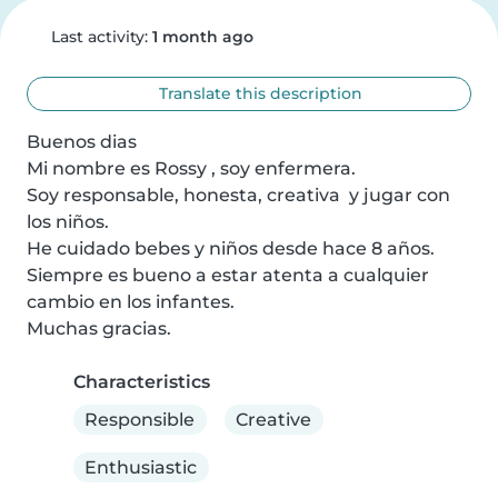
Last activity:
1 month ago
Translate this description
Buenos dias

Mi nombre es Rossy , soy enfermera.

Soy responsable, honesta, creativa  y jugar con 
los niños.

He cuidado bebes y niños desde hace 8 años.

Siempre es bueno a estar atenta a cualquier 
cambio en los infantes.

Muchas gracias.
Characteristics
Responsible
Creative
Enthusiastic