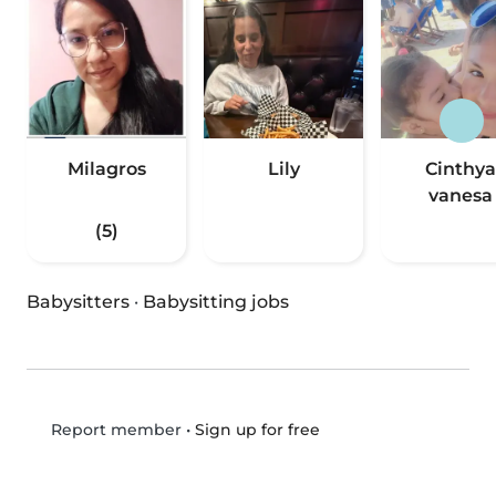
Milagros
Lily
Cinthya
vanesa
(5)
Babysitters
·
Babysitting jobs
•
Sign up for free
Report member