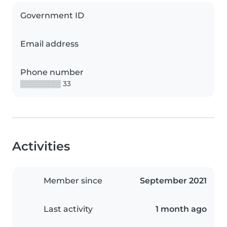
Government ID
Email address
Phone number
▒▒▒▒▒▒▒▒ 33
Activities
Member since
September 2021
Last activity
1 month ago