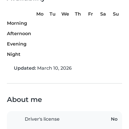
Mo
Tu
We
Th
Fr
Sa
Su
Morning
Afternoon
Evening
Night
Updated:
March 10, 2026
About me
Driver's license
No