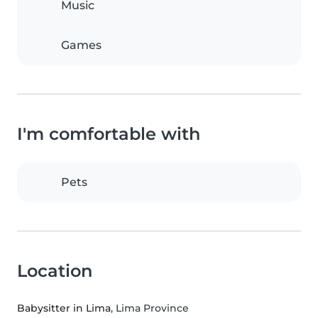
Music
Games
I'm comfortable with
Pets
Location
Babysitter in Lima
, Lima Province