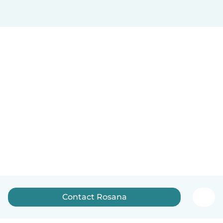
Contact Rosana