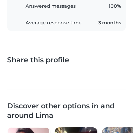
Answered messages
100%
Average response time
3 months
Share this profile
Discover other options in and
around Lima