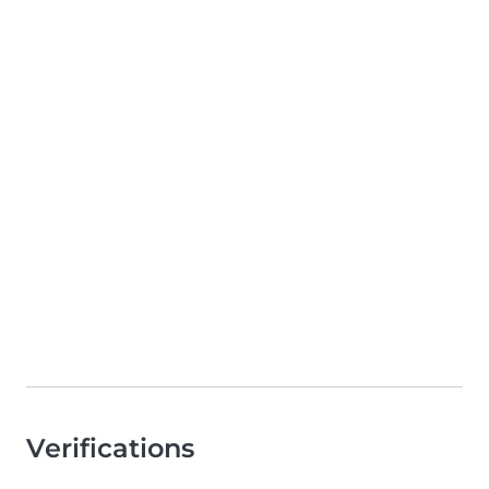
Verifications