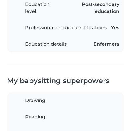
Education
Post-secondary
level
education
Professional medical certifications
Yes
Education details
Enfermera
My babysitting superpowers
Drawing
Reading