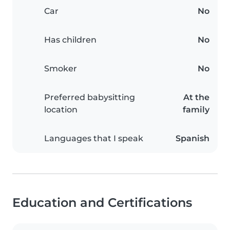
Car
No
Has children
No
Smoker
No
Preferred babysitting
At the
location
family
Languages that I speak
Spanish
Education and Certifications