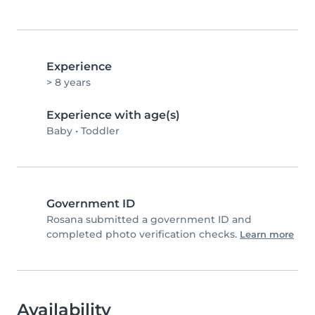
Experience
> 8 years
Experience with age(s)
Baby
•
Toddler
Government ID
Rosana submitted a government ID and
completed photo verification checks.
Learn more
Availability