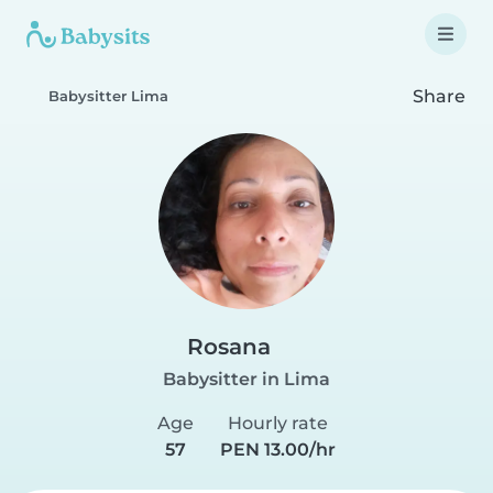
Share
Babysitter Lima
Rosana
Babysitter in Lima
Age
Hourly rate
57
PEN 13.00/hr