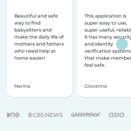
Beautiful and safe
This application is
way to find
super easy to use,
babysitters and
super useful, reliabl
make the daily life of
it has many securit
mothers and fathers
and identity
who need help at
verification system
home easier!
that make membe
feel safe.
Nerina
Giovanna