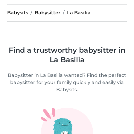
Babysits
Babysitter
La Basilia
Find a trustworthy babysitter in
La Basilia
Babysitter in La Basilia wanted? Find the perfect
babysitter for your family quickly and easily via
Babysits.