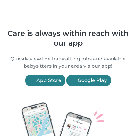
Care is always within reach with
our app
Quickly view the babysitting jobs and available
babysitters in your area via our app!
App Store
Google Play