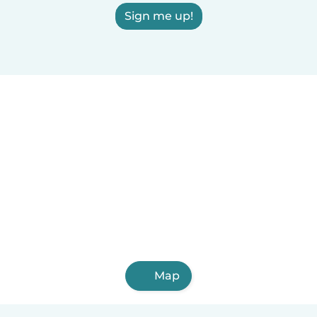
Sign me up!
Map