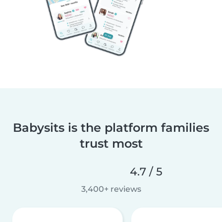
Babysits is the platform families
trust most
4.7 / 5
3,400+ reviews