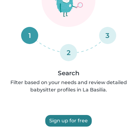
1
3
2
Search
Filter based on your needs and review detailed
babysitter profiles in La Basilia.
Sign up for free