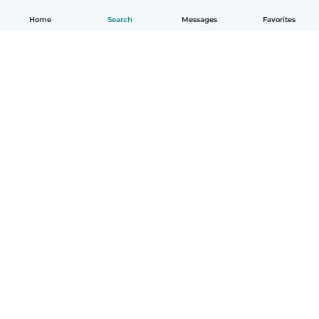
Home
Search
Messages
Favorites
English
How it works
Help
Terms & Privacy
Pricing
Company details
Babysits for Work
Community standards
© Babysits B.V.