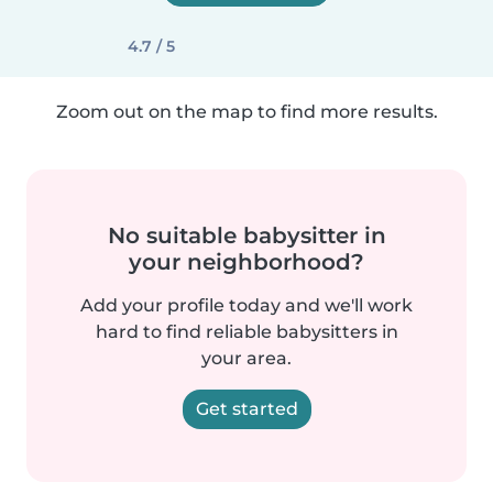
4.7 / 5
Zoom out on the map to find more results.
No suitable babysitter in
your neighborhood?
Add your profile today and we'll work
hard to find reliable babysitters in
your area.
Get started