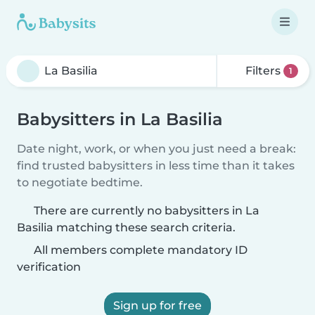
Filters
1
Babysitters in La Basilia
Date night, work, or when you just need a break:
find trusted babysitters in less time than it takes
to negotiate bedtime.
There are currently no babysitters in La
Basilia matching these search criteria.
All members complete mandatory ID
verification
Sign up for free