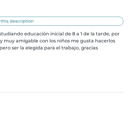
 this description
tudiando educación inicial de 8 a 1 de la tarde, por 
y muy amigable con los niños me gusta hacerlos 
ero ser la elegida para el trabajo, gracias