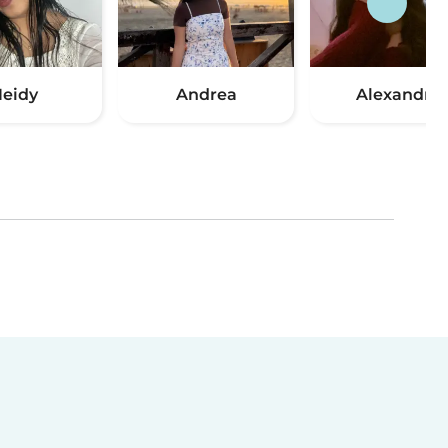
eidy
Andrea
Alexandra