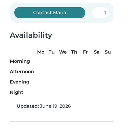
Contact Maria
1
Availability
Mo
Tu
We
Th
Fr
Sa
Su
Morning
Afternoon
Evening
Night
Updated:
June 19, 2026