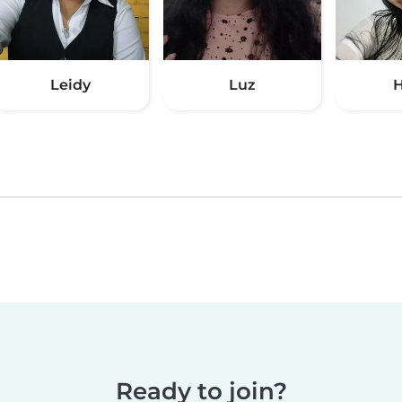
Leidy
Luz
H
Ready to join?