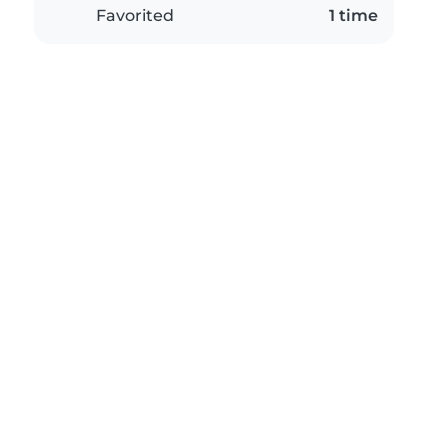
Favorited
1 time