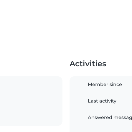
Activities
Member since
Last activity
Answered messag