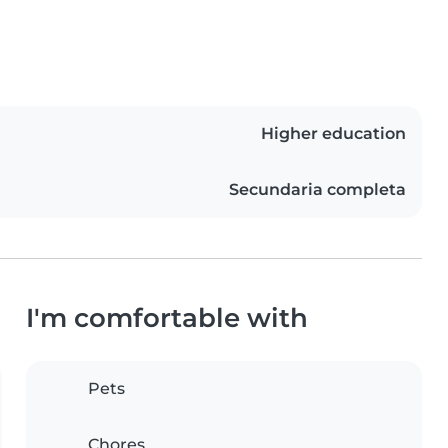
Higher education
Secundaria completa
I'm comfortable with
Pets
Chores