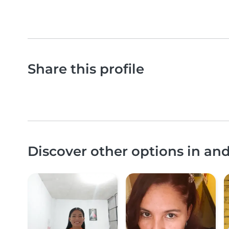
Share this profile
Discover other options in an