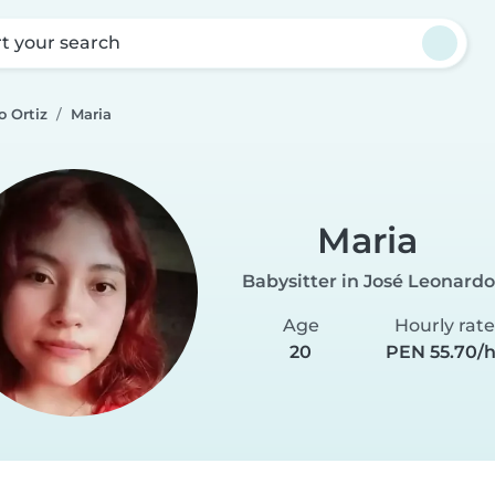
rt your search
o Ortiz
Maria
Maria
Babysitter in José Leonardo
Age
Hourly rat
20
PEN 55.70/h