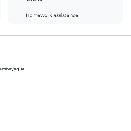
Homework assistance
 Lambayeque