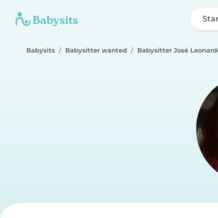
Sta
Babysits
Babysitter wanted
Babysitter José Leonard