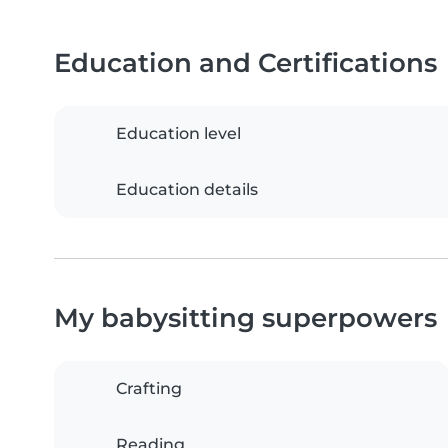
Education and Certifications
Education level
Education details
My babysitting superpowers
Crafting
Reading