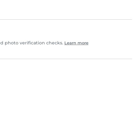
 photo verification checks.
Learn more