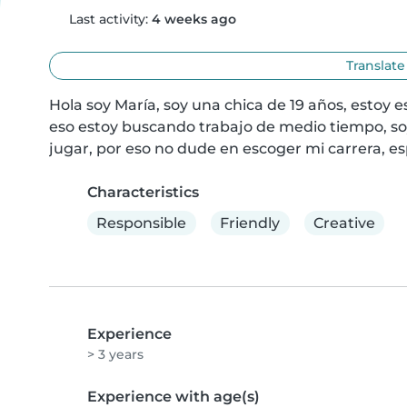
Last activity:
4 weeks ago
Translate
Hola soy María, soy una chica de 19 años, estoy es
eso estoy buscando trabajo de medio tiempo, so
jugar, por eso no dude en escoger mi carrera, esp
Characteristics
Responsible
Friendly
Creative
Experience
> 3 years
Experience with age(s)