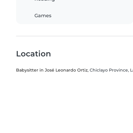
Games
Location
Babysitter in José Leonardo Ortiz
, Chiclayo Province,