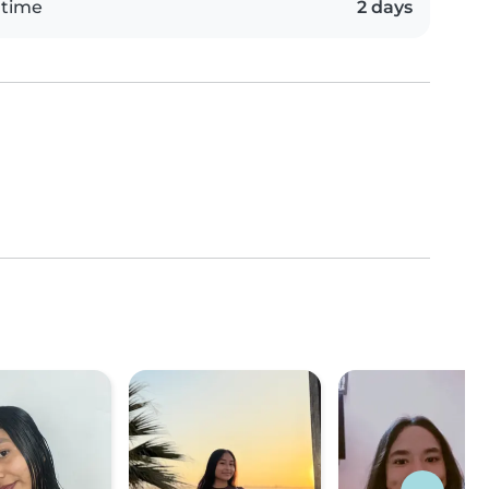
 time
2 days