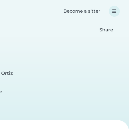
Become a sitter
Share
 Ortiz
e
r