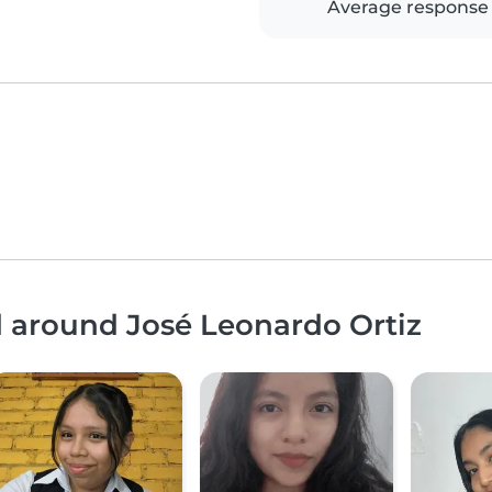
Average response
d around José Leonardo Ortiz