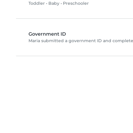
Toddler
•
Baby
•
Preschooler
Government ID
Maria submitted a government ID and completed