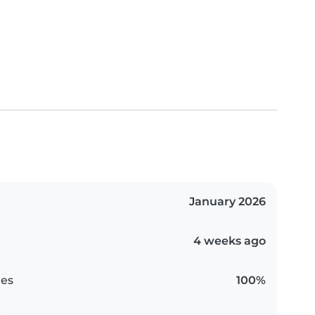
January 2026
4 weeks ago
es
100%