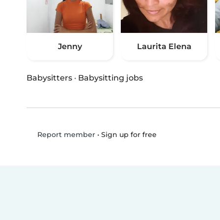
Jenny
Laurita Elena
Babysitters
·
Babysitting jobs
•
Sign up for free
Report member