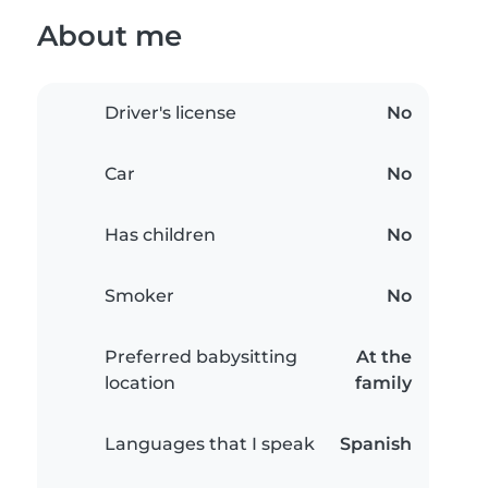
About me
Driver's license
No
Car
No
Has children
No
Smoker
No
Preferred babysitting
At the
location
family
Languages that I speak
Spanish