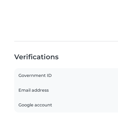
Verifications
Government ID
Email address
Google account