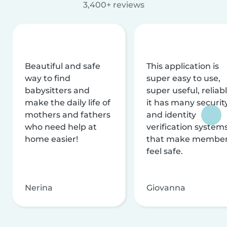
3,400+ reviews
Beautiful and safe
This application is
way to find
super easy to use,
babysitters and
super useful, reliabl
make the daily life of
it has many securit
mothers and fathers
and identity
who need help at
verification system
home easier!
that make membe
feel safe.
Nerina
Giovanna