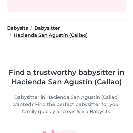
Babysits
Babysitter
Hacienda San Agustín (Callao)
Find a trustworthy babysitter in
Hacienda San Agustín (Callao)
Babysitter in Hacienda San Agustín (Callao)
wanted? Find the perfect babysitter for your
family quickly and easily via Babysits.