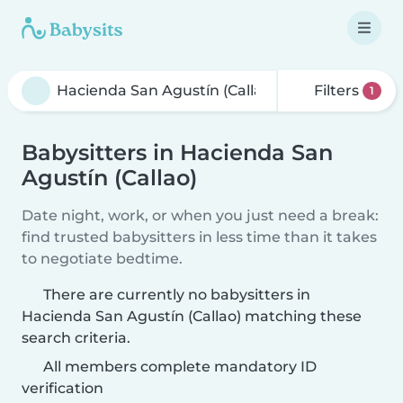
Filters
1
Babysitters in Hacienda San
Agustín (Callao)
Date night, work, or when you just need a break:
find trusted babysitters in less time than it takes
to negotiate bedtime.
There are currently no babysitters in
Hacienda San Agustín (Callao) matching these
search criteria.
All members complete mandatory ID
verification