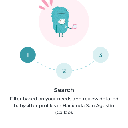
1
3
2
Search
Filter based on your needs and review detailed
babysitter profiles in Hacienda San Agustín
(Callao).