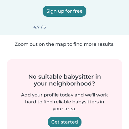
Sign up for free
4.7 / 5
Zoom out on the map to find more results.
No suitable babysitter in
your neighborhood?
Add your profile today and we'll work
hard to find reliable babysitters in
your area.
Get started