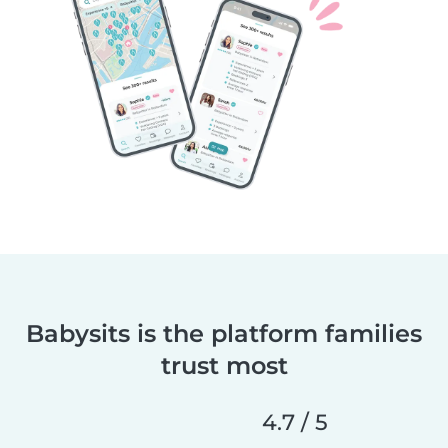
Babysits is the platform families
trust most
4.7 / 5