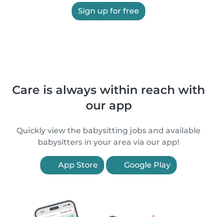
Sign up for free
Care is always within reach with
our app
Quickly view the babysitting jobs and available
babysitters in your area via our app!
App Store
Google Play