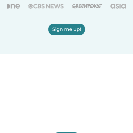
Sign me up!