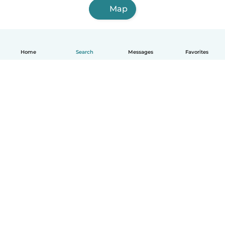
Map
Home
Search
Messages
Favorites
English
How it works
Help
Terms & Privacy
Pricing
Company details
Babysits for Work
Community standards