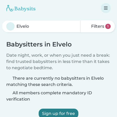
Filters
1
Babysitters in Elvelo
Date night, work, or when you just need a break:
find trusted babysitters in less time than it takes
to negotiate bedtime.
There are currently no babysitters in Elvelo
matching these search criteria.
All members complete mandatory ID
verification
Sign up for free