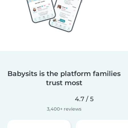
Babysits is the platform families
trust most
4.7 / 5
3,400+ reviews