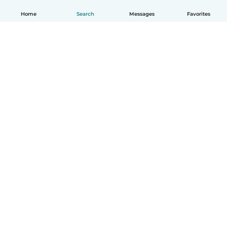
Home
Search
Messages
Favorites
English
How it works
Help
Terms & Privacy
Pricing
Company details
Babysits for Work
Community standards
© Babysits B.V.