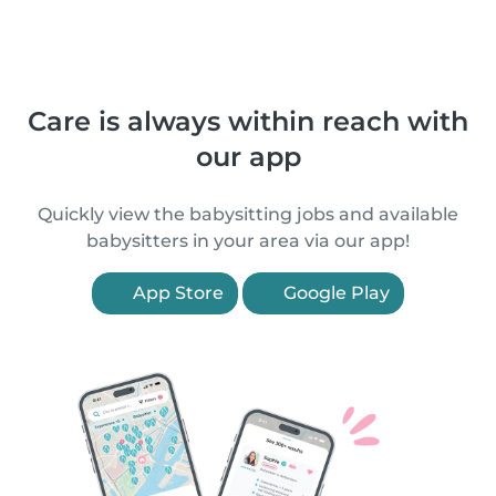
Care is always within reach with
our app
Quickly view the babysitting jobs and available
babysitters in your area via our app!
App Store
Google Play