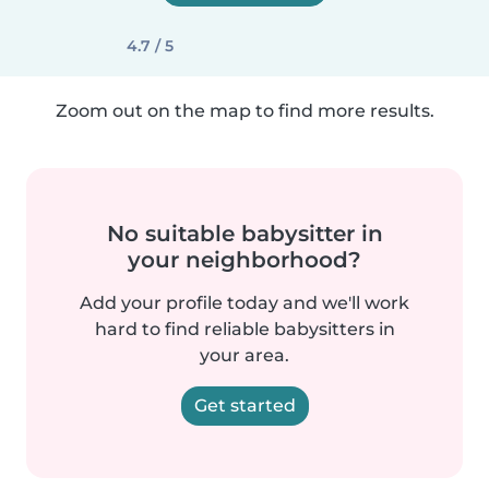
4.7 / 5
Zoom out on the map to find more results.
No suitable babysitter in
your neighborhood?
Add your profile today and we'll work
hard to find reliable babysitters in
your area.
Get started