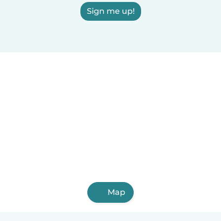
Sign me up!
Map