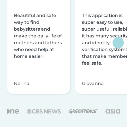
Beautiful and safe
This application is
way to find
super easy to use,
babysitters and
super useful, reliabl
make the daily life of
it has many securit
mothers and fathers
and identity
who need help at
verification system
home easier!
that make membe
feel safe.
Nerina
Giovanna