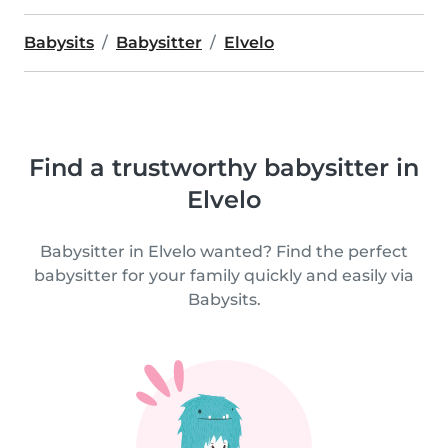
Babysits
Babysitter
Elvelo
Find a trustworthy babysitter in
Elvelo
Babysitter in Elvelo wanted? Find the perfect
babysitter for your family quickly and easily via
Babysits.