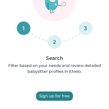
1
3
2
Search
Filter based on your needs and review detailed
babysitter profiles in Elvelo.
Sign up for free