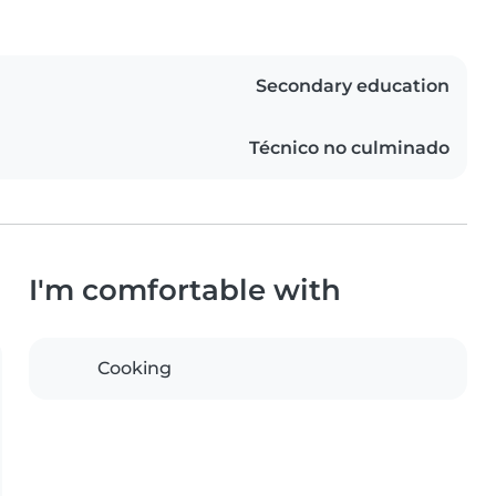
Secondary education
Técnico no culminado
I'm comfortable with
Cooking