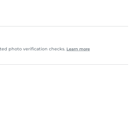
d photo verification checks.
Learn more