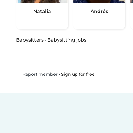
Natalia
Andrés
Babysitters
·
Babysitting jobs
•
Sign up for free
Report member