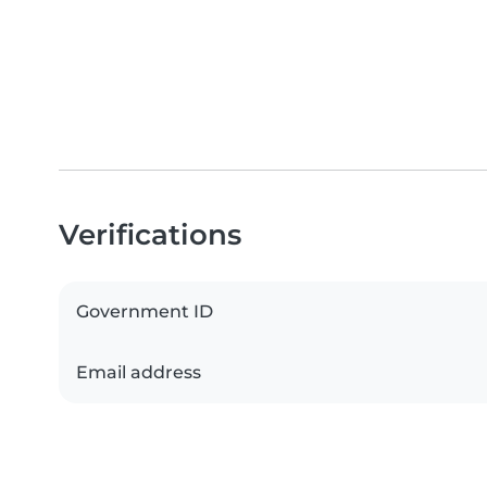
Verifications
Government ID
Email address