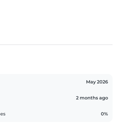
May 2026
2 months ago
es
0%