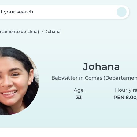
rt your search
rtamento de Lima)
Johana
Johana
Babysitter in Comas (Departamen
Age
Hourly r
33
PEN 8.00