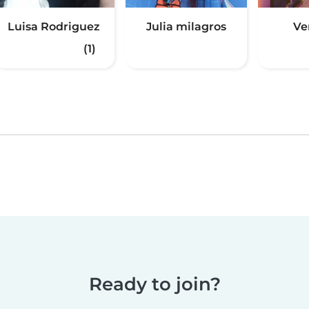
Luisa Rodriguez
Julia milagros
Ve
(1)
Ready to join?