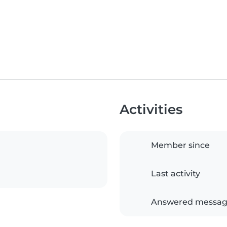
Activities
Member since
Last activity
Answered messag