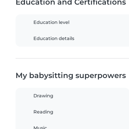
Education and Certifications
Education level
Education details
My babysitting superpowers
Drawing
Reading
Music