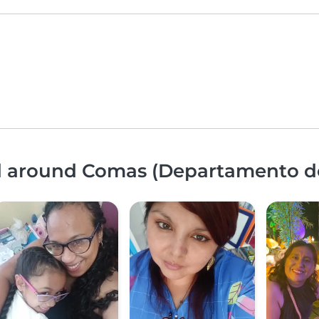
nd around Comas (Departamento d