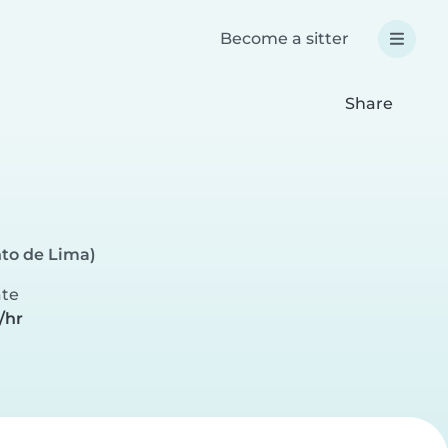
Become a sitter
Share
to de Lima)
ate
/hr