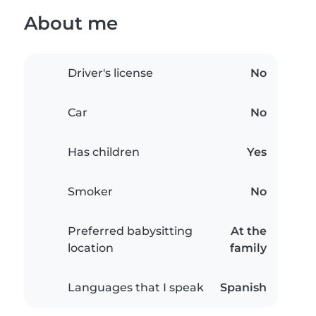
About me
Driver's license
No
Car
No
Has children
Yes
Smoker
No
Preferred babysitting
At the
location
family
Languages that I speak
Spanish