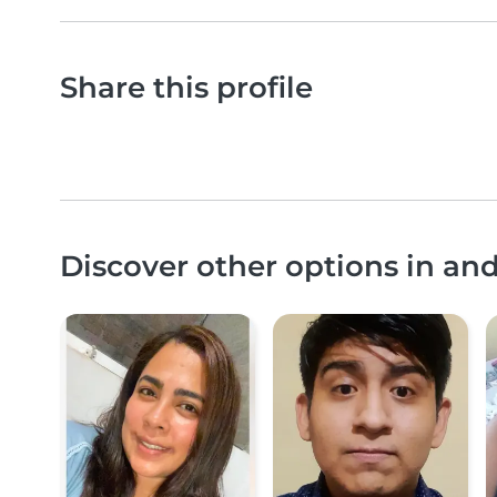
Share this profile
Discover other options in a