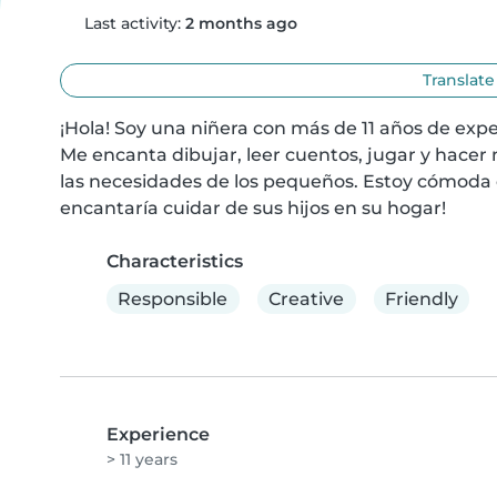
Last activity:
2 months ago
Translate
¡Hola! Soy una niñera con más de 11 años de expe
Me encanta dibujar, leer cuentos, jugar y hacer
las necesidades de los pequeños. Estoy cómoda 
encantaría cuidar de sus hijos en su hogar!
Characteristics
Responsible
Creative
Friendly
Experience
> 11 years