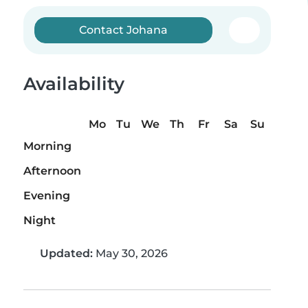
Contact Johana
Availability
Mo
Tu
We
Th
Fr
Sa
Su
Morning
Afternoon
Evening
Night
Updated:
May 30, 2026