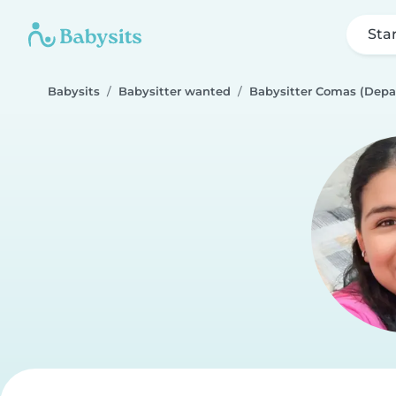
Sta
Babysits
Babysitter wanted
Babysitter Comas (Depa