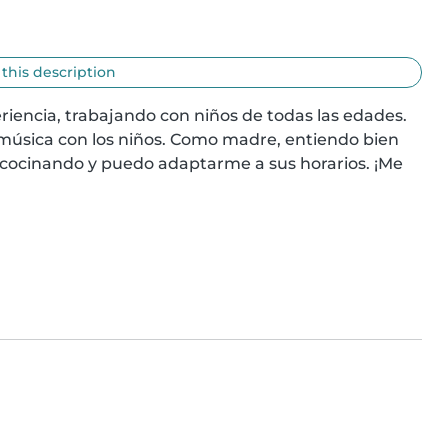
 this description
riencia, trabajando con niños de todas las edades. 
 música con los niños. Como madre, entiendo bien 
cocinando y puedo adaptarme a sus horarios. ¡Me 