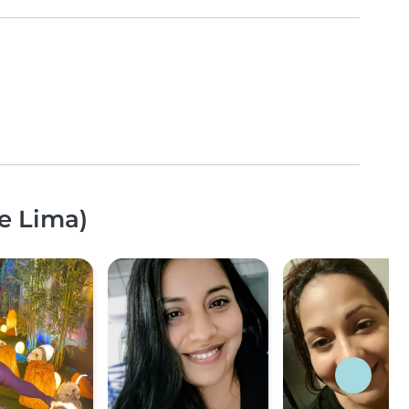
e Lima)