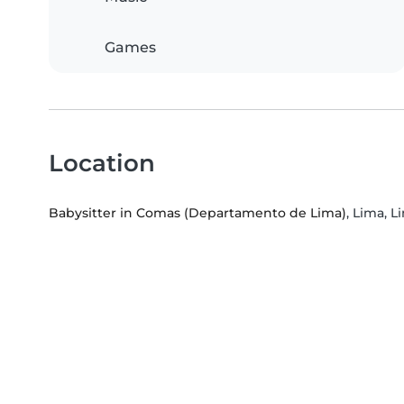
Games
Location
Babysitter in Comas (Departamento de Lima)
, Lima, 