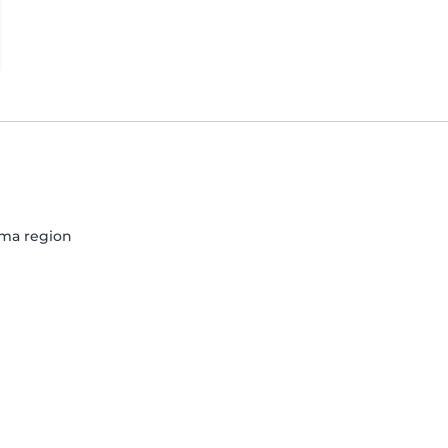
Lima region