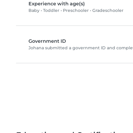
Experience with age(s)
Baby
•
Toddler
•
Preschooler
•
Gradeschooler
Government ID
Johana submitted a government ID and complete