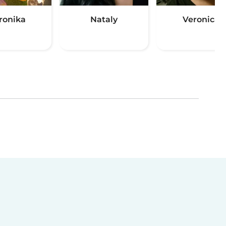
ronika
Nataly
Veronica