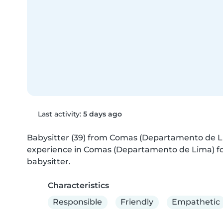
Last activity:
5 days ago
Babysitter (39) from Comas (Departamento de Lima
experience in Comas (Departamento de Lima) for 
babysitter.
Characteristics
Responsible
Friendly
Empathetic