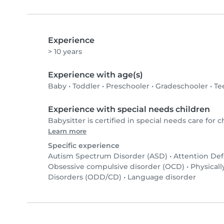
Experience
> 10 years
Experience with age(s)
Baby
•
Toddler
•
Preschooler
•
Gradeschooler
•
Te
Experience with special needs children
Babysitter is certified in special needs care for c
Learn more
Specific experience
Autism Spectrum Disorder (ASD)
•
Attention Def
Obsessive compulsive disorder (OCD)
•
Physicall
Disorders (ODD/CD)
•
Language disorder