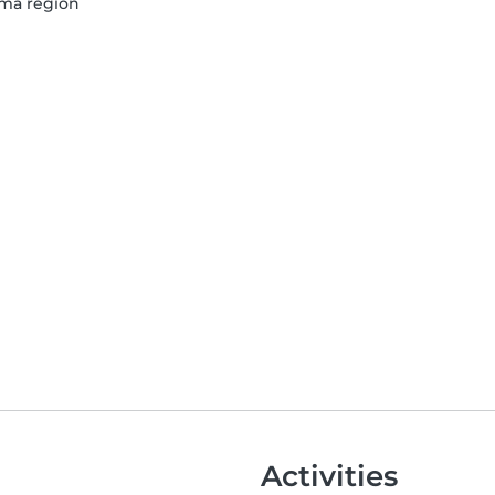
Lima region
Activities