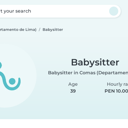
rt your search
rtamento de Lima)
Babysitter
Babysitter
Babysitter in Comas (Departamen
Age
Hourly r
39
PEN 10.00