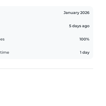
January 2026
5 days ago
es
100%
 time
1 day