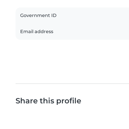
Government ID
Email address
Share this profile