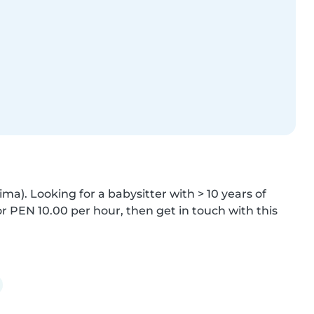
). Looking for a babysitter with > 10 years of 
PEN 10.00 per hour, then get in touch with this 