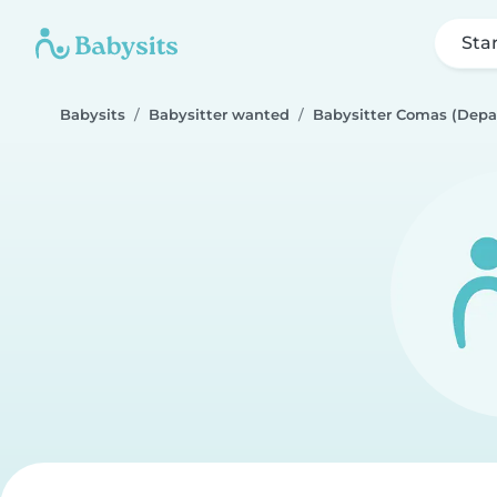
Sta
Babysits
Babysitter wanted
Babysitter Comas (Depa