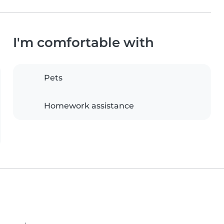
I'm comfortable with
Pets
Homework assistance