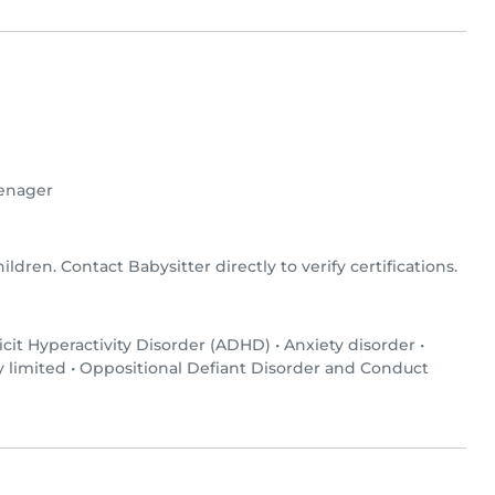
enager
hildren. Contact Babysitter directly to verify certifications.
icit Hyperactivity Disorder (ADHD)
•
Anxiety disorder
•
y limited
•
Oppositional Defiant Disorder and Conduct