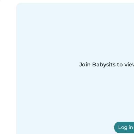
Join Babysits to vie
Log in