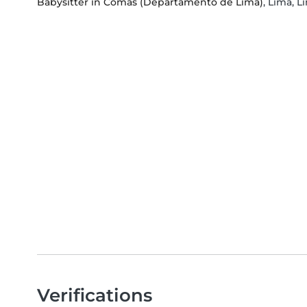
Babysitter in Comas (Departamento de Lima)
, Lima, 
Verifications