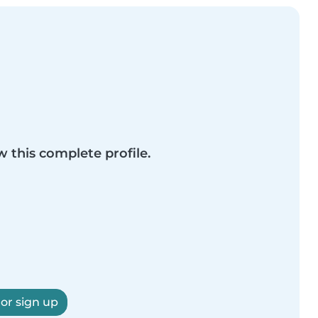
w this complete profile.
 or sign up