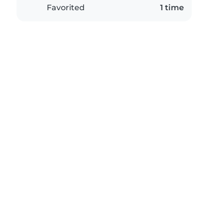
Favorited
1 time