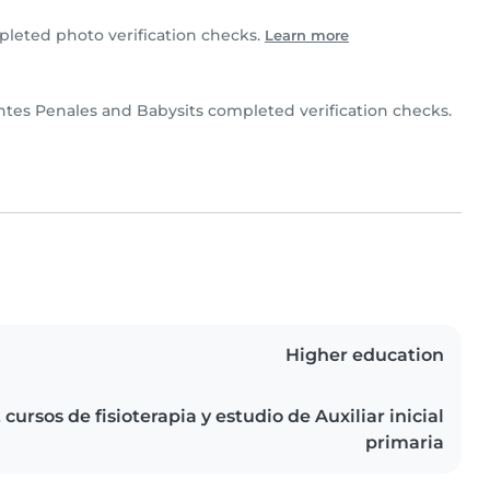
leted photo verification checks.
Learn more
ntes Penales and Babysits completed verification checks.
Higher education
cursos de fisioterapia y estudio de Auxiliar inicial
primaria