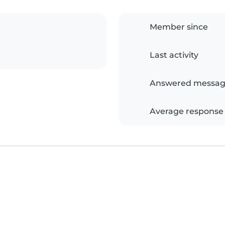
Member since
Last activity
Answered messag
Average response