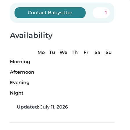
Contact Babysitter
1
Availability
Mo
Tu
We
Th
Fr
Sa
Su
Morning
Afternoon
Evening
Night
Updated:
July 11, 2026