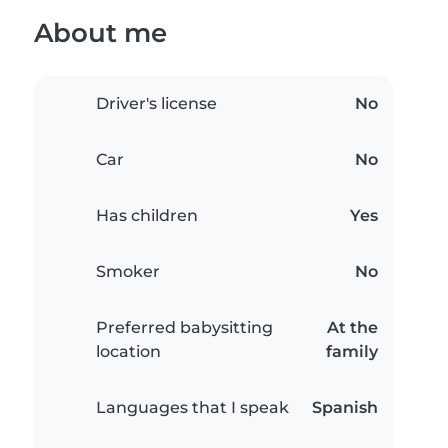
About me
Driver's license
No
Car
No
Has children
Yes
Smoker
No
Preferred babysitting
At the
location
family
Languages that I speak
Spanish