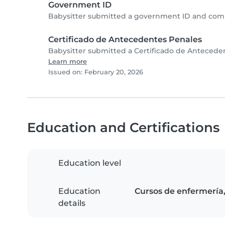
Government ID
Babysitter submitted a government ID and comp
Certificado de Antecedentes Penales
Babysitter submitted a Certificado de Antecede
Learn more
Issued on: February 20, 2026
Education and Certifications
Education level
Education
Cursos de enfermería, 
details