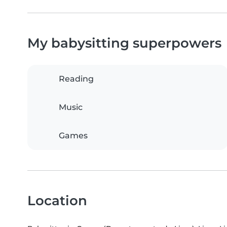
My babysitting superpowers
Reading
Music
Games
Location