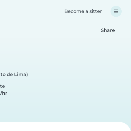
Become a sitter
Share
to de Lima)
ate
/hr