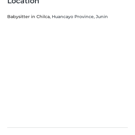
Location
Babysitter in Chilca
, Huancayo Province, Junin