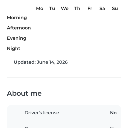
Mo
Tu
We
Th
Fr
Sa
Su
Morning
Afternoon
Evening
Night
Updated:
June 14, 2026
About me
Driver's license
No