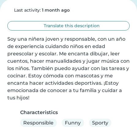
Last activity:
1 month ago
Translate this description
Soy una niñera joven y responsable, con un año 
de experiencia cuidando niños en edad 
preescolar y escolar. Me encanta dibujar, leer 
cuentos, hacer manualidades y jugar música con 
los niños. También puedo ayudar con las tareas y 
cocinar. Estoy cómoda con mascotas y me 
encanta hacer actividades deportivas. ¡Estoy 
emocionada de conocer a tu familia y cuidar a 
tus hijos!
Characteristics
Responsible
Funny
Sporty