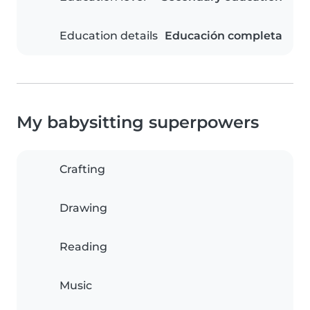
Education details
Educación completa
My babysitting superpowers
Crafting
Drawing
Reading
Music