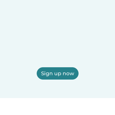
Sign up now