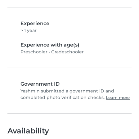
Experience
> 1 year
Experience with age(s)
Preschooler
•
Gradeschooler
Government ID
Yashmin submitted a government ID and
completed photo verification checks.
Learn more
Availability