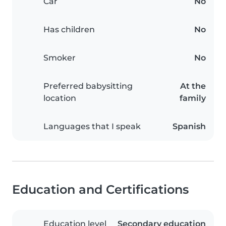
Car
No
Has children
No
Smoker
No
Preferred babysitting
At the
location
family
Languages that I speak
Spanish
Education and Certifications
Education level
Secondary education