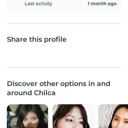
Last activity
1 month ago
Share this profile
Discover other options in and
around Chilca