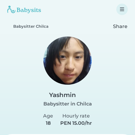
Share
Babysitter Chilca
Yashmin
Babysitter in Chilca
Age
Hourly rate
18
PEN 15.00/hr