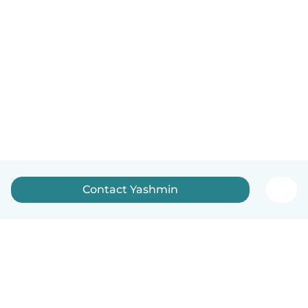
Contact Yashmin