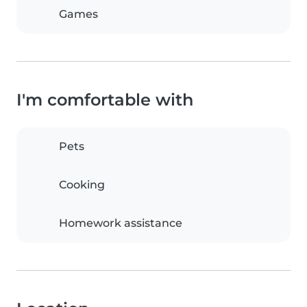
Games
I'm comfortable with
Pets
Cooking
Homework assistance