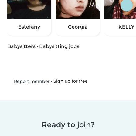
Estefany
Georgia
KELLY
Babysitters
·
Babysitting jobs
•
Sign up for free
Report member
Ready to join?