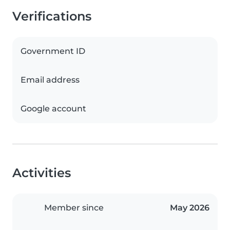
Verifications
Government ID
Email address
Google account
Activities
Member since
May 2026