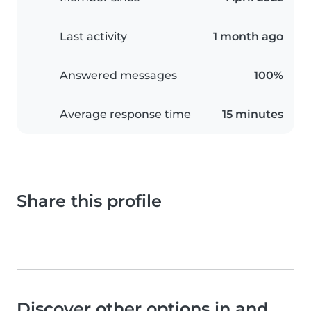
Last activity
1 month ago
Answered messages
100%
Average response time
15 minutes
Share this profile
Discover other options in and