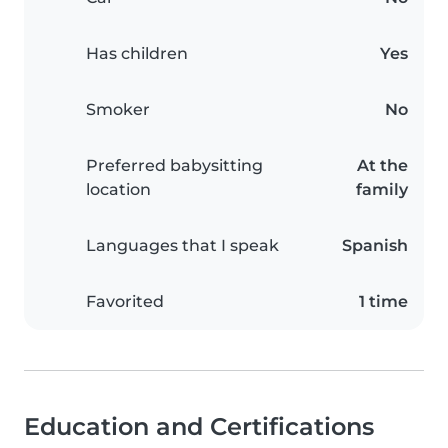
Has children
Yes
Smoker
No
Preferred babysitting
At the
location
family
Languages that I speak
Spanish
Favorited
1 time
Education and Certifications