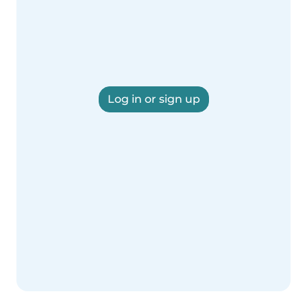
Log in or sign up