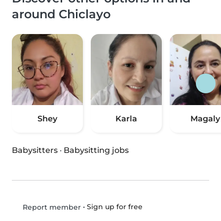
around Chiclayo
Shey
Karla
Magaly
Babysitters
·
Babysitting jobs
•
Sign up for free
Report member