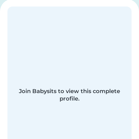
Join Babysits to view this complete
profile.