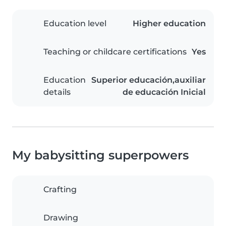
Education level
Higher education
Teaching or childcare certifications
Yes
Education
Superior educación,auxiliar
details
de educación Inicial
My babysitting superpowers
Crafting
Drawing