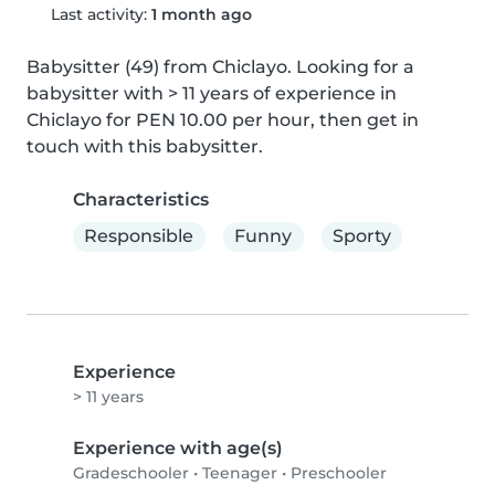
Last activity:
1 month ago
Babysitter (49) from Chiclayo. Looking for a 
babysitter with > 11 years of experience in 
Chiclayo for PEN 10.00 per hour, then get in 
touch with this babysitter.
Characteristics
Responsible
Funny
Sporty
Experience
> 11 years
Experience with age(s)
Gradeschooler
•
Teenager
•
Preschooler