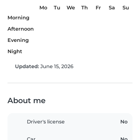
Mo
Tu
We
Th
Fr
Sa
Su
Morning
Afternoon
Evening
Night
Updated:
June 15, 2026
About me
Driver's license
No
Car
No