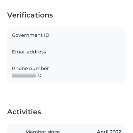
Verifications
Government ID
Email address
Phone number
▒▒▒▒▒▒▒▒ 73
Activities
Member since
April 2022