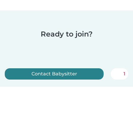
Ready to join?
Contact Babysitter
1
Sign up now