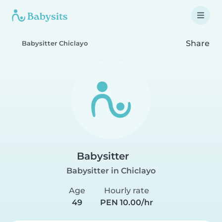
Share
Babysitter Chiclayo
Babysitter
Babysitter in Chiclayo
Age
Hourly rate
49
PEN 10.00/hr