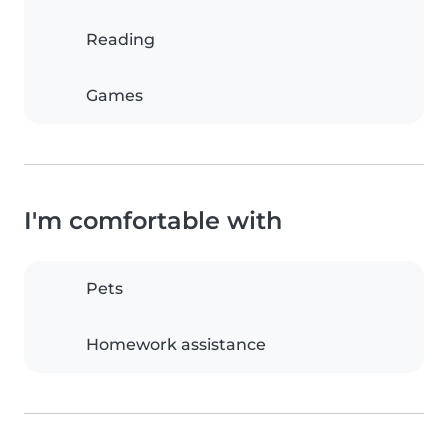
Reading
Games
I'm comfortable with
Pets
Homework assistance