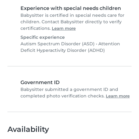
Experience with special needs children
Babysitter is certified in special needs care for
children. Contact Babysitter directly to verify
certifications.
Learn more
Specific experience
Autism Spectrum Disorder (ASD)
•
Attention
Deficit Hyperactivity Disorder (ADHD)
Government ID
Babysitter submitted a government ID and
completed photo verification checks.
Learn more
Availability