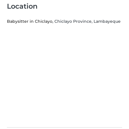
Location
Babysitter in Chiclayo
, Chiclayo Province, Lambayeque