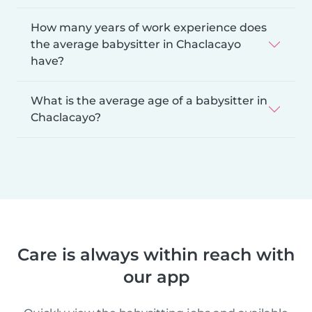
How many years of work experience does
the average babysitter in Chaclacayo
have?
What is the average age of a babysitter in
Chaclacayo?
Care is always within reach with
our app