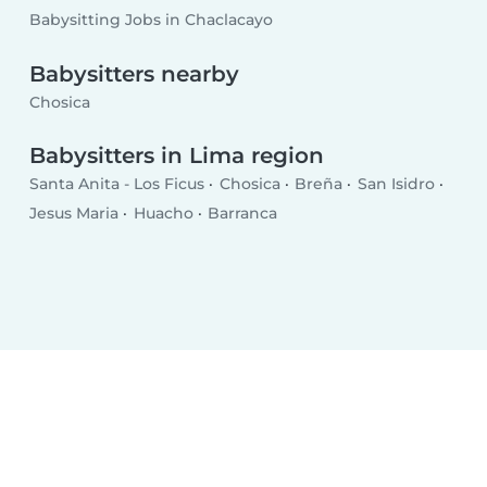
Babysitting Jobs in Chaclacayo
Babysitters nearby
Chosica
Babysitters in Lima region
Santa Anita - Los Ficus
Chosica
Breña
San Isidro
Jesus Maria
Huacho
Barranca