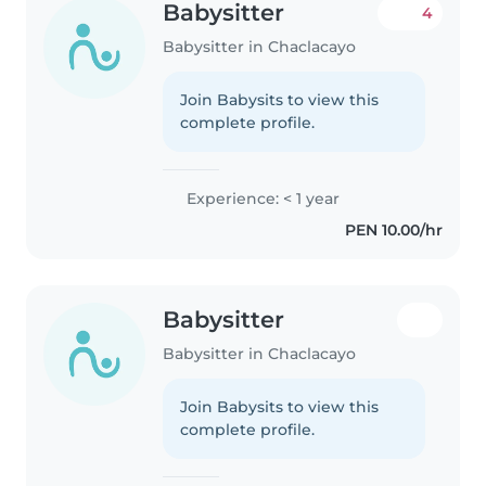
Babysitter
4
Babysitter in Chaclacayo
Join Babysits to view this
complete profile.
Experience: < 1 year
PEN 10.00/hr
Babysitter
Babysitter in Chaclacayo
Join Babysits to view this
complete profile.