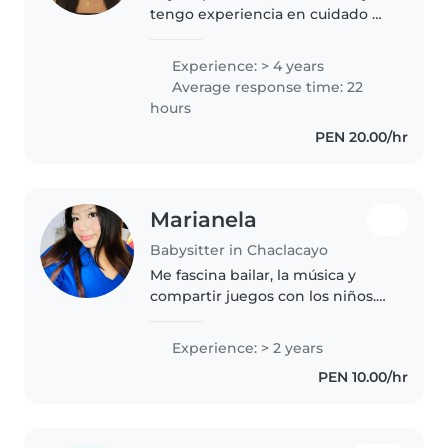
tengo experiencia en cuidado de
niños. Soy universitaria de la
carrera de Psicología
Experience: > 4 years
Average response time: 22
hours
PEN 20.00/hr
Marianela
Babysitter in Chaclacayo
Me fascina bailar, la música y
compartir juegos con los niños.
Mantengo siempre mi espacio
limpio, ordenado y lleno de
Experience: > 2 years
energía positiva.
PEN 10.00/hr