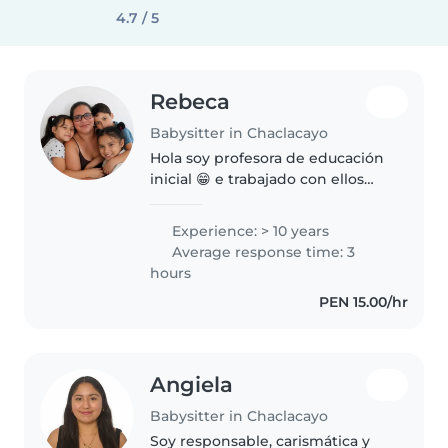
4.7 / 5
Rebeca
Babysitter in Chaclacayo
Hola soy profesora de educación
inicial 😁 e trabajado con ellos
más de 10 años se estimularlos
cuidarlos les ayudo a reforzar la
Experience: > 10 years
lectura ,escritura,pintar y
Average response time: 3
estimulacion fina y grueso..
hours
PEN 15.00/hr
Angiela
Babysitter in Chaclacayo
Soy responsable, carismática y