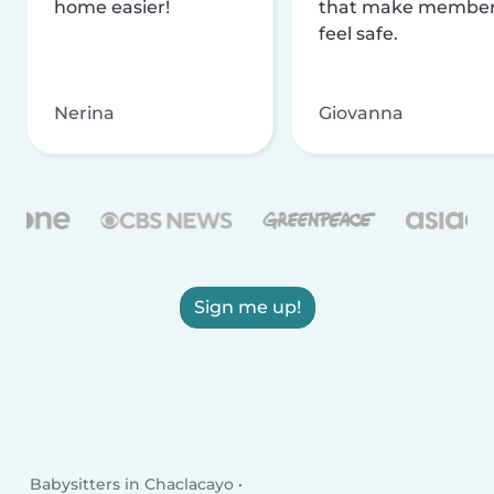
home easier!
that make membe
feel safe.
Nerina
Giovanna
Sign me up!
Babysitters in Chaclacayo