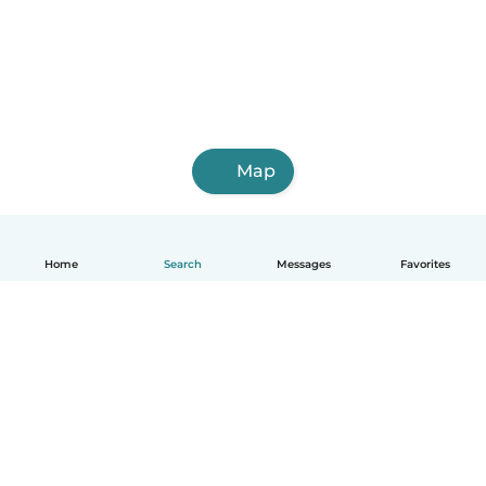
Map
Home
Search
Messages
Favorites
English
How it works
Help
Terms & Privacy
Pricing