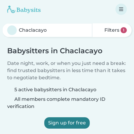
Filters
1
Babysitters in Chaclacayo
Date night, work, or when you just need a break:
find trusted babysitters in less time than it takes
to negotiate bedtime.
5 active babysitters in Chaclacayo
All members complete mandatory ID
verification
Sign up for free