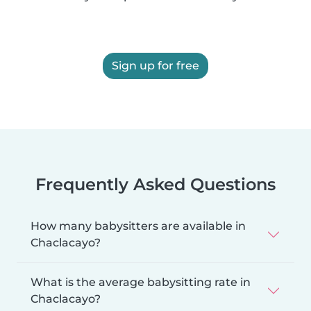
Sign up for free
Frequently Asked Questions
How many babysitters are available in
Chaclacayo?
What is the average babysitting rate in
Chaclacayo?