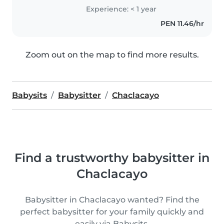
Experience: < 1 year
PEN 11.46/hr
Zoom out on the map to find more results.
Babysits
Babysitter
Chaclacayo
Find a trustworthy babysitter in
Chaclacayo
Babysitter in Chaclacayo wanted? Find the
perfect babysitter for your family quickly and
easily via Babysits.