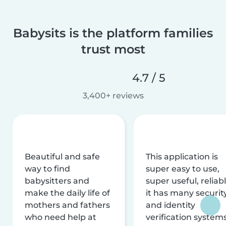
Babysits is the platform families
trust most
4.7 / 5
3,400+ reviews
Beautiful and safe
This application is
way to find
super easy to use,
babysitters and
super useful, reliabl
make the daily life of
it has many securit
mothers and fathers
and identity
who need help at
verification system