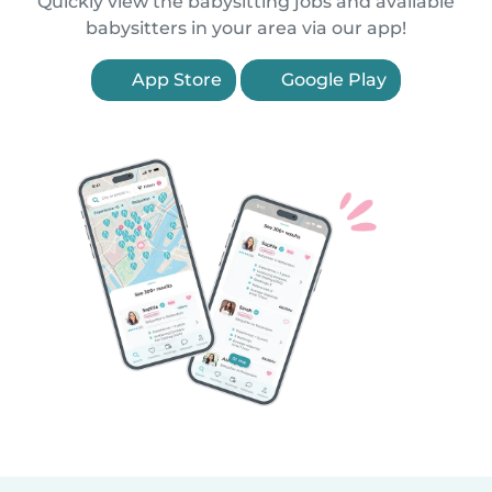
Quickly view the babysitting jobs and available
babysitters in your area via our app!
App Store
Google Play