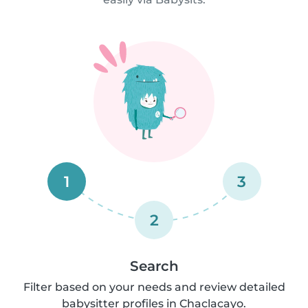
1
3
2
Search
Filter based on your needs and review detailed
babysitter profiles in Chaclacayo.