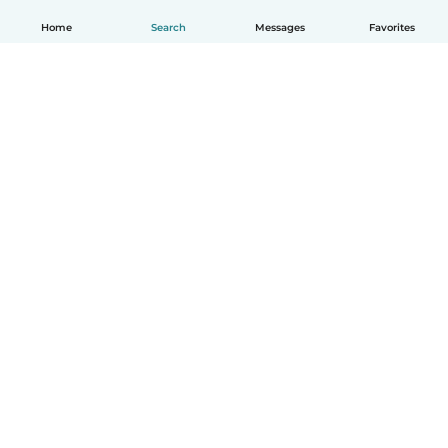
Home
Search
Messages
Favorites
English
How it works
Help
Terms & Privacy
Pricing
Company details
Babysits for Work
Community standards
© Babysits B.V.