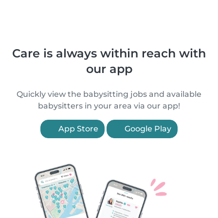
Care is always within reach with
our app
Quickly view the babysitting jobs and available
babysitters in your area via our app!
App Store
Google Play