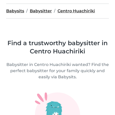
Babysits
Babysitter
Centro Huachiriki
Find a trustworthy babysitter in
Centro Huachiriki
Babysitter in Centro Huachiriki wanted? Find the
perfect babysitter for your family quickly and
easily via Babysits.