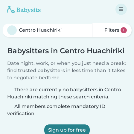
Filters
1
Babysitters in Centro Huachiriki
Date night, work, or when you just need a break:
find trusted babysitters in less time than it takes
to negotiate bedtime.
There are currently no babysitters in Centro
Huachiriki matching these search criteria.
All members complete mandatory ID
verification
Sign up for free