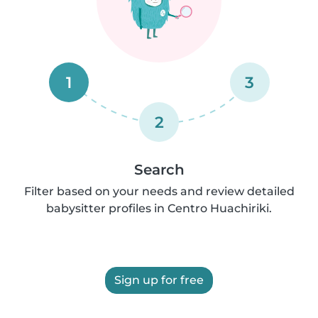
1
3
2
Search
Filter based on your needs and review detailed
babysitter profiles in Centro Huachiriki.
Sign up for free