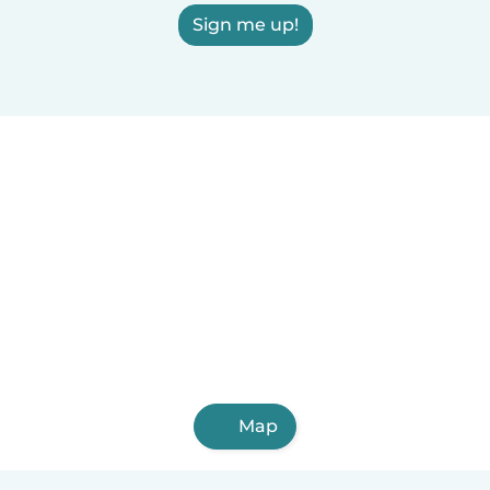
Sign me up!
Map