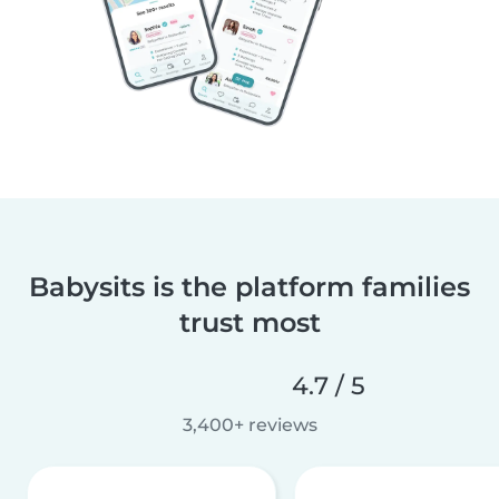
Babysits is the platform families
trust most
4.7 / 5
3,400+ reviews