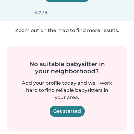
4.7 / 5
Zoom out on the map to find more results.
No suitable babysitter in
your neighborhood?
Add your profile today and we'll work
hard to find reliable babysitters in
your area.
Get started