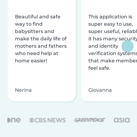
Beautiful and safe
This application is
way to find
super easy to use,
babysitters and
super useful, reliabl
make the daily life of
it has many securit
mothers and fathers
and identity
who need help at
verification system
home easier!
that make membe
feel safe.
Nerina
Giovanna