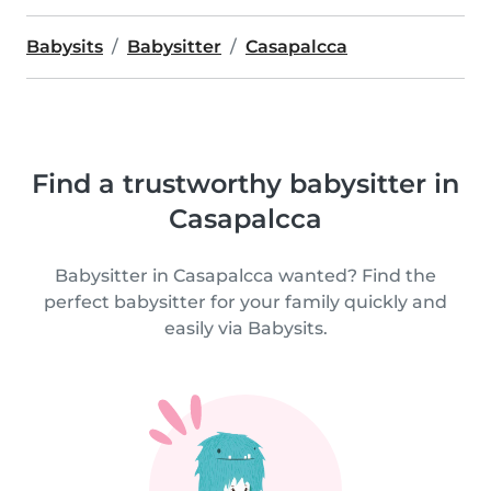
Babysits
Babysitter
Casapalcca
Find a trustworthy babysitter in
Casapalcca
Babysitter in Casapalcca wanted? Find the
perfect babysitter for your family quickly and
easily via Babysits.