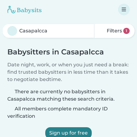
Filters
1
Babysitters in Casapalcca
Date night, work, or when you just need a break:
find trusted babysitters in less time than it takes
to negotiate bedtime.
There are currently no babysitters in
Casapalcca matching these search criteria.
All members complete mandatory ID
verification
Sign up for free