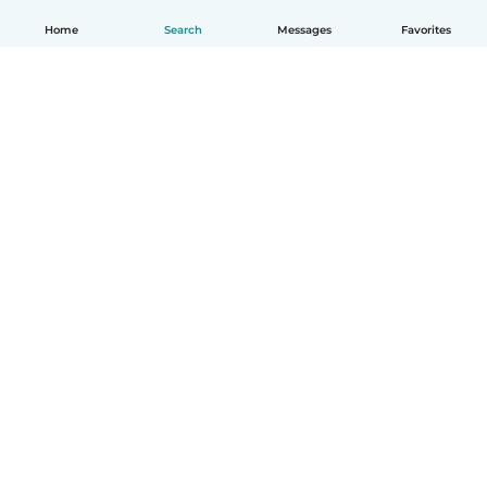
Home
Search
Messages
Favorites
English
How it works
Help
Terms & Privacy
Pricing
Company details
Babysits for Work
Community standards
© Babysits B.V.