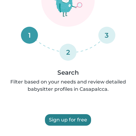
1
3
2
Search
Filter based on your needs and review detailed
babysitter profiles in Casapalcca.
Sign up for free