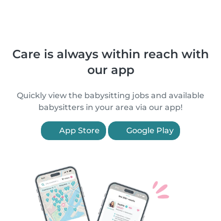
Care is always within reach with
our app
Quickly view the babysitting jobs and available
babysitters in your area via our app!
App Store
Google Play