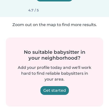
4.7 / 5
Zoom out on the map to find more results.
No suitable babysitter in
your neighborhood?
Add your profile today and we'll work
hard to find reliable babysitters in
your area.
Get started