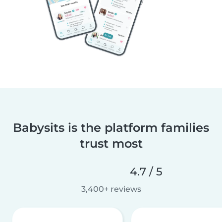
Babysits is the platform families
trust most
4.7 / 5
3,400+ reviews