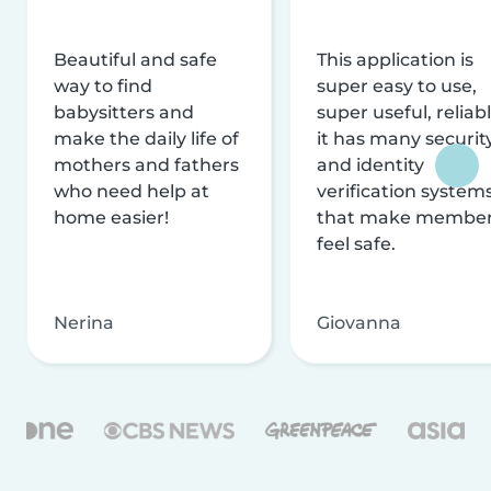
Beautiful and safe
This application is
way to find
super easy to use,
babysitters and
super useful, reliabl
make the daily life of
it has many securit
mothers and fathers
and identity
who need help at
verification system
home easier!
that make membe
feel safe.
Nerina
Giovanna