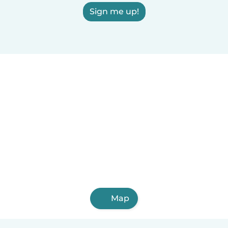
Sign me up!
Map