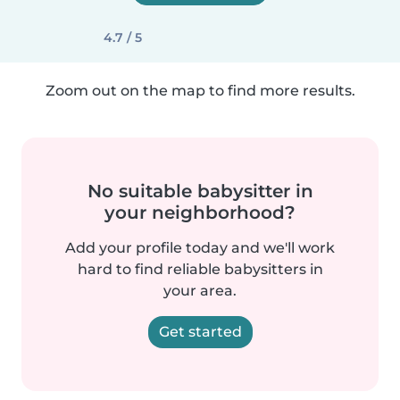
4.7 / 5
Zoom out on the map to find more results.
No suitable babysitter in
your neighborhood?
Add your profile today and we'll work
hard to find reliable babysitters in
your area.
Get started