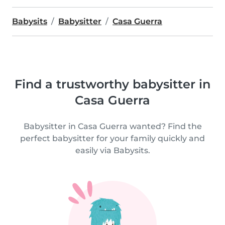
Babysits
Babysitter
Casa Guerra
Find a trustworthy babysitter in
Casa Guerra
Babysitter in Casa Guerra wanted? Find the
perfect babysitter for your family quickly and
easily via Babysits.