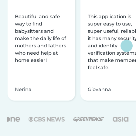
Beautiful and safe
This application is
way to find
super easy to use,
babysitters and
super useful, reliabl
make the daily life of
it has many securit
mothers and fathers
and identity
who need help at
verification system
home easier!
that make membe
feel safe.
Nerina
Giovanna