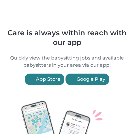
Care is always within reach with
our app
Quickly view the babysitting jobs and available
babysitters in your area via our app!
App Store
Google Play