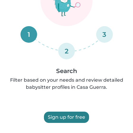
1
3
2
Search
Filter based on your needs and review detailed
babysitter profiles in Casa Guerra.
Sign up for free