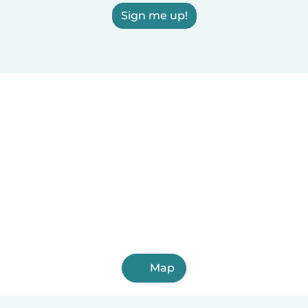
Sign me up!
Map