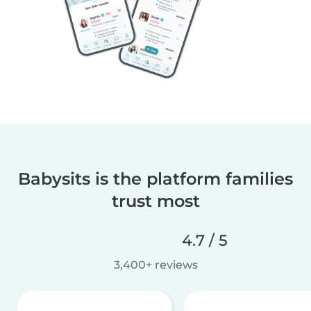
Babysits is the platform families
trust most
4.7 / 5
3,400+ reviews