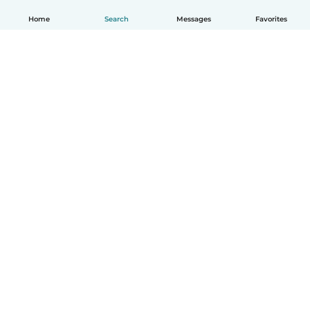
Home
Search
Messages
Favorites
English
How it works
Help
Terms & Privacy
Pricing
Company details
Babysits for Work
Community standards
© Babysits B.V.