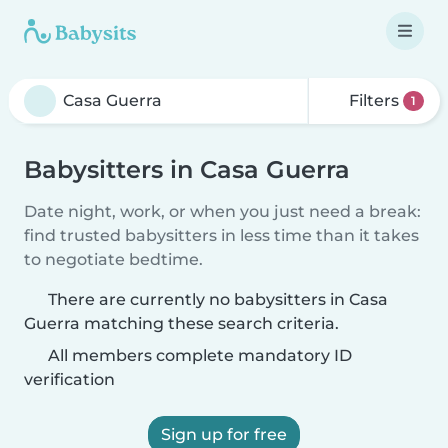
Filters
1
Babysitters in Casa Guerra
Date night, work, or when you just need a break:
find trusted babysitters in less time than it takes
to negotiate bedtime.
There are currently no babysitters in Casa
Guerra matching these search criteria.
All members complete mandatory ID
verification
Sign up for free