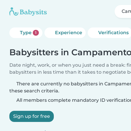
Cam
Type
Experience
Verifications
1
Babysitters in Campamento
Date night, work, or when you just need a break: f
babysitters in less time than it takes to negotiate 
There are currently no babysitters in Campam
these search criteria.
All members complete mandatory ID verificatio
Sign up for free