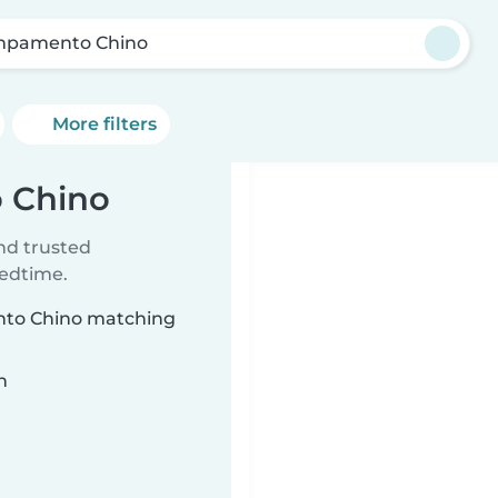
pamento Chino
More filters
 Chino
ind trusted
bedtime.
ento Chino matching
n