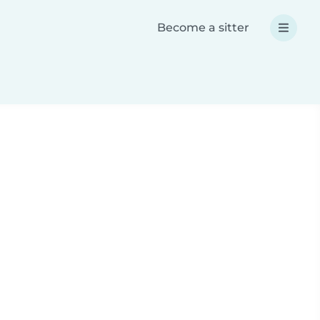
Become a sitter