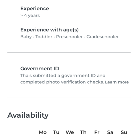
Experience
> 4 years
Experience with age(s)
Baby
•
Toddler
•
Preschooler
•
Gradeschooler
Government ID
Thais submitted a government ID and
completed photo verification checks.
Learn more
Availability
Mo
Tu
We
Th
Fr
Sa
Su