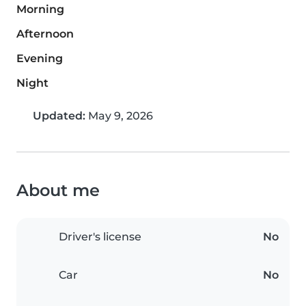
Morning
Afternoon
Evening
Night
Updated:
May 9, 2026
About me
Driver's license
No
Car
No