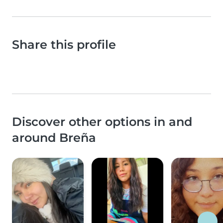
Share this profile
Discover other options in and
around Breña