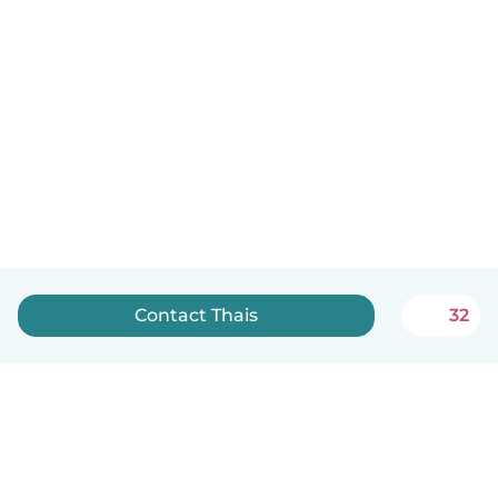
Contact Thais
32