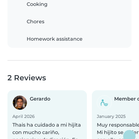
Cooking
Chores
Homework assistance
2 Reviews
Gerardo
Member d
April 2026
January 2025
Thais ha cuidado a mi hijita
Muy responsable
con mucho cariño,
Mi hijito se divi