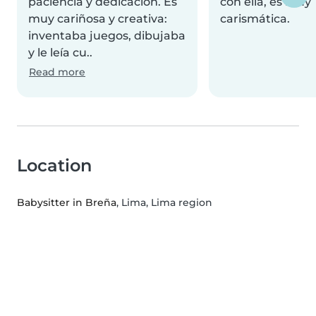
paciencia y dedicación. Es
con ella, es muy
muy cariñosa y creativa:
carismática.
inventaba juegos, dibujaba
y le leía cu..
Read more
Location
Babysitter in Breña
, Lima, Lima region