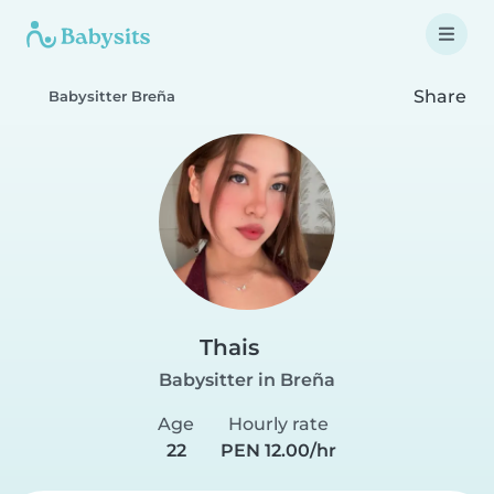
Share
Babysitter Breña
Thais
Babysitter in Breña
Age
Hourly rate
22
PEN 12.00/hr