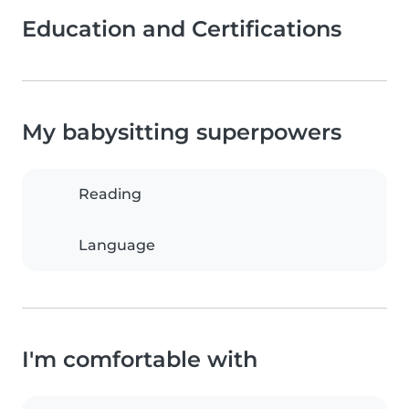
Education and Certifications
My babysitting superpowers
Reading
Language
I'm comfortable with