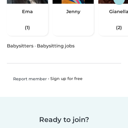
Ema
Jenny
Gianell
(1)
(2)
Babysitters
·
Babysitting jobs
•
Sign up for free
Report member
Ready to join?