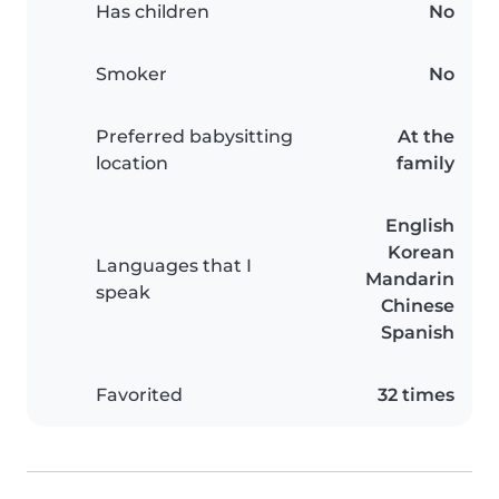
Has children
No
Smoker
No
Preferred babysitting
At the
location
family
English
Korean
Languages that I
Mandarin
speak
Chinese
Spanish
Favorited
32 times