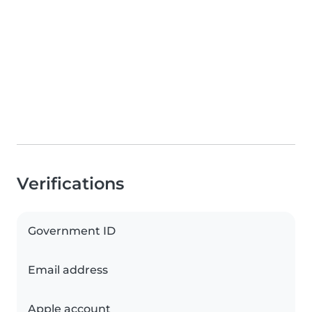
Verifications
Government ID
Email address
Apple account