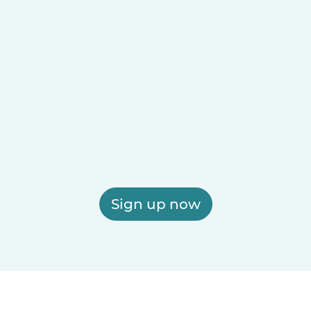
Sign up now