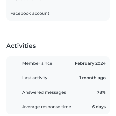
Facebook account
Activities
Member since
February 2024
Last activity
1 month ago
Answered messages
78%
Average response time
6 days