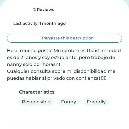
2 Reviews
Last activity:
1 month ago
Translate this description
Hola, mucho gusto! Mi nombre es thais!, mi edad 
es de 21 años y soy estudiante; pero trabajo de 
nanny solo por horasn!

Cualquier consulta sobre mi disponibilidad me 
puedas hablar al privado con confianza! ✌🏻
Characteristics
Responsible
Funny
Friendly