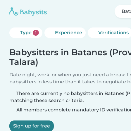
Bat
Type
Experience
Verifications
1
Babysitters in Batanes (Pro
Talara)
Date night, work, or when you just need a break: f
babysitters in less time than it takes to negotiate 
There are currently no babysitters in Batanes (P
matching these search criteria.
All members complete mandatory ID verificatio
Sign up for free