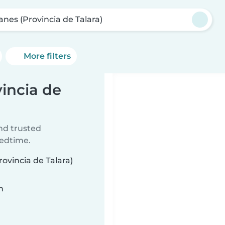
anes (Provincia de Talara)
More filters
vincia de
ind trusted
bedtime.
rovincia de Talara)
n