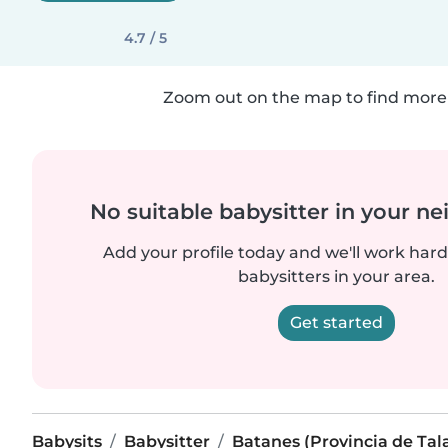
4.7 / 5
Zoom out on the map to find more 
No suitable babysitter in your 
Add your profile today and we'll work hard 
babysitters in your area.
Get started
Babysits
Babysitter
Batanes (Provincia de Tal