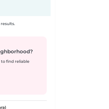
results.
neighborhood?
to find reliable
ara)