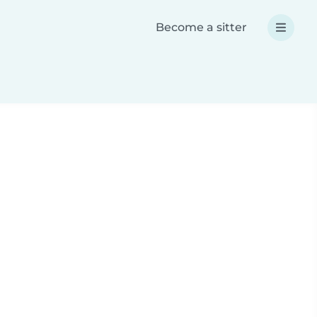
Become a sitter