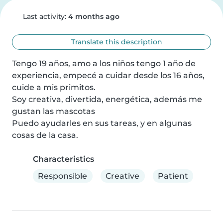
Last activity:
4 months ago
Translate this description
Tengo 19 años, amo a los niños tengo 1 año de 
experiencia, empecé a cuidar desde los 16 años, 
cuide a mis primitos.

Soy creativa, divertida, energética, además me 
gustan las mascotas

Puedo ayudarles en sus tareas, y en algunas 
cosas de la casa.
Characteristics
Responsible
Creative
Patient