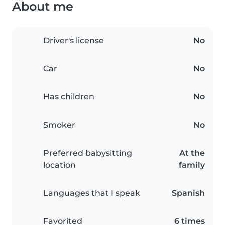
About me
Driver's license
No
Car
No
Has children
No
Smoker
No
Preferred babysitting
At the
location
family
Languages that I speak
Spanish
Favorited
6 times