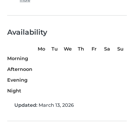
more
Availability
Mo
Tu
We
Th
Fr
Sa
Su
Morning
Afternoon
Evening
Night
Updated:
March 13, 2026