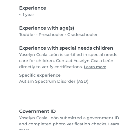
Experience
< 1 year
Experience with age(s)
Toddler
•
Preschooler
•
Gradeschooler
Experience with special needs children
Yoselyn Ccala León is certified in special needs
care for children. Contact Yoselyn Ccala León
directly to verify certifications.
Learn more
Specific experience
Autism Spectrum Disorder (ASD)
Government ID
Yoselyn Ccala León submitted a government ID
and completed photo verification checks.
Learn