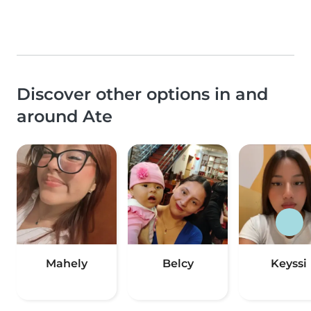
Discover other options in and
around Ate
Mahely
Belcy
Keyssi