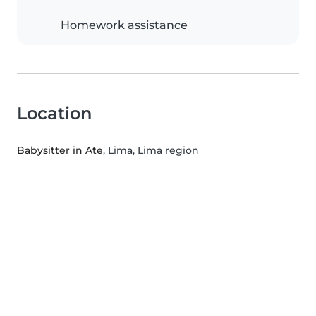
Homework assistance
Location
Babysitter in Ate
, Lima, Lima region