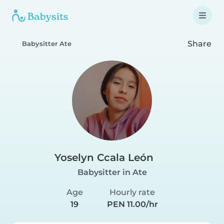
Share
Babysitter Ate
Yoselyn Ccala León
Babysitter in Ate
Age
Hourly rate
19
PEN 11.00/hr