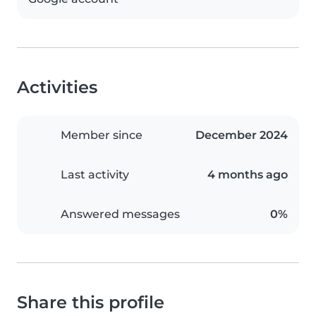
Activities
Member since
December 2024
Last activity
4 months ago
Answered messages
0%
Share this profile