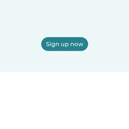
Sign up now