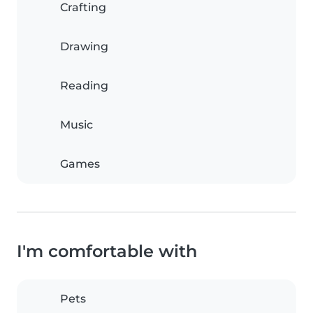
Crafting
Drawing
Reading
Music
Games
I'm comfortable with
Pets