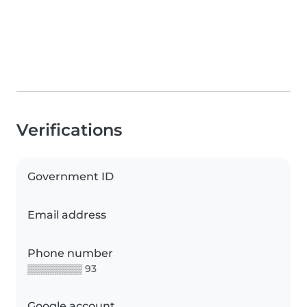
Verifications
Government ID
Email address
Phone number
▒▒▒▒▒▒▒▒ 93
Google account