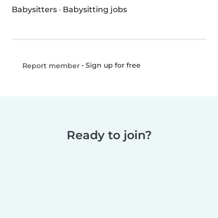
Babysitters
·
Babysitting jobs
•
Sign up for free
Report member
Ready to join?