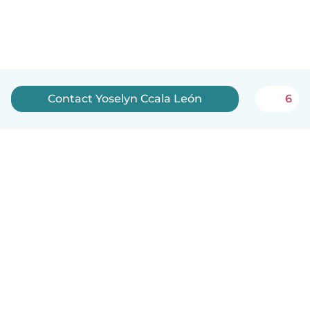
Contact Yoselyn Ccala León
6
English
How it works
Help
Terms & Privacy
Pricing
Company details
Babysits for Work