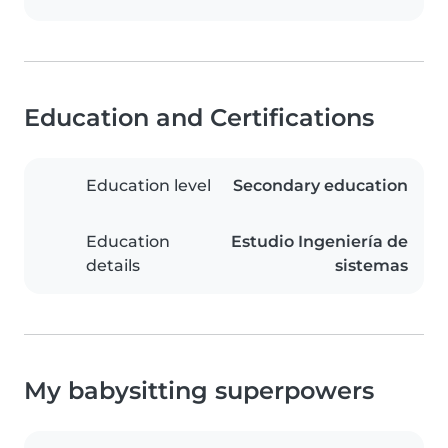
Education and Certifications
Education level
Secondary education
Education
Estudio Ingeniería de
details
sistemas
My babysitting superpowers