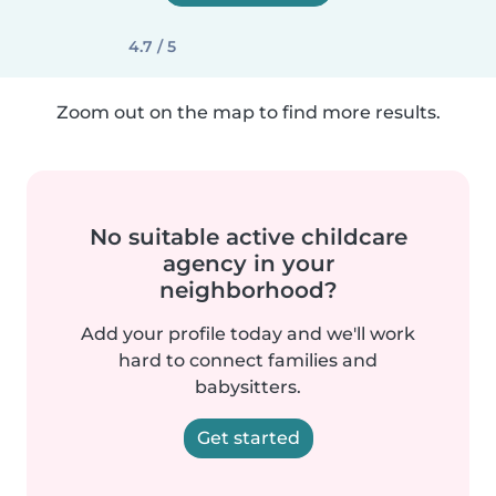
4.7 / 5
Zoom out on the map to find more results.
No suitable active childcare
agency in your
neighborhood?
Add your profile today and we'll work
hard to connect families and
babysitters.
Get started