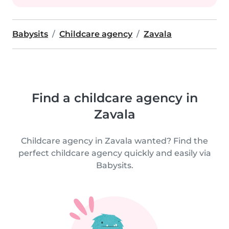
Babysits
Childcare agency
Zavala
Find a childcare agency in
Zavala
Childcare agency in Zavala wanted? Find the
perfect childcare agency quickly and easily via
Babysits.