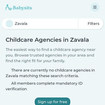
Filters
Childcare Agencies in Zavala
The easiest way to find a childcare agency near
you. Browse trusted agencies in your area and
find the right fit for your family.
There are currently no childcare agencies in
Zavala matching these search criteria.
All members complete mandatory ID
verification
Sign up for free