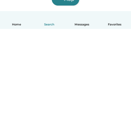
Home
Search
Messages
Favorites
English
How it works
Help
Terms & Privacy
Pricing
Company details
Babysits for Work
Community standards