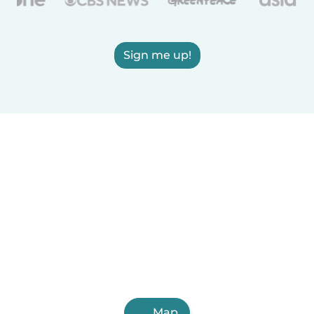
Sign me up!
Map