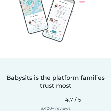
Babysits is the platform families
trust most
4.7 / 5
3,400+ reviews