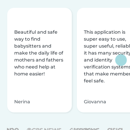
Beautiful and safe
This application is
way to find
super easy to use,
babysitters and
super useful, reliabl
make the daily life of
it has many securit
mothers and fathers
and identity
who need help at
verification system
home easier!
that make membe
feel safe.
Nerina
Giovanna