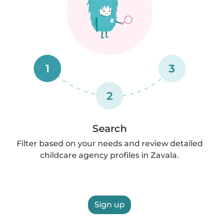
1
3
2
Search
Filter based on your needs and review detailed
childcare agency profiles in Zavala.
Sign up