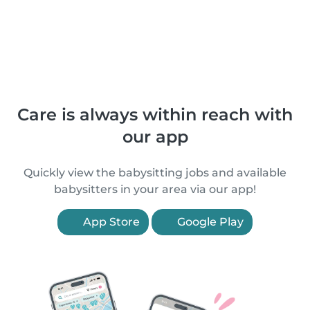
Care is always within reach with
our app
Quickly view the babysitting jobs and available
babysitters in your area via our app!
App Store
Google Play