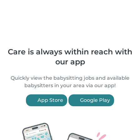
Care is always within reach with
our app
Quickly view the babysitting jobs and available
babysitters in your area via our app!
App Store
Google Play