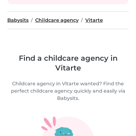
Babysits
Childcare agency
Vitarte
Find a childcare agency in
Vitarte
Childcare agency in Vitarte wanted? Find the
perfect childcare agency quickly and easily via
Babysits.