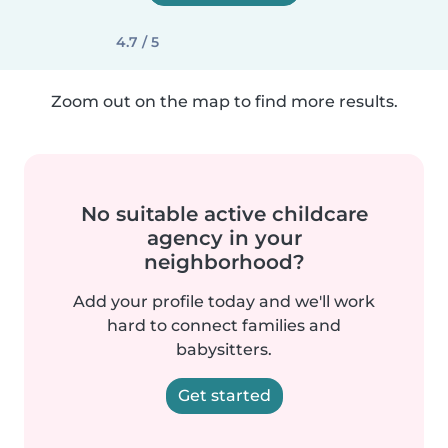
4.7 / 5
Zoom out on the map to find more results.
No suitable active childcare
agency in your
neighborhood?
Add your profile today and we'll work
hard to connect families and
babysitters.
Get started