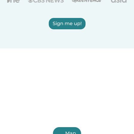
Sign me up!
Map