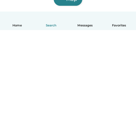
Home
Search
Messages
Favorites
English
How it works
Help
Terms & Privacy
Pricing
Company details
Babysits for Work
Community standards