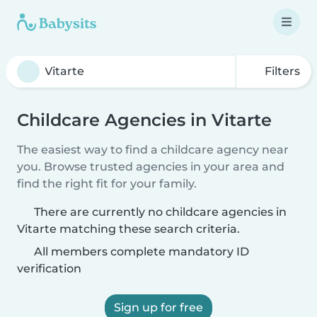
Filters
Childcare Agencies in Vitarte
The easiest way to find a childcare agency near
you. Browse trusted agencies in your area and
find the right fit for your family.
There are currently no childcare agencies in
Vitarte matching these search criteria.
All members complete mandatory ID
verification
Sign up for free