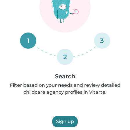
1
3
2
Search
Filter based on your needs and review detailed
childcare agency profiles in Vitarte.
Sign up