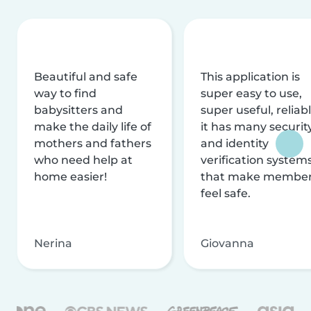
Beautiful and safe
This application is
way to find
super easy to use,
babysitters and
super useful, reliabl
make the daily life of
it has many securit
mothers and fathers
and identity
who need help at
verification system
home easier!
that make membe
feel safe.
Nerina
Giovanna