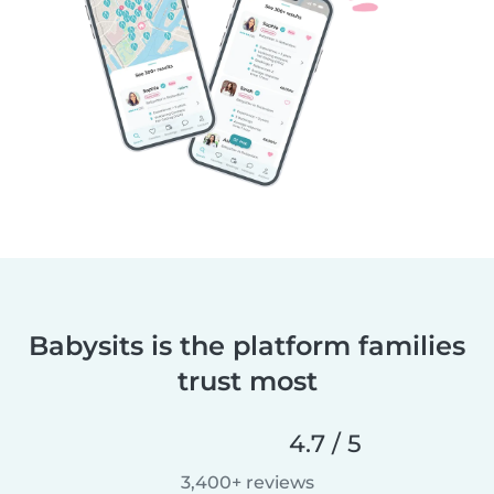
Babysits is the platform families
trust most
4.7 / 5
3,400+ reviews