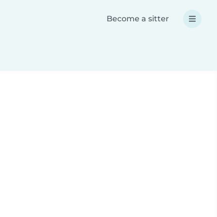
Become a sitter