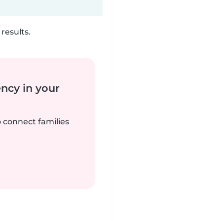
results.
ency in your
o connect families