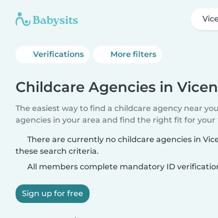
Vic
Verifications
More filters
Childcare Agencies in Vicen
The easiest way to find a childcare agency near yo
agencies in your area and find the right fit for your 
There are currently no childcare agencies in Vi
these search criteria.
All members complete mandatory ID verificatio
Sign up for free