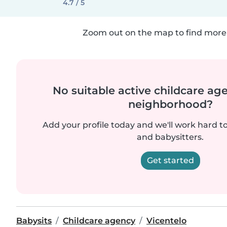
4.7 / 5
Zoom out on the map to find more 
No suitable active childcare ag
neighborhood?
Add your profile today and we'll work hard t
and babysitters.
Get started
Babysits
Childcare agency
Vicentelo