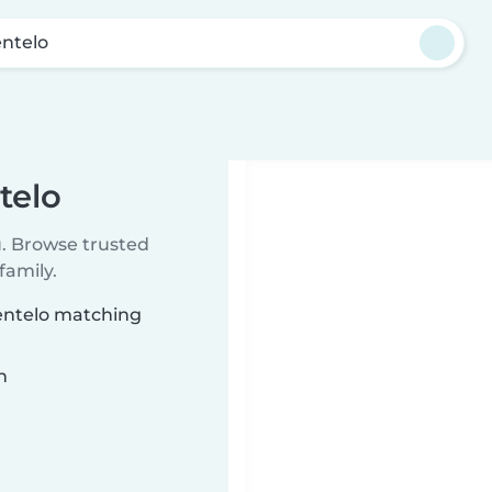
entelo
telo
u. Browse trusted
family.
centelo matching
n