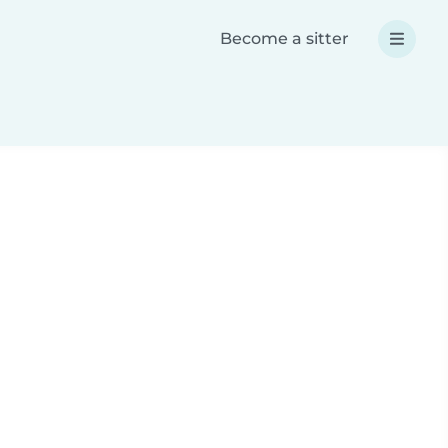
Become a sitter