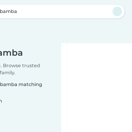
ubamba
bamba
u. Browse trusted
family.
Urubamba matching
n