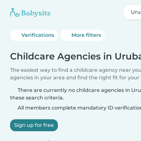
Ur
Verifications
More filters
Childcare Agencies in Uru
The easiest way to find a childcare agency near yo
agencies in your area and find the right fit for your 
There are currently no childcare agencies in 
these search criteria.
All members complete mandatory ID verificatio
Sign up for free