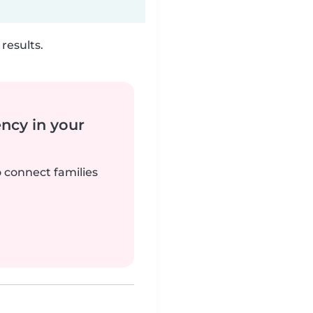
results.
ency in your
o connect families