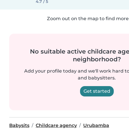
4.7 / 5
Zoom out on the map to find more 
No suitable active childcare ag
neighborhood?
Add your profile today and we'll work hard t
and babysitters.
Get started
Babysits
Childcare agency
Urubamba