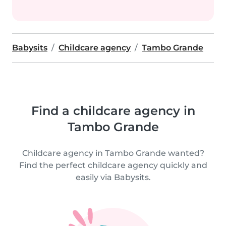
Babysits
Childcare agency
Tambo Grande
Find a childcare agency in
Tambo Grande
Childcare agency in Tambo Grande wanted?
Find the perfect childcare agency quickly and
easily via Babysits.