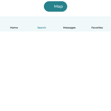
Map
Home
Search
Messages
Favorites
English
How it works
Help
Terms & Privacy
Pricing
Company details
Babysits for Work
Community standards