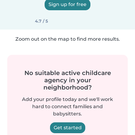
Sign up for free
4.7 / 5
Zoom out on the map to find more results.
No suitable active childcare
agency in your
neighborhood?
Add your profile today and we'll work
hard to connect families and
babysitters.
Get started