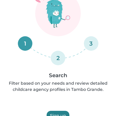
1
3
2
Search
Filter based on your needs and review detailed
childcare agency profiles in Tambo Grande.
Sign up