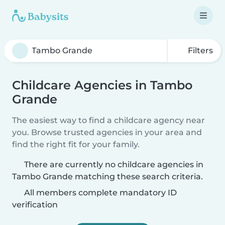
Filters
Childcare Agencies in Tambo
Grande
The easiest way to find a childcare agency near
you. Browse trusted agencies in your area and
find the right fit for your family.
There are currently no childcare agencies in
Tambo Grande matching these search criteria.
All members complete mandatory ID
verification