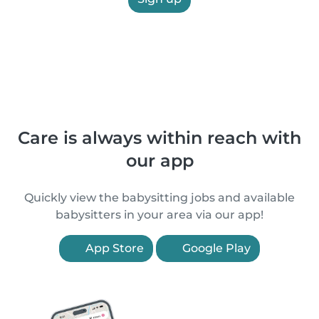
Care is always within reach with
our app
Quickly view the babysitting jobs and available
babysitters in your area via our app!
App Store
Google Play