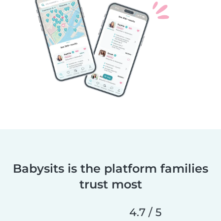
Babysits is the platform families
trust most
4.7 / 5