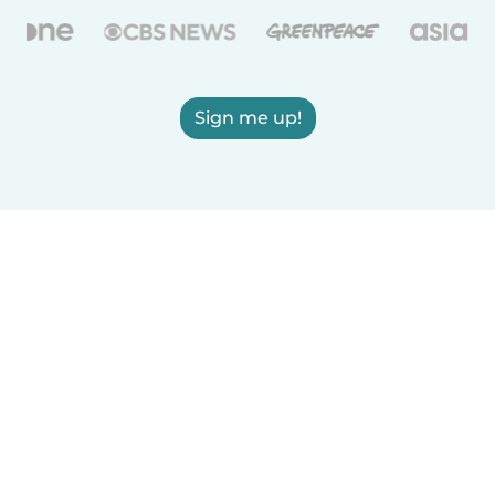
Sign me up!