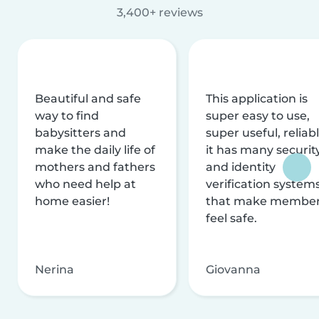
3,400+ reviews
Beautiful and safe
This application is
way to find
super easy to use,
babysitters and
super useful, reliabl
make the daily life of
it has many securit
mothers and fathers
and identity
who need help at
verification system
home easier!
that make membe
feel safe.
Nerina
Giovanna