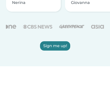
Nerina
Giovanna
Sign me up!