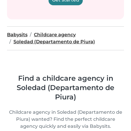
Babysits
Childcare agency
Soledad (Departamento de Piura)
Find a childcare agency in
Soledad (Departamento de
Piura)
Childcare agency in Soledad (Departamento de
Piura) wanted? Find the perfect childcare
agency quickly and easily via Babysits.