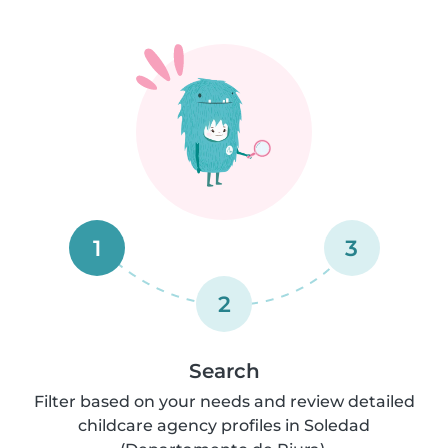
1
3
2
Search
Filter based on your needs and review detailed
childcare agency profiles in Soledad