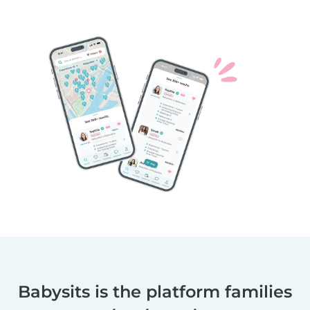
Babysits is the platform families