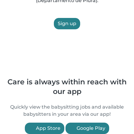
(Departamento de Piura).
Sign up
Care is always within reach with
our app
Quickly view the babysitting jobs and available
babysitters in your area via our app!
App Store
Google Play