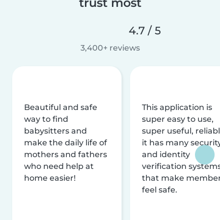
trust most
4.7 / 5
3,400+ reviews
Beautiful and safe
This application is
way to find
super easy to use,
babysitters and
super useful, reliabl
make the daily life of
it has many securit
mothers and fathers
and identity
who need help at
verification system
home easier!
that make membe
feel safe.