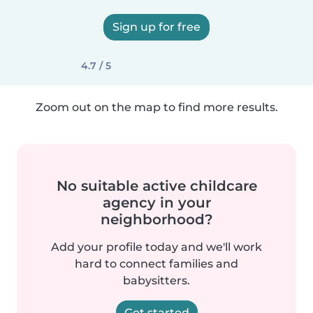
Sign up for free
4.7 / 5
Zoom out on the map to find more results.
No suitable active childcare
agency in your
neighborhood?
Add your profile today and we'll work
hard to connect families and
babysitters.
Get started