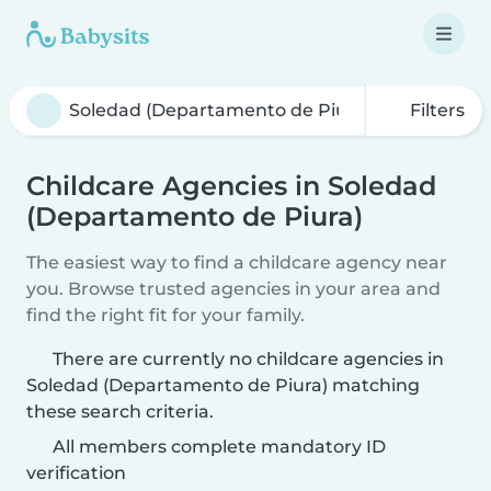
Filters
Childcare Agencies in Soledad
(Departamento de Piura)
The easiest way to find a childcare agency near
you. Browse trusted agencies in your area and
find the right fit for your family.
There are currently no childcare agencies in
Soledad (Departamento de Piura) matching
these search criteria.
All members complete mandatory ID
verification