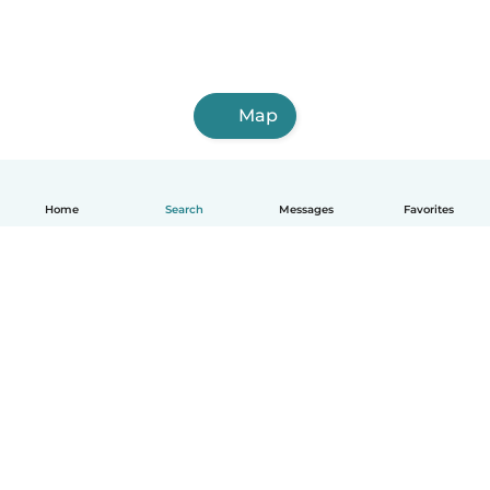
Map
Home
Search
Messages
Favorites
English
How it works
Help
Terms & Privacy
Pricing
Company details
Babysits for Work
Community standards