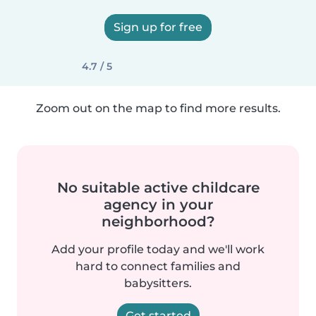
Sign up for free
4.7 / 5
Zoom out on the map to find more results.
No suitable active childcare
agency in your
neighborhood?
Add your profile today and we'll work
hard to connect families and
babysitters.
Get started