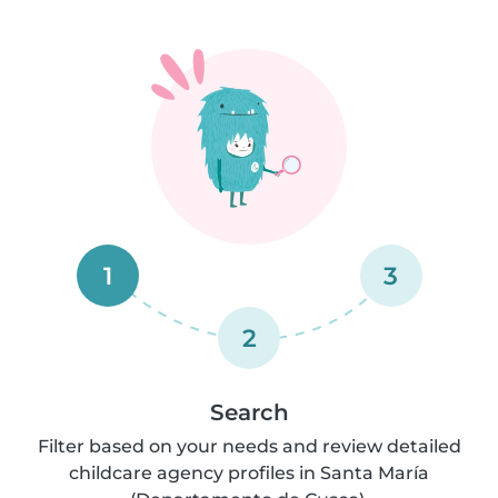
1
3
2
Search
Filter based on your needs and review detailed
childcare agency profiles in Santa María