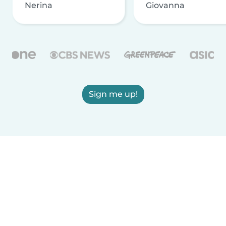
Nerina
Giovanna
Sign me up!