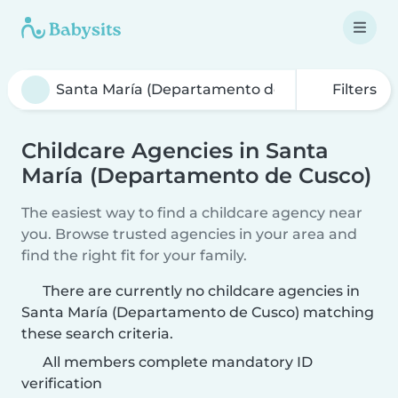
Filters
Childcare Agencies in Santa
María (Departamento de Cusco)
The easiest way to find a childcare agency near
you. Browse trusted agencies in your area and
find the right fit for your family.
There are currently no childcare agencies in
Santa María (Departamento de Cusco) matching
these search criteria.
All members complete mandatory ID
verification