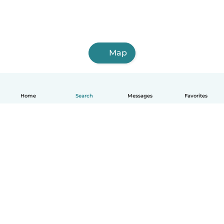
Map
Home
Search
Messages
Favorites
English
How it works
Help
Terms & Privacy
Pricing
Company details
Babysits for Work
Community standards