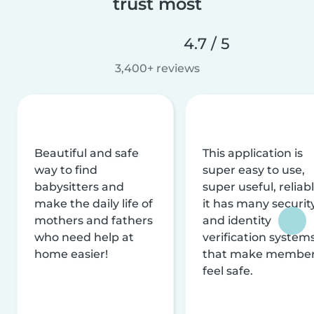
trust most
4.7 / 5
3,400+ reviews
Beautiful and safe
This application is
way to find
super easy to use,
babysitters and
super useful, reliabl
make the daily life of
it has many securit
mothers and fathers
and identity
who need help at
verification system
home easier!
that make membe
feel safe.