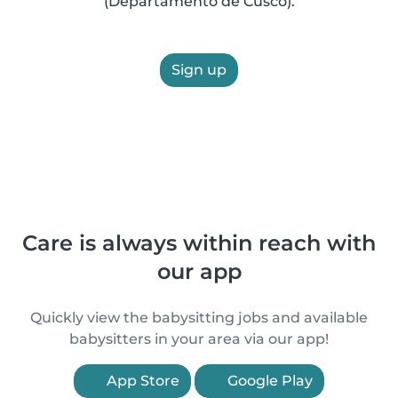
(Departamento de Cusco).
Sign up
Care is always within reach with
our app
Quickly view the babysitting jobs and available
babysitters in your area via our app!
App Store
Google Play