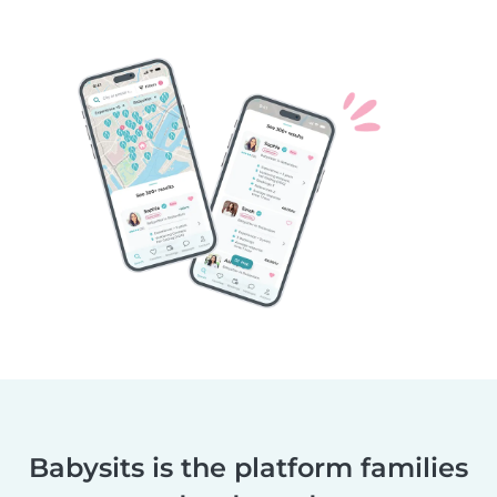
Babysits is the platform families