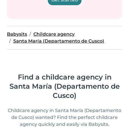
Babysits
Childcare agency
Santa María (Departamento de Cusco)
Find a childcare agency in
Santa María (Departamento de
Cusco)
Childcare agency in Santa María (Departamento
de Cusco) wanted? Find the perfect childcare
agency quickly and easily via Babysits.