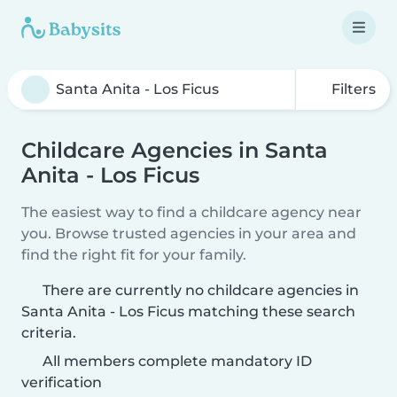
Filters
Childcare Agencies in Santa
Anita - Los Ficus
The easiest way to find a childcare agency near
you. Browse trusted agencies in your area and
find the right fit for your family.
There are currently no childcare agencies in
Santa Anita - Los Ficus matching these search
criteria.
All members complete mandatory ID
verification