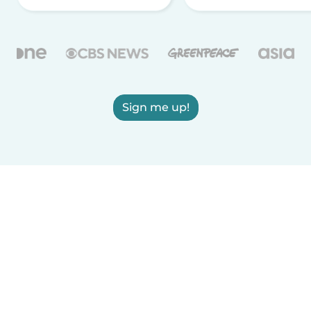
Sign me up!