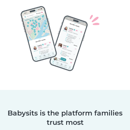
Babysits is the platform families
trust most