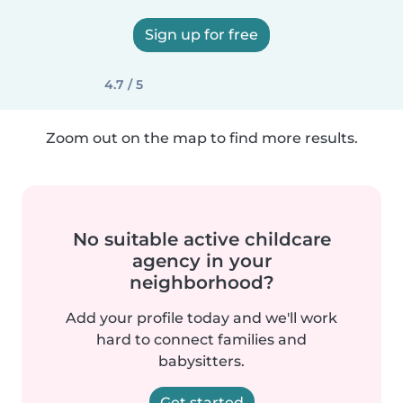
Sign up for free
4.7 / 5
Zoom out on the map to find more results.
No suitable active childcare
agency in your
neighborhood?
Add your profile today and we'll work
hard to connect families and
babysitters.
Get started