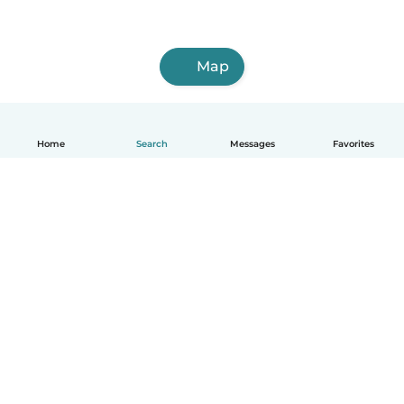
Map
Home
Search
Messages
Favorites
English
How it works
Help
Terms & Privacy
Pricing
Company details
Babysits for Work
Community standards