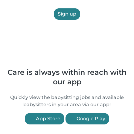
Sign up
Care is always within reach with
our app
Quickly view the babysitting jobs and available
babysitters in your area via our app!
App Store
Google Play