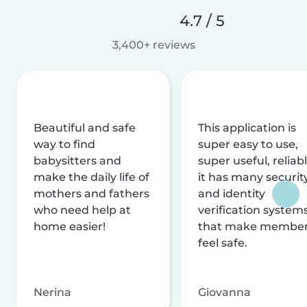
4.7 / 5
3,400+ reviews
Beautiful and safe
This application is
way to find
super easy to use,
babysitters and
super useful, reliabl
make the daily life of
it has many securit
mothers and fathers
and identity
who need help at
verification system
home easier!
that make membe
feel safe.
Nerina
Giovanna