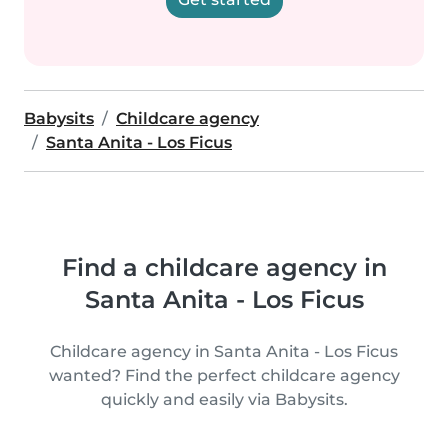
Babysits
Childcare agency
Santa Anita - Los Ficus
Find a childcare agency in
Santa Anita - Los Ficus
Childcare agency in Santa Anita - Los Ficus
wanted? Find the perfect childcare agency
quickly and easily via Babysits.