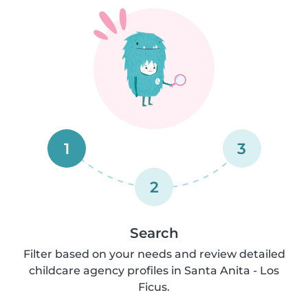
1
3
2
Search
Filter based on your needs and review detailed
childcare agency profiles in Santa Anita - Los
Ficus.