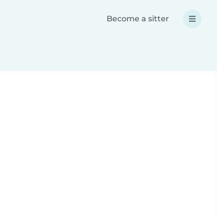
Become a sitter