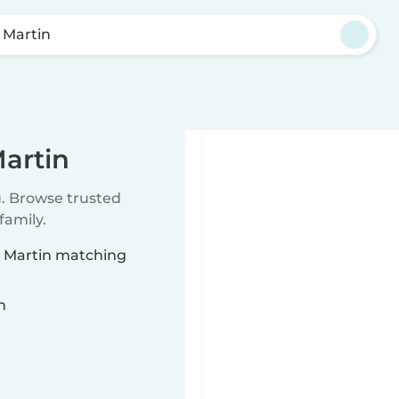
 Martin
Martin
u. Browse trusted
family.
an Martin matching
n