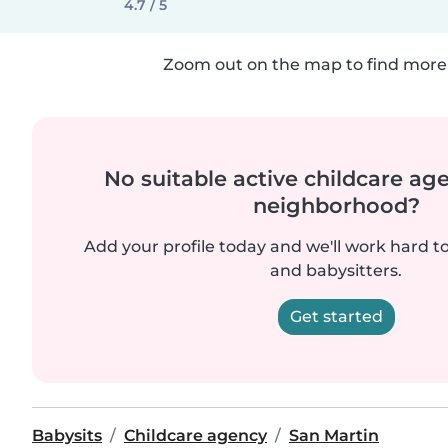
4.7 / 5
Zoom out on the map to find more 
No suitable active childcare ag
neighborhood?
Add your profile today and we'll work hard t
and babysitters.
Get started
Babysits
Childcare agency
San Martin