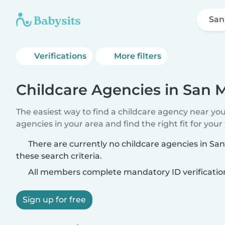
San
Verifications
More filters
Childcare Agencies in San 
The easiest way to find a childcare agency near yo
agencies in your area and find the right fit for your 
There are currently no childcare agencies in S
these search criteria.
All members complete mandatory ID verificatio
Sign up for free