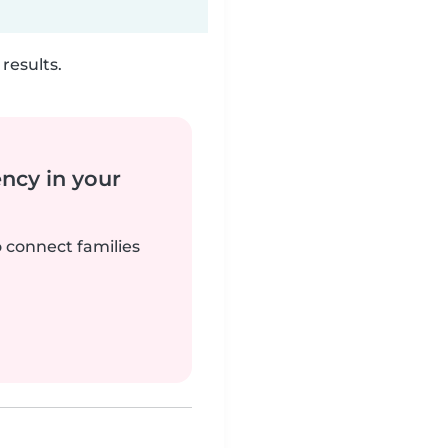
results.
ency in your
o connect families