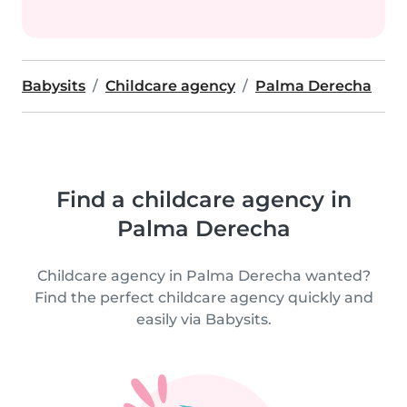
Babysits
Childcare agency
Palma Derecha
Find a childcare agency in
Palma Derecha
Childcare agency in Palma Derecha wanted?
Find the perfect childcare agency quickly and
easily via Babysits.