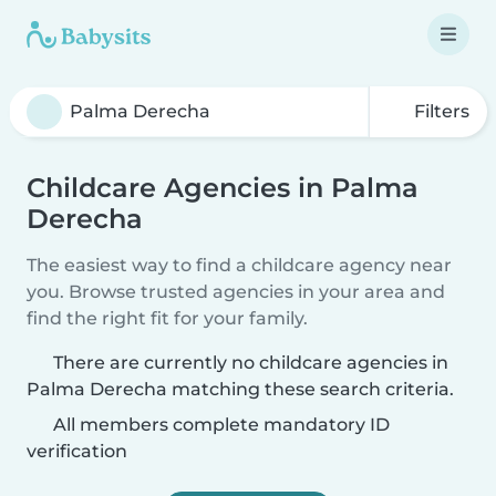
Filters
Childcare Agencies in Palma
Derecha
The easiest way to find a childcare agency near
you. Browse trusted agencies in your area and
find the right fit for your family.
There are currently no childcare agencies in
Palma Derecha matching these search criteria.
All members complete mandatory ID
verification