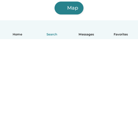
Map
Home
Search
Messages
Favorites
English
How it works
Help
Terms & Privacy
Pricing
Company details
Babysits for Work
Community standards