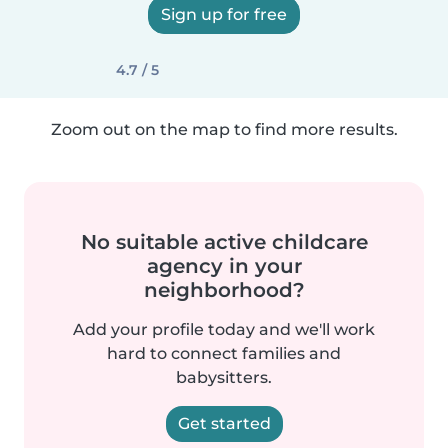
Sign up for free
4.7 / 5
Zoom out on the map to find more results.
No suitable active childcare
agency in your
neighborhood?
Add your profile today and we'll work
hard to connect families and
babysitters.
Get started