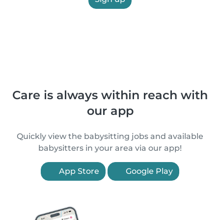
Care is always within reach with
our app
Quickly view the babysitting jobs and available
babysitters in your area via our app!
App Store
Google Play