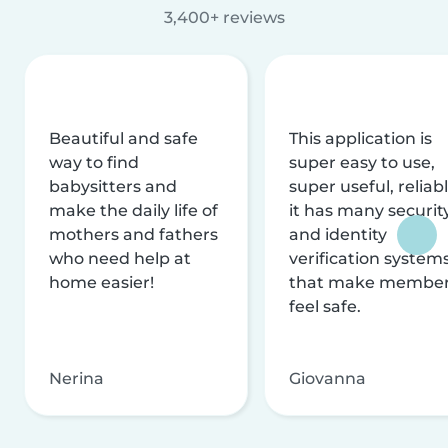
3,400+ reviews
Beautiful and safe
This application is
way to find
super easy to use,
babysitters and
super useful, reliabl
make the daily life of
it has many securit
mothers and fathers
and identity
who need help at
verification system
home easier!
that make membe
feel safe.
Nerina
Giovanna