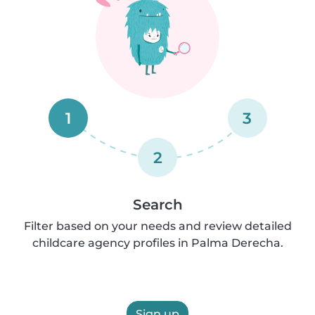
1
3
2
Search
Filter based on your needs and review detailed
childcare agency profiles in Palma Derecha.
Sign up