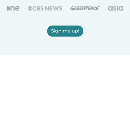
Sign me up!