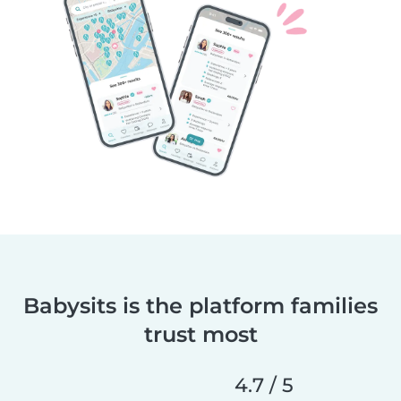
Babysits is the platform families
trust most
4.7 / 5