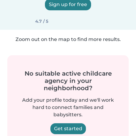
Sign up for free
4.7 / 5
Zoom out on the map to find more results.
No suitable active childcare
agency in your
neighborhood?
Add your profile today and we'll work
hard to connect families and
babysitters.
Get started