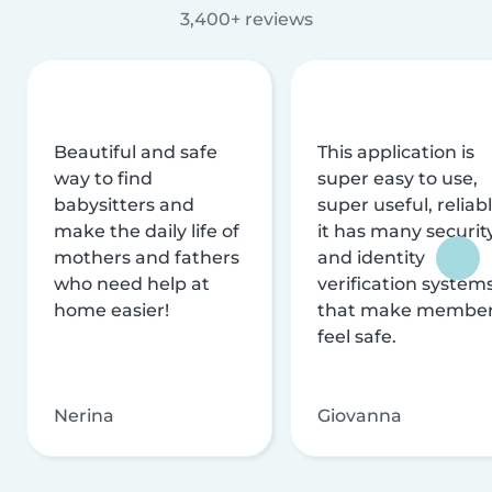
3,400+ reviews
Beautiful and safe
This application is
way to find
super easy to use,
babysitters and
super useful, reliabl
make the daily life of
it has many securit
mothers and fathers
and identity
who need help at
verification system
home easier!
that make membe
feel safe.
Nerina
Giovanna