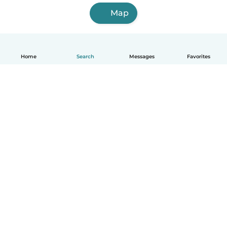
Map
Home
Search
Messages
Favorites
English
How it works
Help
Terms & Privacy
Pricing
Company details
Babysits for Work
Community standards