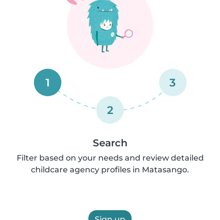
1
3
2
Search
Filter based on your needs and review detailed
childcare agency profiles in Matasango.
Sign up