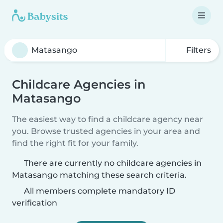
Filters
Childcare Agencies in
Matasango
The easiest way to find a childcare agency near
you. Browse trusted agencies in your area and
find the right fit for your family.
There are currently no childcare agencies in
Matasango matching these search criteria.
All members complete mandatory ID
verification