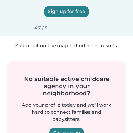
Sign up for free
4.7 / 5
Zoom out on the map to find more results.
No suitable active childcare
agency in your
neighborhood?
Add your profile today and we'll work
hard to connect families and
babysitters.
Get started