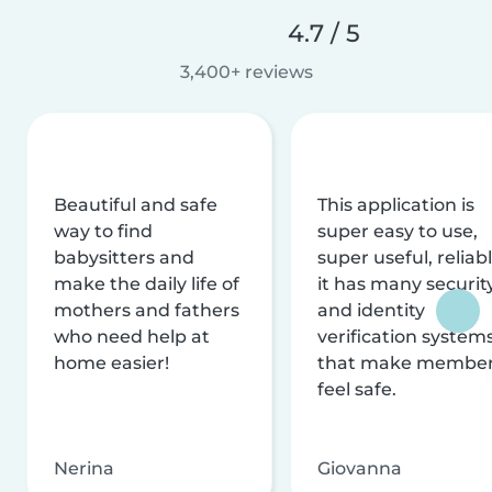
4.7 / 5
3,400+ reviews
Beautiful and safe
This application is
way to find
super easy to use,
babysitters and
super useful, reliabl
make the daily life of
it has many securit
mothers and fathers
and identity
who need help at
verification system
home easier!
that make membe
feel safe.
Nerina
Giovanna