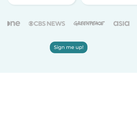
Sign me up!