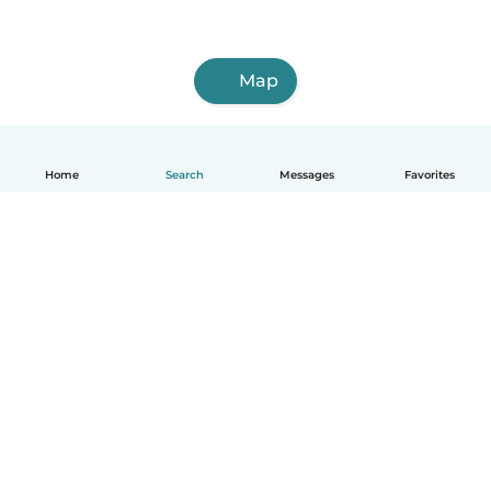
Map
Home
Search
Messages
Favorites
English
How it works
Help
Terms & Privacy
Pricing
Company details
Babysits for Work
Community standards