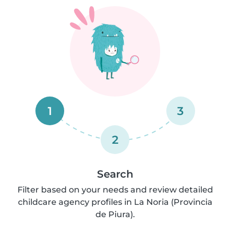
1
3
2
Search
Filter based on your needs and review detailed
childcare agency profiles in La Noria (Provincia
de Piura).