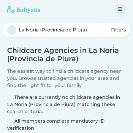
Filters
Childcare Agencies in La Noria
(Provincia de Piura)
The easiest way to find a childcare agency near
you. Browse trusted agencies in your area and
find the right fit for your family.
There are currently no childcare agencies in
La Noria (Provincia de Piura) matching these
search criteria.
All members complete mandatory ID
verification