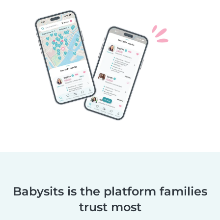
Babysits is the platform families
trust most