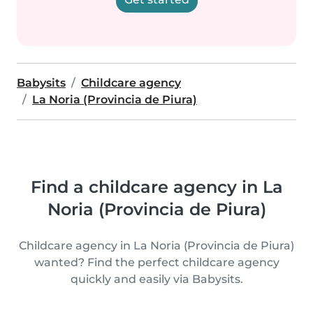
Babysits
Childcare agency
La Noria (Provincia de Piura)
Find a childcare agency in La
Noria (Provincia de Piura)
Childcare agency in La Noria (Provincia de Piura)
wanted? Find the perfect childcare agency
quickly and easily via Babysits.