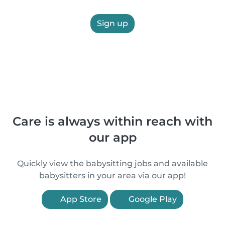
Sign up
Care is always within reach with
our app
Quickly view the babysitting jobs and available
babysitters in your area via our app!
App Store
Google Play