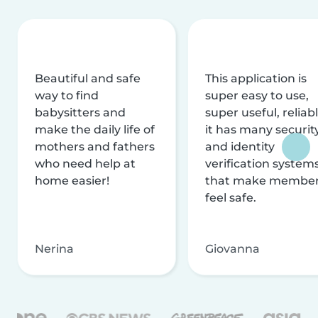
Beautiful and safe
This application is
way to find
super easy to use,
babysitters and
super useful, reliabl
make the daily life of
it has many securit
mothers and fathers
and identity
who need help at
verification system
home easier!
that make membe
feel safe.
Nerina
Giovanna