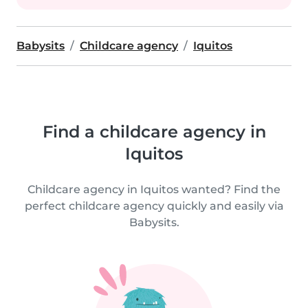
Babysits
Childcare agency
Iquitos
Find a childcare agency in
Iquitos
Childcare agency in Iquitos wanted? Find the
perfect childcare agency quickly and easily via
Babysits.