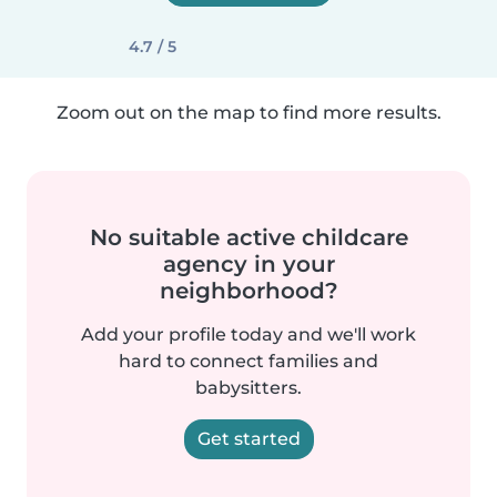
4.7 / 5
Zoom out on the map to find more results.
No suitable active childcare
agency in your
neighborhood?
Add your profile today and we'll work
hard to connect families and
babysitters.
Get started