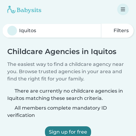
Filters
Childcare Agencies in Iquitos
The easiest way to find a childcare agency near
you. Browse trusted agencies in your area and
find the right fit for your family.
There are currently no childcare agencies in
Iquitos matching these search criteria.
All members complete mandatory ID
verification
Sign up for free