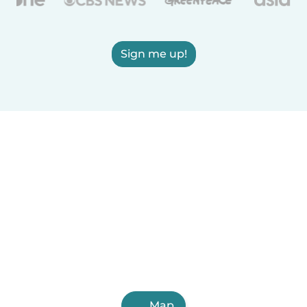
Sign me up!
Map