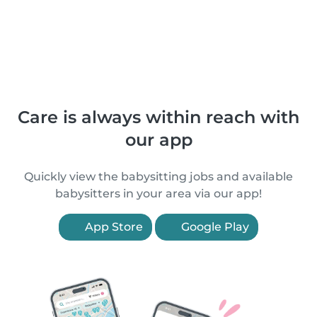
Care is always within reach with
our app
Quickly view the babysitting jobs and available
babysitters in your area via our app!
App Store
Google Play