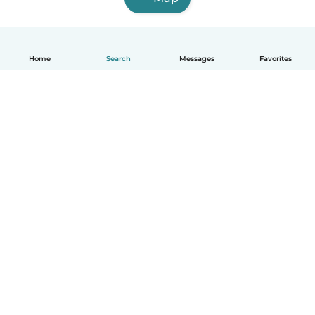
Home
Search
Messages
Favorites
English
How it works
Help
Terms & Privacy
Pricing
Company details
Babysits for Work
Community standards