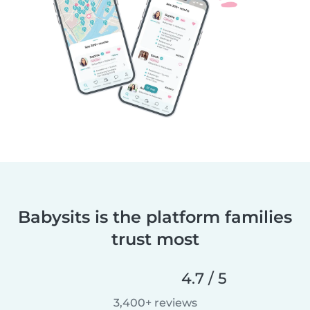
Babysits is the platform families
trust most
4.7 / 5
3,400+ reviews