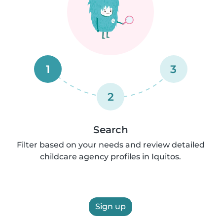
1
3
2
Search
Filter based on your needs and review detailed
childcare agency profiles in Iquitos.
Sign up