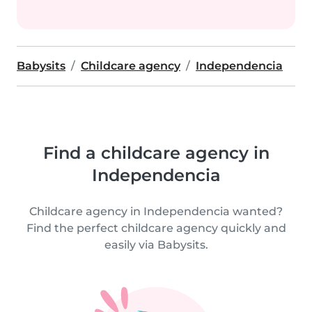
Babysits
Childcare agency
Independencia
Find a childcare agency in
Independencia
Childcare agency in Independencia wanted?
Find the perfect childcare agency quickly and
easily via Babysits.