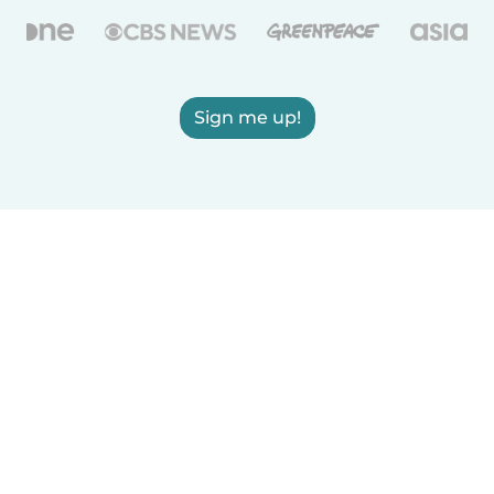
Sign me up!