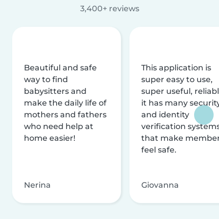
3,400+ reviews
Beautiful and safe
This application is
way to find
super easy to use,
babysitters and
super useful, reliabl
make the daily life of
it has many securit
mothers and fathers
and identity
who need help at
verification system
home easier!
that make membe
feel safe.
Nerina
Giovanna