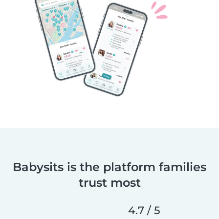
Babysits is the platform families
trust most
4.7 / 5