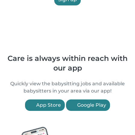
Care is always within reach with
our app
Quickly view the babysitting jobs and available
babysitters in your area via our app!
App Store
Google Play