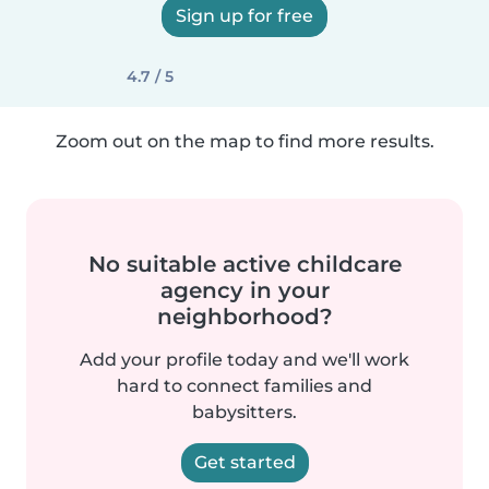
Sign up for free
4.7 / 5
Zoom out on the map to find more results.
No suitable active childcare
agency in your
neighborhood?
Add your profile today and we'll work
hard to connect families and
babysitters.
Get started