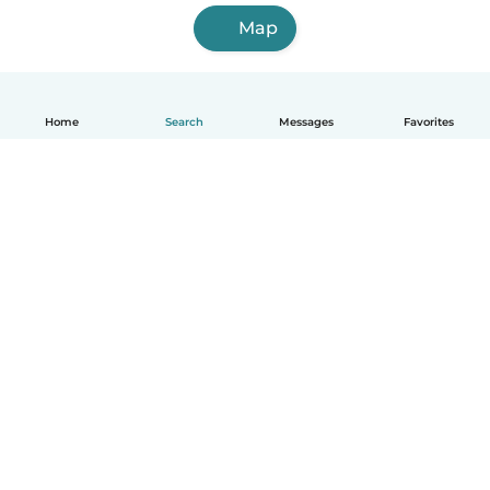
Map
Home
Search
Messages
Favorites
English
How it works
Help
Terms & Privacy
Pricing
Company details
Babysits for Work
Community standards