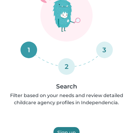
1
3
2
Search
Filter based on your needs and review detailed
childcare agency profiles in Independencia.
Sign up