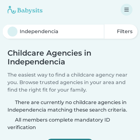
Filters
Childcare Agencies in
Independencia
The easiest way to find a childcare agency near
you. Browse trusted agencies in your area and
find the right fit for your family.
There are currently no childcare agencies in
Independencia matching these search criteria.
All members complete mandatory ID
verification