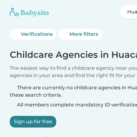
Hua
Verifications
More filters
Childcare Agencies in Huac
The easiest way to find a childcare agency near yo
agencies in your area and find the right fit for your 
There are currently no childcare agencies in H
these search criteria.
All members complete mandatory ID verificatio
Sign up for free