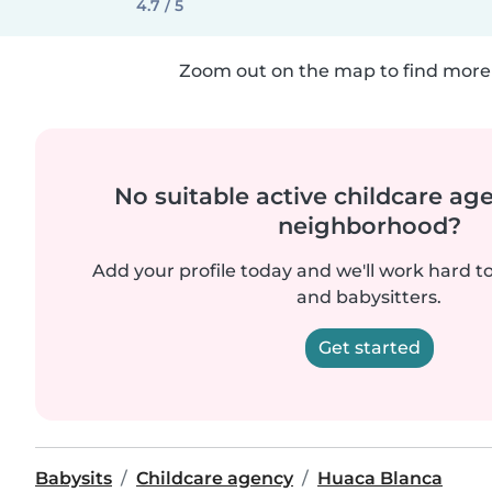
4.7 / 5
Zoom out on the map to find more 
No suitable active childcare ag
neighborhood?
Add your profile today and we'll work hard t
and babysitters.
Get started
Babysits
Childcare agency
Huaca Blanca