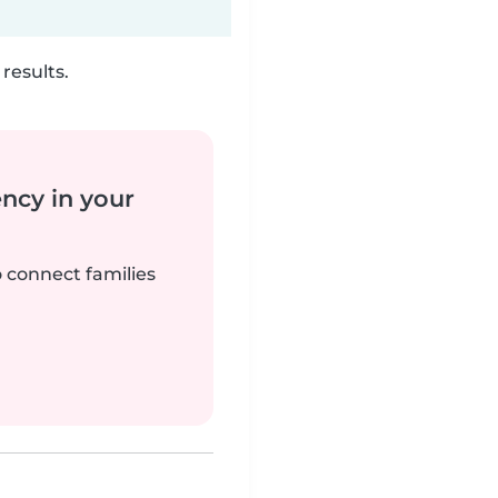
results.
ency in your
o connect families