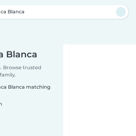
ca Blanca
a Blanca
u. Browse trusted
family.
uaca Blanca matching
n