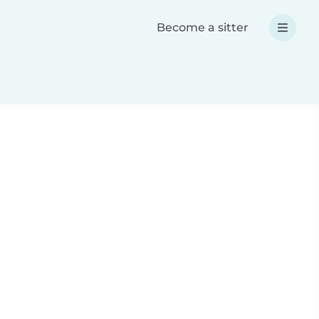
Become a sitter