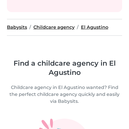
Babysits
Childcare agency
El Agustino
Find a childcare agency in El
Agustino
Childcare agency in El Agustino wanted? Find
the perfect childcare agency quickly and easily
via Babysits.