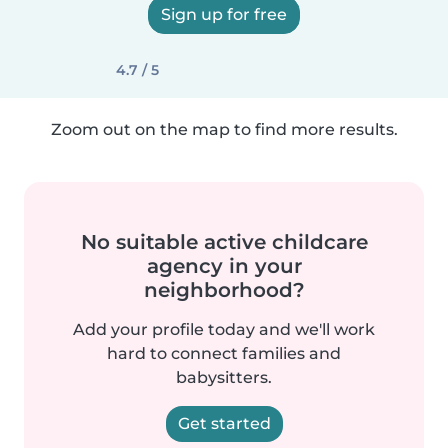
Sign up for free
4.7 / 5
Zoom out on the map to find more results.
No suitable active childcare
agency in your
neighborhood?
Add your profile today and we'll work
hard to connect families and
babysitters.
Get started