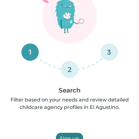
1
3
2
Search
Filter based on your needs and review detailed
childcare agency profiles in El Agustino.
Sign up