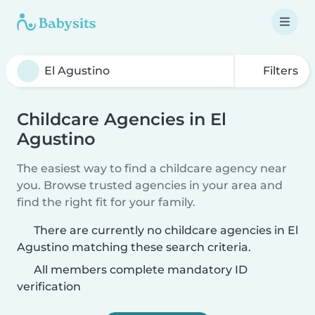
Filters
Childcare Agencies in El
Agustino
The easiest way to find a childcare agency near
you. Browse trusted agencies in your area and
find the right fit for your family.
There are currently no childcare agencies in El
Agustino matching these search criteria.
All members complete mandatory ID
verification