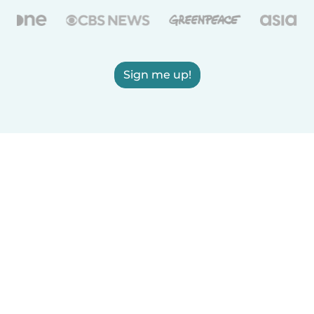
Sign me up!