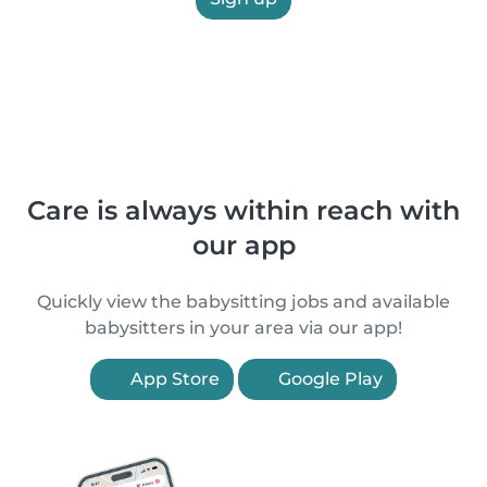
Care is always within reach with
our app
Quickly view the babysitting jobs and available
babysitters in your area via our app!
App Store
Google Play