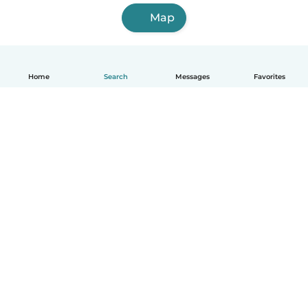
Map
Home
Search
Messages
Favorites
English
How it works
Help
Terms & Privacy
Pricing
Company details
Babysits for Work
Community standards