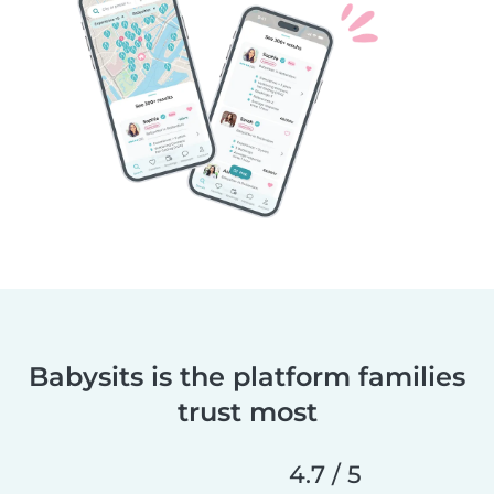
Babysits is the platform families
trust most
4.7 / 5