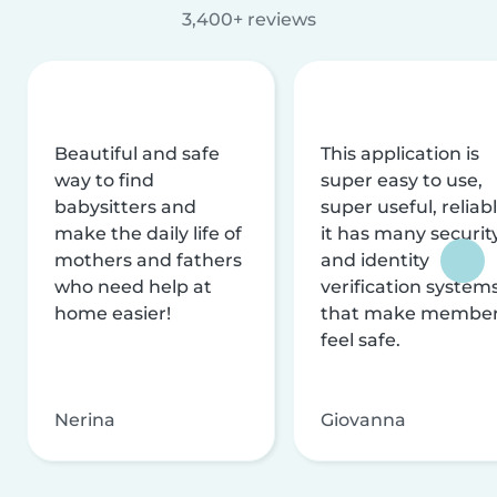
3,400+ reviews
Beautiful and safe
This application is
way to find
super easy to use,
babysitters and
super useful, reliabl
make the daily life of
it has many securit
mothers and fathers
and identity
who need help at
verification system
home easier!
that make membe
feel safe.
Nerina
Giovanna