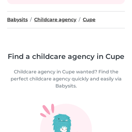
Babysits
Childcare agency
Cupe
Find a childcare agency in Cupe
Childcare agency in Cupe wanted? Find the
perfect childcare agency quickly and easily via
Babysits.