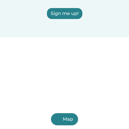
Sign me up!
Map