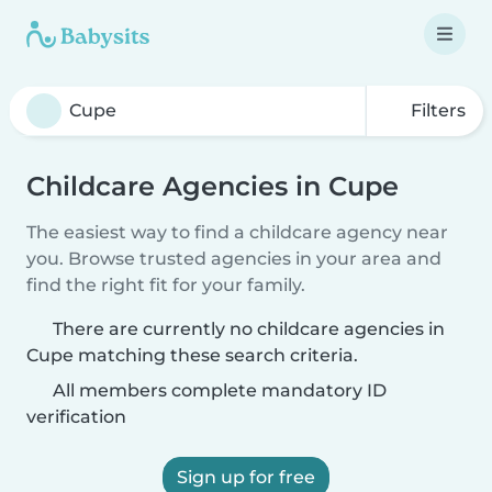
Filters
Childcare Agencies in Cupe
The easiest way to find a childcare agency near
you. Browse trusted agencies in your area and
find the right fit for your family.
There are currently no childcare agencies in
Cupe matching these search criteria.
All members complete mandatory ID
verification
Sign up for free