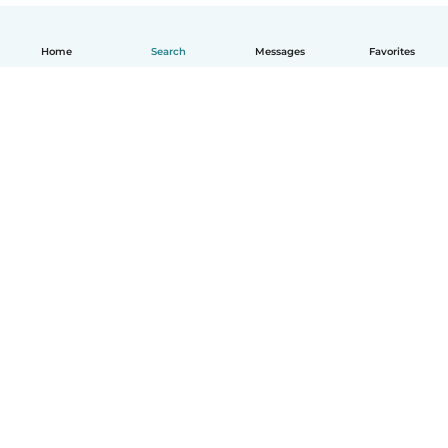
Home
Search
Messages
Favorites
English
How it works
Help
Terms & Privacy
Pricing
Company details
Babysits for Work
Community standards
© Babysits B.V.