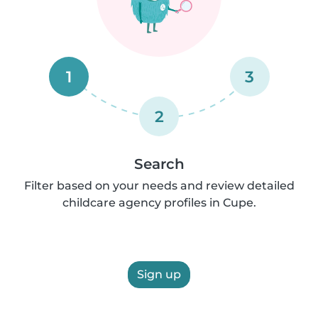
1
3
2
Search
Filter based on your needs and review detailed
childcare agency profiles in Cupe.
Sign up