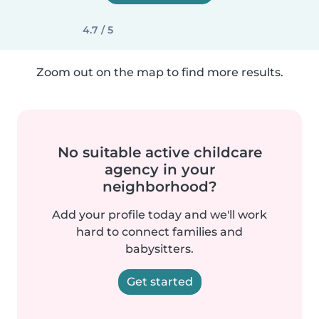
4.7 / 5
Zoom out on the map to find more results.
No suitable active childcare
agency in your
neighborhood?
Add your profile today and we'll work
hard to connect families and
babysitters.
Get started