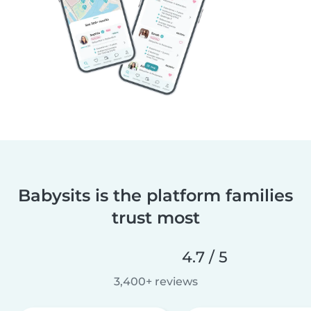
Babysits is the platform families
trust most
4.7 / 5
3,400+ reviews