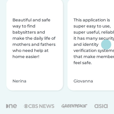
Beautiful and safe
This application is
way to find
super easy to use,
babysitters and
super useful, reliabl
make the daily life of
it has many securit
mothers and fathers
and identity
who need help at
verification system
home easier!
that make membe
feel safe.
Nerina
Giovanna