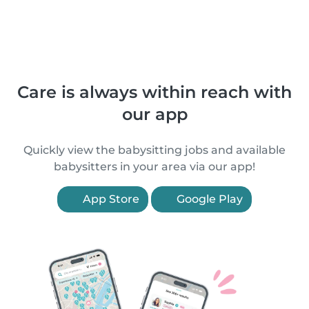
Care is always within reach with
our app
Quickly view the babysitting jobs and available
babysitters in your area via our app!
App Store
Google Play