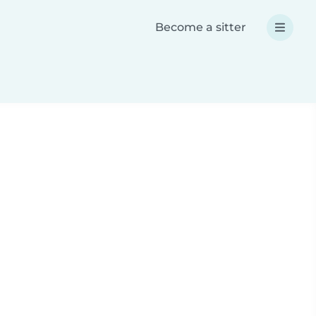
Become a sitter