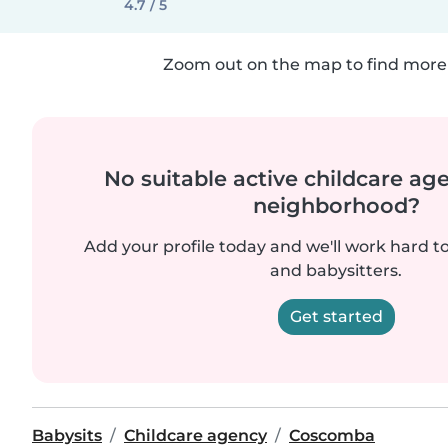
4.7 / 5
Zoom out on the map to find more 
No suitable active childcare ag
neighborhood?
Add your profile today and we'll work hard t
and babysitters.
Get started
Babysits
Childcare agency
Coscomba