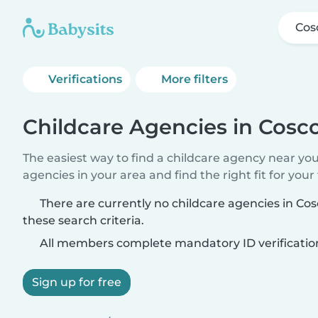
Co
Verifications
More filters
Childcare Agencies in Cos
The easiest way to find a childcare agency near yo
agencies in your area and find the right fit for your 
There are currently no childcare agencies in 
these search criteria.
All members complete mandatory ID verificatio
Sign up for free