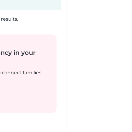
results.
ency in your
o connect families