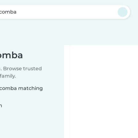
scomba
comba
u. Browse trusted
family.
Coscomba matching
n