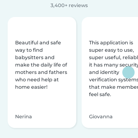
3,400+ reviews
Beautiful and safe
This application is
way to find
super easy to use,
babysitters and
super useful, reliabl
make the daily life of
it has many securit
mothers and fathers
and identity
who need help at
verification system
home easier!
that make membe
feel safe.
Nerina
Giovanna