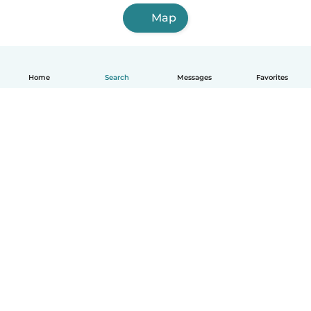
Map
Home
Search
Messages
Favorites
English
How it works
Help
Terms & Privacy
Pricing
Company details
Babysits for Work
Community standards