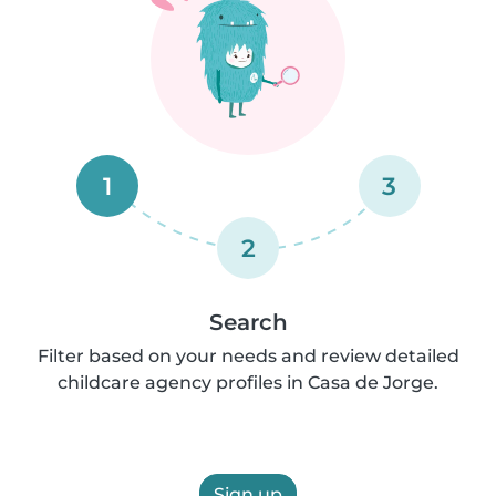
1
3
2
Search
Filter based on your needs and review detailed
childcare agency profiles in Casa de Jorge.
Sign up