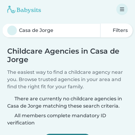
Filters
Childcare Agencies in Casa de
Jorge
The easiest way to find a childcare agency near
you. Browse trusted agencies in your area and
find the right fit for your family.
There are currently no childcare agencies in
Casa de Jorge matching these search criteria.
All members complete mandatory ID
verification