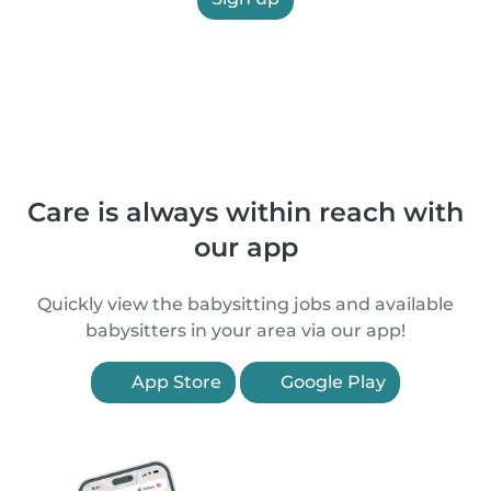
Care is always within reach with
our app
Quickly view the babysitting jobs and available
babysitters in your area via our app!
App Store
Google Play