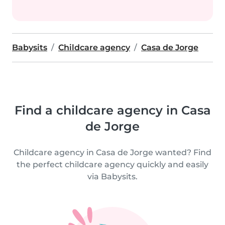
Babysits
Childcare agency
Casa de Jorge
Find a childcare agency in Casa
de Jorge
Childcare agency in Casa de Jorge wanted? Find
the perfect childcare agency quickly and easily
via Babysits.