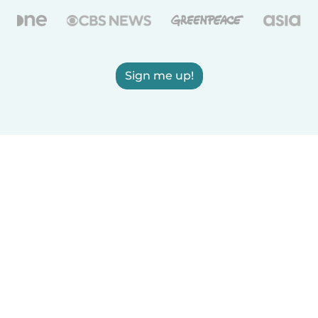
Sign me up!