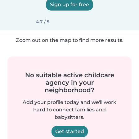
Sign up for free
4.7 / 5
Zoom out on the map to find more results.
No suitable active childcare
agency in your
neighborhood?
Add your profile today and we'll work
hard to connect families and
babysitters.
Get started