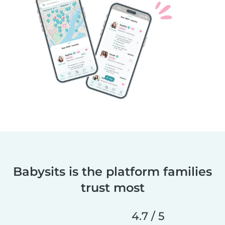
Babysits is the platform families
trust most
4.7 / 5