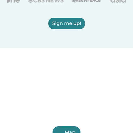
Sign me up!
Map