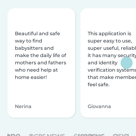
Beautiful and safe
This application is
way to find
super easy to use,
babysitters and
super useful, reliabl
make the daily life of
it has many securit
mothers and fathers
and identity
who need help at
verification system
home easier!
that make membe
feel safe.
Nerina
Giovanna