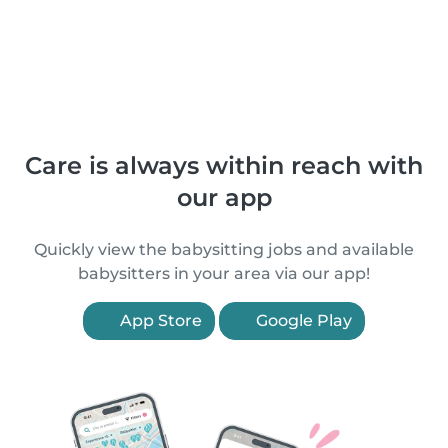
Care is always within reach with
our app
Quickly view the babysitting jobs and available
babysitters in your area via our app!
App Store
Google Play