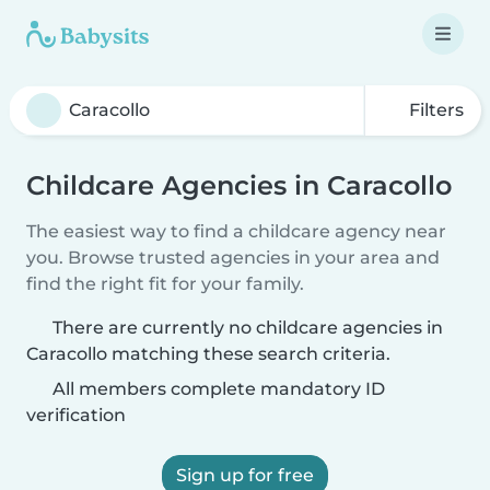
Filters
Childcare Agencies in Caracollo
The easiest way to find a childcare agency near
you. Browse trusted agencies in your area and
find the right fit for your family.
There are currently no childcare agencies in
Caracollo matching these search criteria.
All members complete mandatory ID
verification
Sign up for free