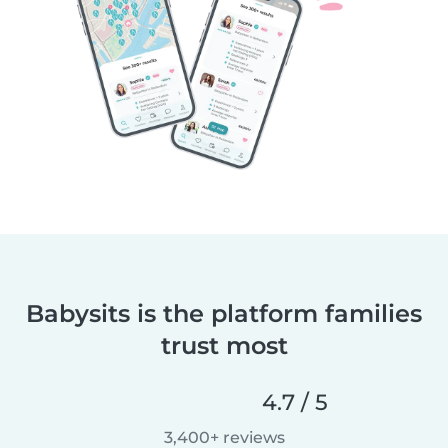
Babysits is the platform families
trust most
4.7 / 5
3,400+ reviews