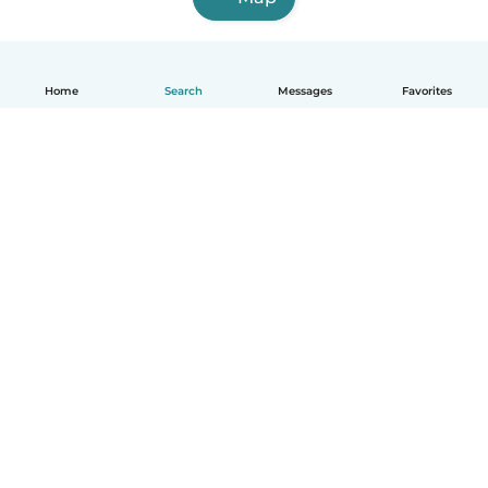
Home
Search
Messages
Favorites
English
How it works
Help
Terms & Privacy
Pricing
Company details
Babysits for Work
Community standards