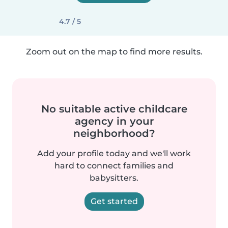
4.7 / 5
Zoom out on the map to find more results.
No suitable active childcare
agency in your
neighborhood?
Add your profile today and we'll work
hard to connect families and
babysitters.
Get started