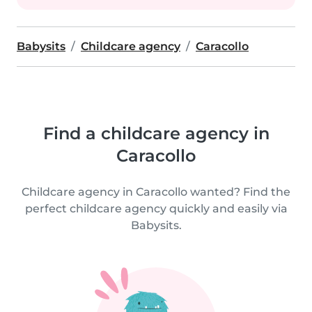
Babysits
Childcare agency
Caracollo
Find a childcare agency in
Caracollo
Childcare agency in Caracollo wanted? Find the
perfect childcare agency quickly and easily via
Babysits.