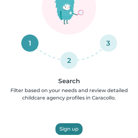
1
3
2
Search
Filter based on your needs and review detailed
childcare agency profiles in Caracollo.
Sign up