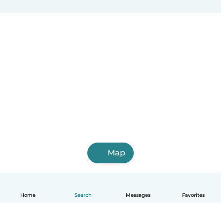
Map
Home
Search
Messages
Favorites