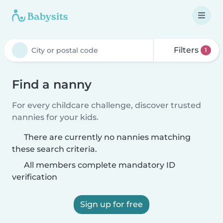
Filters
1
Find a nanny
For every childcare challenge, discover trusted
nannies for your kids.
There are currently no nannies matching
these search criteria.
All members complete mandatory ID
verification
Sign up for free