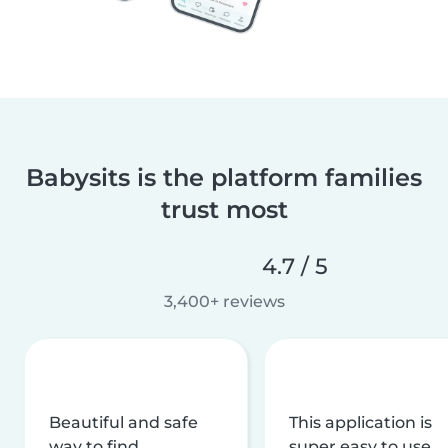
Babysits is the platform families
trust most
4.7 / 5
3,400+ reviews
Beautiful and safe
This application is
way to find
super easy to use,