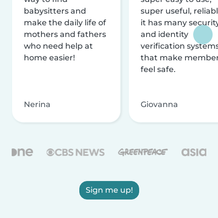
babysitters and
super useful, reliabl
make the daily life of
it has many securit
mothers and fathers
and identity
who need help at
verification system
home easier!
that make membe
feel safe.
Nerina
Giovanna
Sign me up!