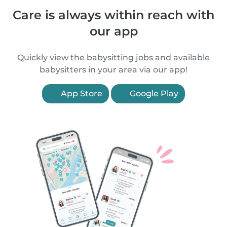
Care is always within reach with
our app
Quickly view the babysitting jobs and available
babysitters in your area via our app!
App Store
Google Play