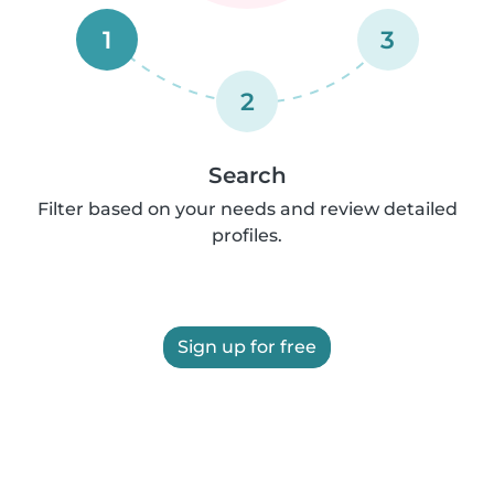
1
3
2
Search
Filter based on your needs and review detailed
profiles.
Sign up for free