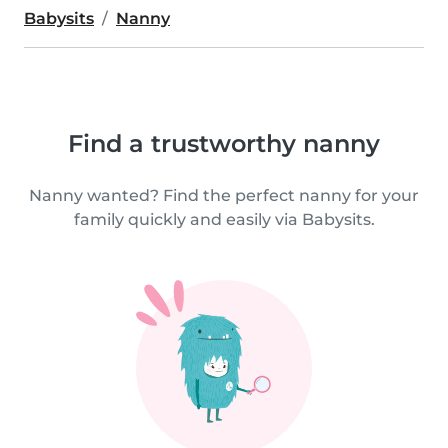
Babysits
Nanny
Find a trustworthy nanny
Nanny wanted? Find the perfect nanny for your
family quickly and easily via Babysits.