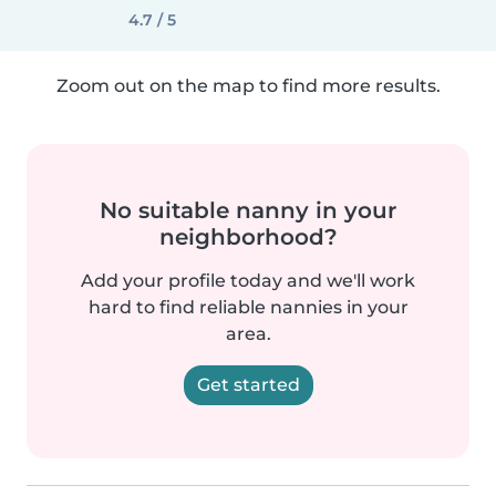
4.7 / 5
Zoom out on the map to find more results.
No suitable nanny in your
neighborhood?
Add your profile today and we'll work
hard to find reliable nannies in your
area.
Get started