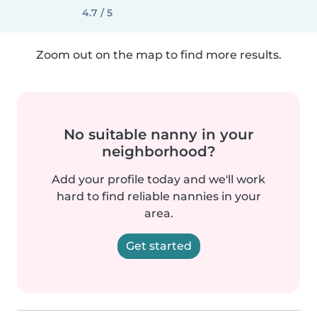
4.7 / 5
Zoom out on the map to find more results.
No suitable nanny in your
neighborhood?
Add your profile today and we'll work
hard to find reliable nannies in your
area.
Get started