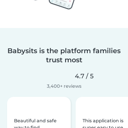
Babysits is the platform families
trust most
4.7 / 5
3,400+ reviews
Beautiful and safe
This application is
way to find
super easy to use,