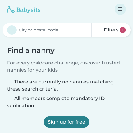
Filters
1
Find a nanny
For every childcare challenge, discover trusted
nannies for your kids.
There are currently no nannies matching
these search criteria.
All members complete mandatory ID
verification
Sign up for free