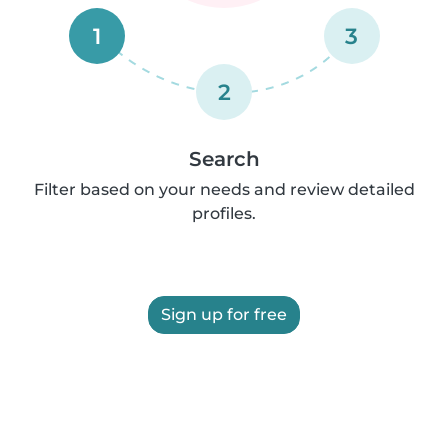
1
3
2
Search
Filter based on your needs and review detailed
profiles.
Sign up for free