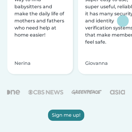
babysitters and
super useful, reliabl
make the daily life of
it has many securit
mothers and fathers
and identity
who need help at
verification system
home easier!
that make membe
feel safe.
Nerina
Giovanna
Sign me up!