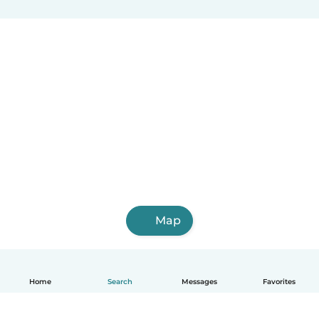
Map
Home
Search
Messages
Favorites