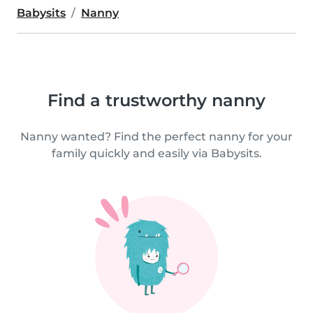
Babysits
Nanny
Find a trustworthy nanny
Nanny wanted? Find the perfect nanny for your
family quickly and easily via Babysits.