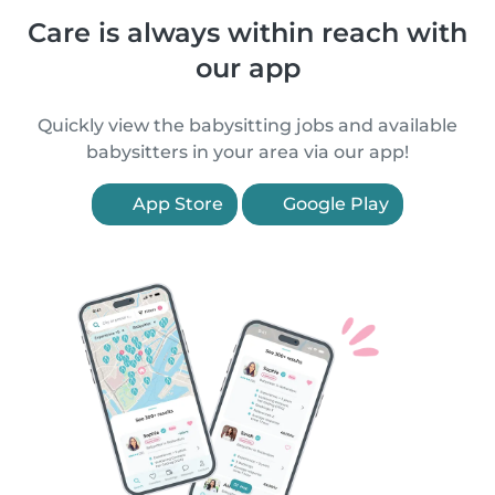
Care is always within reach with
our app
Quickly view the babysitting jobs and available
babysitters in your area via our app!
App Store
Google Play