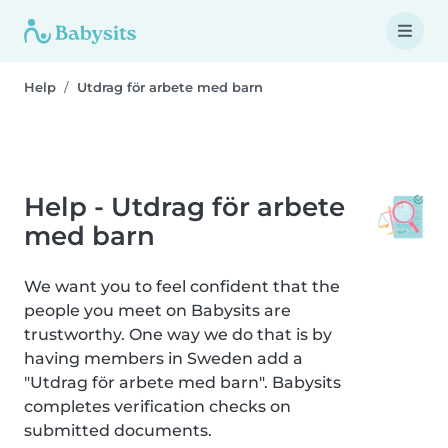
Help
Utdrag för arbete med barn
Help - Utdrag för arbete
med barn
We want you to feel confident that the
people you meet on Babysits are
trustworthy. One way we do that is by
having members in Sweden add a
"Utdrag för arbete med barn". Babysits
completes verification checks on
submitted documents.