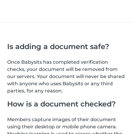
Is adding a document safe?
Once Babysits has completed verification
checks, your document will be removed from
our servers. Your document will never be shared
with anyone who uses Babysits or any third
parties, for any reason.
How is a document checked?
Members capture images of their document
using their desktop or mobile phone camera.
Machine learning is used to assess whether the