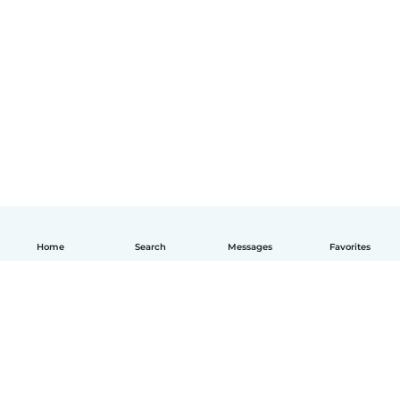
Home
Search
Messages
Favorites