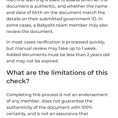
document is authentic, and whether the name
and date of birth on the document match the
details on their submitted government ID. In
some cases, a Babysits team member may also
review the document.
In most cases verification is processed quickly,
but manual review may take up to 1 week.
Added documents must be less than 2 years old
and may not be expired.
What are the limitations of this
check?
Completing this process is not an endorsement
of any member, does not guarantee the
authenticity of the document with 100%
certainty, and is not an assurance that