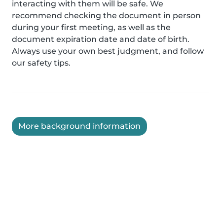
interacting with them will be safe. We
recommend checking the document in person
during your first meeting, as well as the
document expiration date and date of birth.
Always use your own best judgment, and follow
our safety tips.
More background information