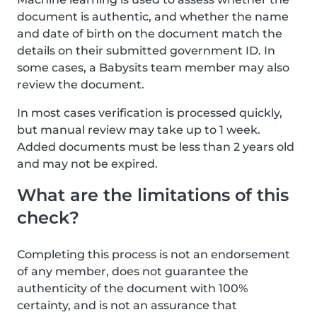
document is authentic, and whether the name
and date of birth on the document match the
details on their submitted government ID. In
some cases, a Babysits team member may also
review the document.
In most cases verification is processed quickly,
but manual review may take up to 1 week.
Added documents must be less than 2 years old
and may not be expired.
What are the limitations of this
check?
Completing this process is not an endorsement
of any member, does not guarantee the
authenticity of the document with 100%
certainty, and is not an assurance that