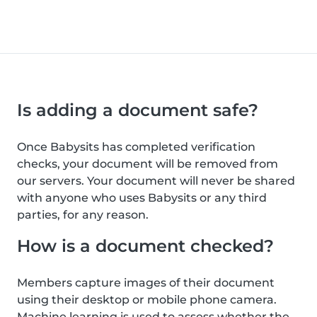
Is adding a document safe?
Once Babysits has completed verification
checks, your document will be removed from
our servers. Your document will never be shared
with anyone who uses Babysits or any third
parties, for any reason.
How is a document checked?
Members capture images of their document
using their desktop or mobile phone camera.
Machine learning is used to assess whether the