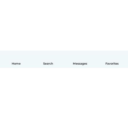
Home
Search
Messages
Favorites
English