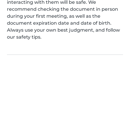
interacting with them will be safe. We
recommend checking the document in person
during your first meeting, as well as the
document expiration date and date of birth.
Always use your own best judgment, and follow
our safety tips.