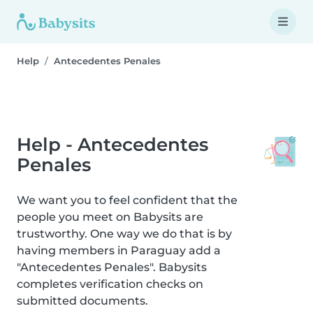
Help
Antecedentes Penales
Help - Antecedentes
Penales
We want you to feel confident that the
people you meet on Babysits are
trustworthy. One way we do that is by
having members in Paraguay add a
"Antecedentes Penales". Babysits
completes verification checks on
submitted documents.