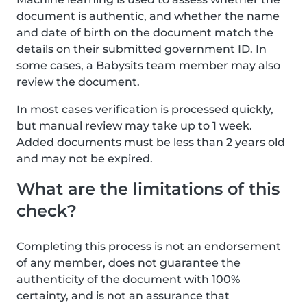
document is authentic, and whether the name
and date of birth on the document match the
details on their submitted government ID. In
some cases, a Babysits team member may also
review the document.
In most cases verification is processed quickly,
but manual review may take up to 1 week.
Added documents must be less than 2 years old
and may not be expired.
What are the limitations of this
check?
Completing this process is not an endorsement
of any member, does not guarantee the
authenticity of the document with 100%
certainty, and is not an assurance that