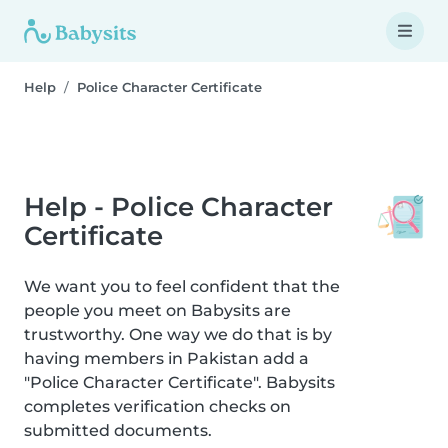
Help
Police Character Certificate
Help - Police Character
Certificate
We want you to feel confident that the
people you meet on Babysits are
trustworthy. One way we do that is by
having members in Pakistan add a
"Police Character Certificate". Babysits
completes verification checks on
submitted documents.