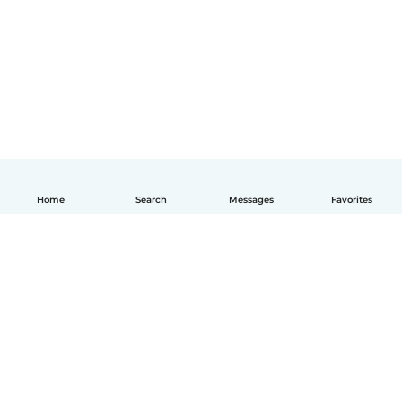
Home
Search
Messages
Favorites
English