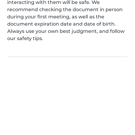
interacting with them will be safe. We
recommend checking the document in person
during your first meeting, as well as the
document expiration date and date of birth.
Always use your own best judgment, and follow
our safety tips.