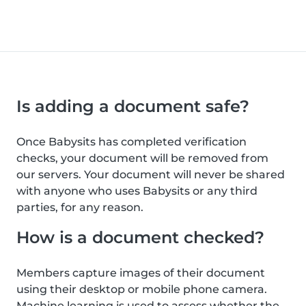
Is adding a document safe?
Once Babysits has completed verification
checks, your document will be removed from
our servers. Your document will never be shared
with anyone who uses Babysits or any third
parties, for any reason.
How is a document checked?
Members capture images of their document
using their desktop or mobile phone camera.
Machine learning is used to assess whether the