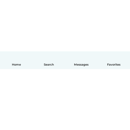
Home
Search
Messages
Favorites
English