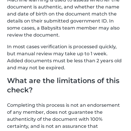
document is authentic, and whether the name
and date of birth on the document match the
details on their submitted government ID. In
some cases, a Babysits team member may also
review the document.
In most cases verification is processed quickly,
but manual review may take up to 1 week.
Added documents must be less than 2 years old
and may not be expired.
What are the limitations of this
check?
Completing this process is not an endorsement
of any member, does not guarantee the
authenticity of the document with 100%
certainty, and is not an assurance that