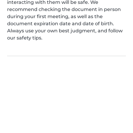
interacting with them will be safe. We
recommend checking the document in person
during your first meeting, as well as the
document expiration date and date of birth.
Always use your own best judgment, and follow
our safety tips.