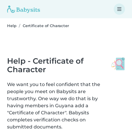
Help
Certificate of Character
Help - Certificate of
Character
We want you to feel confident that the
people you meet on Babysits are
trustworthy. One way we do that is by
having members in Guyana add a
"Certificate of Character". Babysits
completes verification checks on
submitted documents.