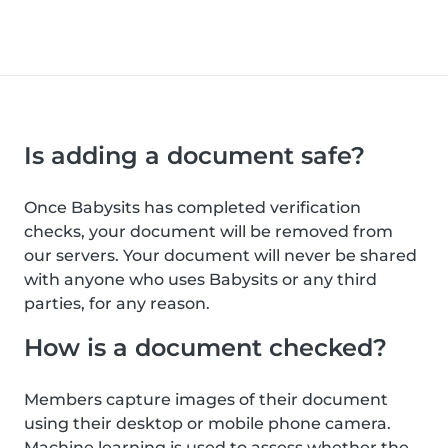
Is adding a document safe?
Once Babysits has completed verification
checks, your document will be removed from
our servers. Your document will never be shared
with anyone who uses Babysits or any third
parties, for any reason.
How is a document checked?
Members capture images of their document
using their desktop or mobile phone camera.
Machine learning is used to assess whether the