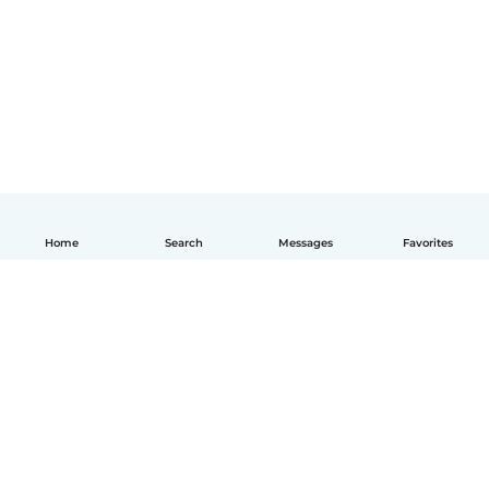
Home
Search
Messages
Favorites
English