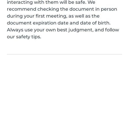
interacting with them will be safe. We
recommend checking the document in person
during your first meeting, as well as the
document expiration date and date of birth.
Always use your own best judgment, and follow
our safety tips.