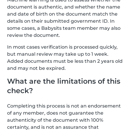
document is authentic, and whether the name
and date of birth on the document match the
details on their submitted government ID. In
some cases, a Babysits team member may also
review the document.
In most cases verification is processed quickly,
but manual review may take up to 1 week.
Added documents must be less than 2 years old
and may not be expired.
What are the limitations of this
check?
Completing this process is not an endorsement
of any member, does not guarantee the
authenticity of the document with 100%
certainty, and is not an assurance that