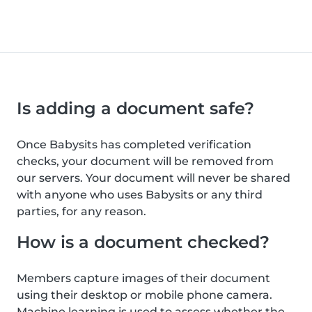
Is adding a document safe?
Once Babysits has completed verification
checks, your document will be removed from
our servers. Your document will never be shared
with anyone who uses Babysits or any third
parties, for any reason.
How is a document checked?
Members capture images of their document
using their desktop or mobile phone camera.
Machine learning is used to assess whether the