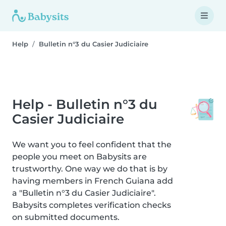
Help
Bulletin n°3 du Casier Judiciaire
Help - Bulletin n°3 du
Casier Judiciaire
We want you to feel confident that the
people you meet on Babysits are
trustworthy. One way we do that is by
having members in French Guiana add
a "Bulletin n°3 du Casier Judiciaire".
Babysits completes verification checks
on submitted documents.