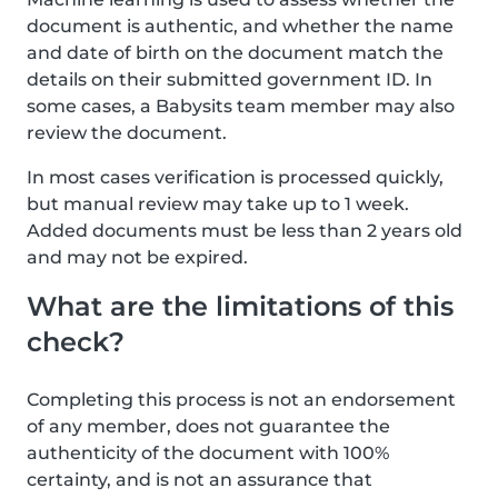
document is authentic, and whether the name
and date of birth on the document match the
details on their submitted government ID. In
some cases, a Babysits team member may also
review the document.
In most cases verification is processed quickly,
but manual review may take up to 1 week.
Added documents must be less than 2 years old
and may not be expired.
What are the limitations of this
check?
Completing this process is not an endorsement
of any member, does not guarantee the
authenticity of the document with 100%
certainty, and is not an assurance that