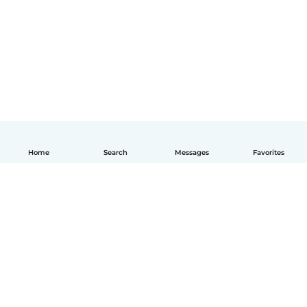
Home
Search
Messages
Favorites
English