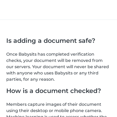
Is adding a document safe?
Once Babysits has completed verification
checks, your document will be removed from
our servers. Your document will never be shared
with anyone who uses Babysits or any third
parties, for any reason.
How is a document checked?
Members capture images of their document
using their desktop or mobile phone camera.
Machine learning is used to assess whether the