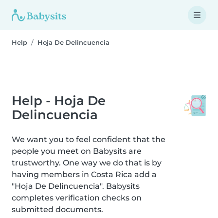
Help
Hoja De Delincuencia
Help - Hoja De
Delincuencia
We want you to feel confident that the
people you meet on Babysits are
trustworthy. One way we do that is by
having members in Costa Rica add a
"Hoja De Delincuencia". Babysits
completes verification checks on
submitted documents.