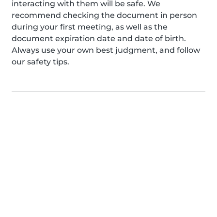
interacting with them will be safe. We
recommend checking the document in person
during your first meeting, as well as the
document expiration date and date of birth.
Always use your own best judgment, and follow
our safety tips.